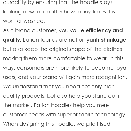
durability by ensuring that the hoodie stays
looking new, no matter how many times it is
worn or washed.
As a brand customer, you value
efficiency and
quality
. Eation fabrics are not only
anti-shrinkage
,
but also keep the original shape of the clothes,
making them more comfortable to wear. In this
way, consumers are more likely to become loyal
users, and your brand will gain more recognition.
We understand that you need not only high-
quality products, but also help you stand out in
the market. Eation hoodies help you meet
customer needs with superior fabric technology.
When designing this hoodie, we prioritised