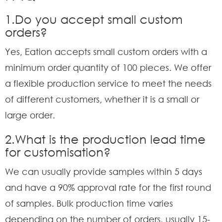
1.Do you accept small custom
orders?
Yes, Eation accepts small custom orders with a
minimum order quantity of 100 pieces. We offer
a flexible production service to meet the needs
of different customers, whether it is a small or
large order.
2.What is the production lead time
for customisation?
We can usually provide samples within 5 days
and have a 90% approval rate for the first round
of samples. Bulk production time varies
depending on the number of orders, usually 15-