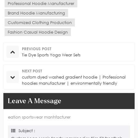
Professional Hoodie Manufacturer
Brand Hoodie Manufacturing
Customized Clothing Production
Fashion Casual Hoodie Design
PREVIOUS POST
Tie Dye Sports Yoga Wear Sets
NEXT POST
custom dyed washed gradient hoodie | Professional
hoodies manufacturer | environmentally friendly
processes
Leave A Message
eation sportswear manhfacturer
Subject :