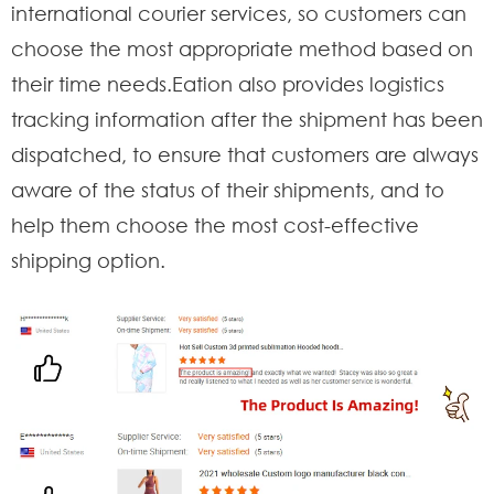
international courier services, so customers can
choose the most appropriate method based on
their time needs.Eation also provides logistics
tracking information after the shipment has been
dispatched, to ensure that customers are always
aware of the status of their shipments, and to
help them choose the most cost-effective
shipping option.