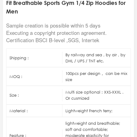
Fit Breathable Sports Gym 1/4 Zip Hoodies for
Men
Sample creation is possible within 5 days
Executing a copyright protection agreement.
Certification BSCI B-level ,SGS, Intertek
By railway and sea , by air , by
Shipping :
DHL / UPS / TNT etc.
100pcs per design， can be mix
MOQ :
size
Multi size optional : XXS-XXXL .
Size :
Or cusmized
Material :
Lightweight French terry;
lightweight and breathable;
soft and comfortable;
Feature :
moderate elasticity for