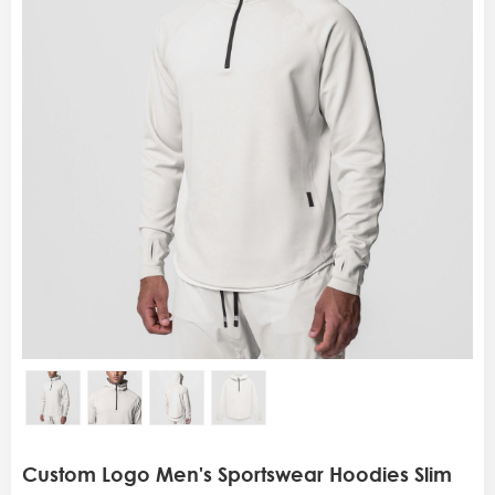
Custom Logo Men's Sportswear Hoodies Slim