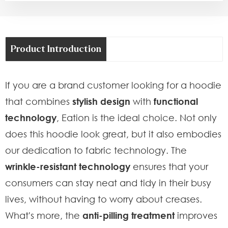
Product Introduction
If you are a brand customer looking for a hoodie
that combines
stylish design
with
functional
technology
, Eation is the ideal choice. Not only
does this hoodie look great, but it also embodies
our dedication to fabric technology. The
wrinkle-resistant technology
ensures that your
consumers can stay neat and tidy in their busy
lives, without having to worry about creases.
What's more, the
anti-pilling treatment
improves