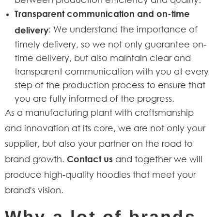
Transparent communication and on-time
: We understand the importance of
delivery
timely delivery, so we not only guarantee on-
time delivery, but also maintain clear and
transparent communication with you at every
step of the production process to ensure that
you are fully informed of the progress.
As a manufacturing plant with craftsmanship
and innovation at its core, we are not only your
supplier, but also your partner on the road to
brand growth.
Contact us
and together we will
produce high-quality hoodies that meet your
brand's vision.
Why a lot of brands