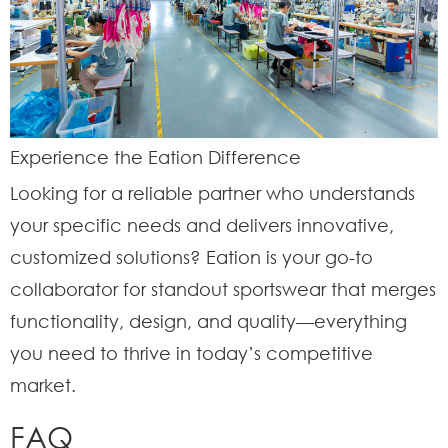
Experience the Eation Difference
Looking for a reliable partner who understands
your specific needs and delivers innovative,
customized solutions? Eation is your go-to
collaborator for standout sportswear that merges
functionality, design, and quality—everything
you need to thrive in today’s competitive
market.
FAQ