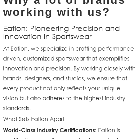
working with us?
Eation: Pioneering Precision and
Innovation in Sportswear
At Eation, we specialize in crafting performance-
driven, customized sportswear that exemplifies
innovation and precision. By working closely with
brands, designers, and studios, we ensure that
every product not only reflects your unique
vision but also adheres to the highest industry
standards.
What Sets Eation Apart
World-Class Industry Certifications:
Eation is