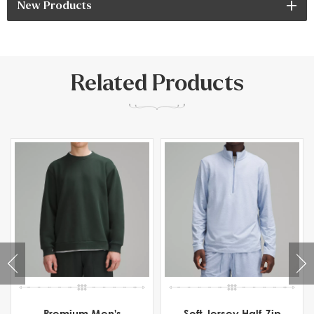
New Products
Related Products
Premium Men's
Soft Jersey Half-Zip