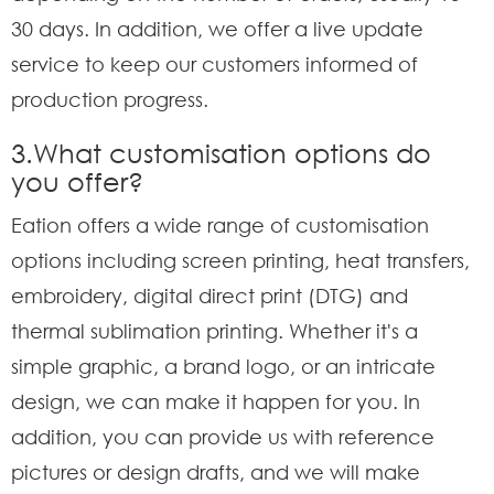
30 days. In addition, we offer a live update
service to keep our customers informed of
production progress.
3.What customisation options do
you offer?
Eation offers a wide range of customisation
options including screen printing, heat transfers,
embroidery, digital direct print (DTG) and
thermal sublimation printing. Whether it's a
simple graphic, a brand logo, or an intricate
design, we can make it happen for you. In
addition, you can provide us with reference
pictures or design drafts, and we will make