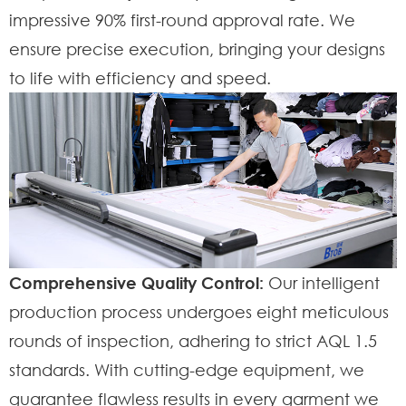
impressive 90% first-round approval rate. We
ensure precise execution, bringing your designs
to life with efficiency and speed.
Comprehensive Quality Control:
Our intelligent
production process undergoes eight meticulous
rounds of inspection, adhering to strict AQL 1.5
standards. With cutting-edge equipment, we
guarantee flawless results in every garment we