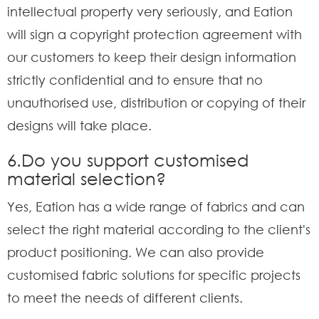
intellectual property very seriously, and Eation
will sign a copyright protection agreement with
our customers to keep their design information
strictly confidential and to ensure that no
unauthorised use, distribution or copying of their
designs will take place.
6.Do you support customised
material selection?
Yes, Eation has a wide range of fabrics and can
select the right material according to the client's
product positioning. We can also provide
customised fabric solutions for specific projects
to meet the needs of different clients.