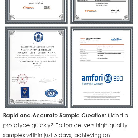
Rapid and Accurate Sample Creation:
Need a
prototype quickly? Eation delivers high-quality
samples within just 5 days, achieving an