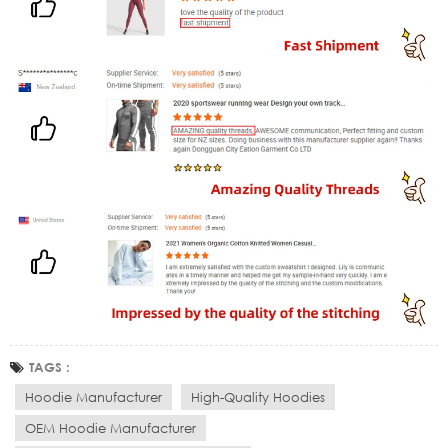
TAGS :
Hoodie Manufacturer
High-Quality Hoodies
OEM Hoodie Manufacturer