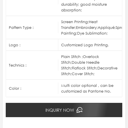
durability; good moisture
absorption;
Screen Printing;Heat
Pattern Type :
Transfer;Embroidery;Appliqué;Spray
Painting;Dye Sublimation;
Logo :
Customized Logo Printing.
Plain Stitch ;Overlock
Stitch;Double Needle
Technics :
Stitch;Flatlock Stitch;Decorative
Stitch;Cover Stitch;
Multi color optional , can be
Color :
customized as Pantone No.
INQUIRY NOW