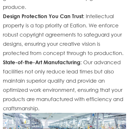
produce.
Design Protection You Can Trust:
Intellectual
property is a top priority at Eation. We enforce
robust copyright agreements to safeguard your
designs, ensuring your creative vision is
protected from concept through to production.
State-of-the-Art Manufacturing:
Our advanced
facilities not only reduce lead times but also
maintain superior quality and provide an
optimized work environment, ensuring that your
products are manufactured with efficiency and
craftsmanship.