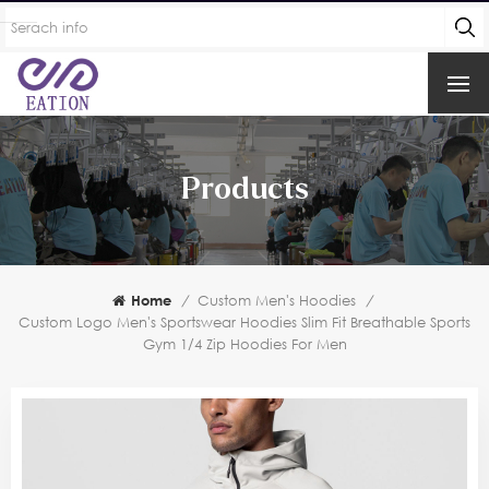
Products
Home
/
Custom Men's Hoodies
/
Custom Logo Men's Sportswear Hoodies Slim Fit Breathable Sports
Gym 1/4 Zip Hoodies For Men