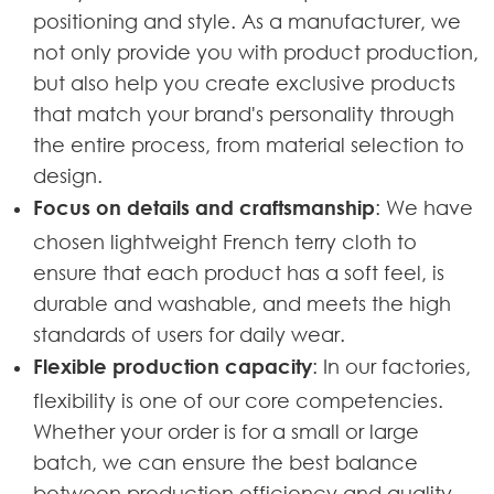
positioning and style. As a manufacturer, we
not only provide you with product production,
but also help you create exclusive products
that match your brand's personality through
the entire process, from material selection to
design.
Focus on details and craftsmanship
: We have
chosen lightweight French terry cloth to
ensure that each product has a soft feel, is
durable and washable, and meets the high
standards of users for daily wear.
Flexible production capacity
: In our factories,
flexibility is one of our core competencies.
Whether your order is for a small or large
batch, we can ensure the best balance
between production efficiency and quality.