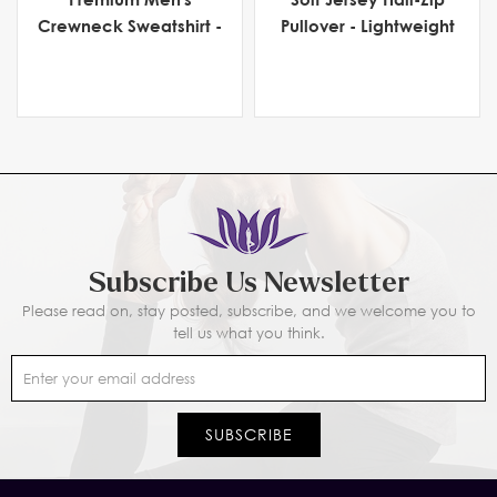
Crewneck Sweatshirt -
Pullover - Lightweight
Heavyweight Fleece
Men's Activewear for
Comfort & Flexibility
Subscribe Us Newsletter
Please read on, stay posted, subscribe, and we welcome you to
tell us what you think.