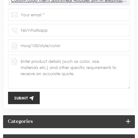
Custom Logo Men's Sportswear Hoodies Slim Fit Breathable Sports Gym 1/4 Zip Hoodies For Men
SUBMIT
Categories