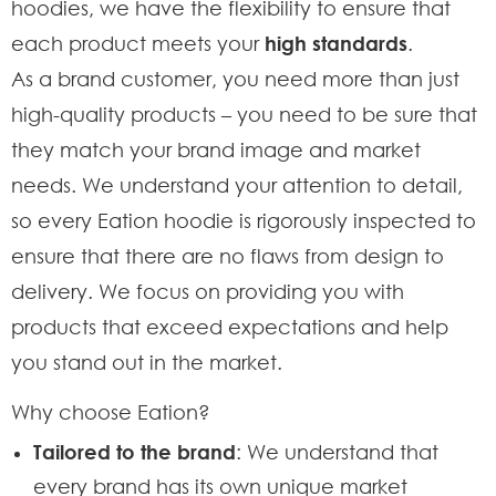
hoodies, we have the flexibility to ensure that
each product meets your
high standards
.
As a brand customer, you need more than just
high-quality products – you need to be sure that
they match your brand image and market
needs. We understand your attention to detail,
so every Eation hoodie is rigorously inspected to
ensure that there are no flaws from design to
delivery. We focus on providing you with
products that exceed expectations and help
you stand out in the market.
Why choose Eation?
Tailored to the brand
: We understand that
every brand has its own unique market