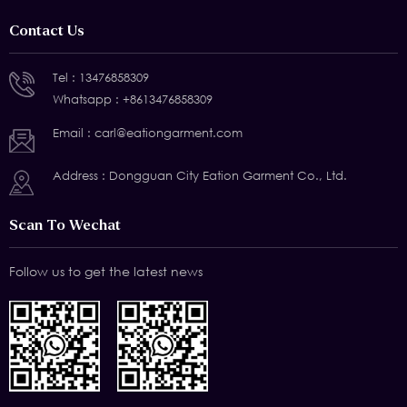
Contact Us
Tel :
13476858309
Whatsapp :
+8613476858309
Email :
carl@eationgarment.com
Address : Dongguan City Eation Garment Co., Ltd.
Scan To Wechat
Follow us to get the latest news