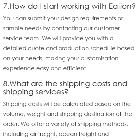
7.How do I start working with Eation?
You can submit your design requirements or
sample needs by contacting our customer
service team. We will provide you with a
detailed quote and production schedule based
on your needs, making your customisation
experience easy and efficient.
8.What are the shipping costs and
shipping services?
Shipping costs will be calculated based on the
volume, weight and shipping destination of the
order. We offer a variety of shipping methods,
including air freight, ocean freight and