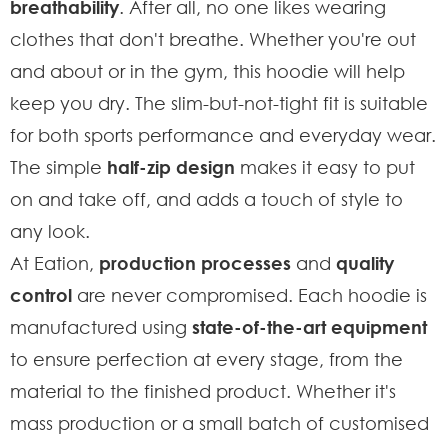
breathability
. After all, no one likes wearing
clothes that don't breathe. Whether you're out
and about or in the gym, this hoodie will help
keep you dry. The slim-but-not-tight fit is suitable
for both sports performance and everyday wear.
The simple
half-zip design
makes it easy to put
on and take off, and adds a touch of style to
any look.
At Eation,
production processes
and
quality
control
are never compromised. Each hoodie is
manufactured using
state-of-the-art equipment
to ensure perfection at every stage, from the
material to the finished product. Whether it's
mass production or a small batch of customised