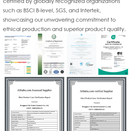
certified by globally recognized organizations
such as BSCI B-level, SGS, and Intertek,
showcasing our unwavering commitment to
ethical production and superior product quality.