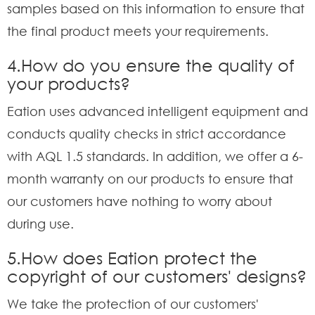
samples based on this information to ensure that
the final product meets your requirements.
4.How do you ensure the quality of
your products?
Eation uses advanced intelligent equipment and
conducts quality checks in strict accordance
with AQL 1.5 standards. In addition, we offer a 6-
month warranty on our products to ensure that
our customers have nothing to worry about
during use.
5.How does Eation protect the
copyright of our customers' designs?
We take the protection of our customers'