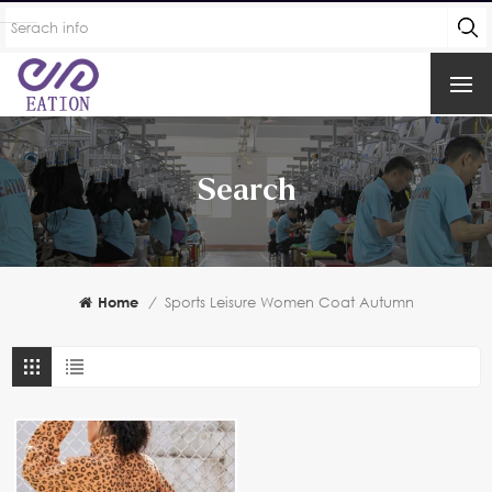
Search
Home
/
Sports Leisure Women Coat Autumn