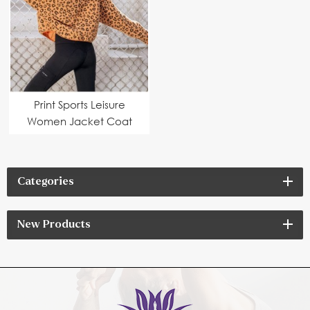
Print Sports Leisure
Women Jacket Coat
Categories
New Products