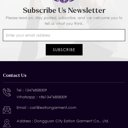
Subscribe Us Newsletter
Please read on, stay posted, subscribe, and we welcome you to
tell us what you think.
Contact Us
Tel :
13476858309
Whatsapp :
+8613476858309
Email :
carl@eationgarment.com
Address : Dongguan City Eation Garment Co., Ltd.