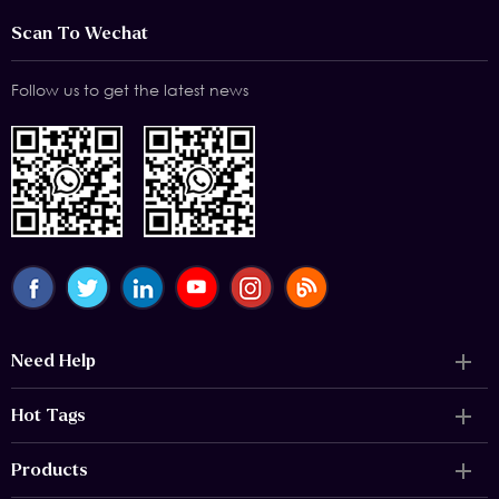
Scan To Wechat
Follow us to get the latest news
Need Help
Hot Tags
Products