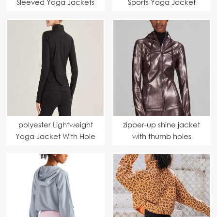
Sleeved Yoga Jackets
Sports Yoga Jacket
polyester Lightweight
zipper-up shine jacket
Yoga Jacket With Hole
with thumb holes