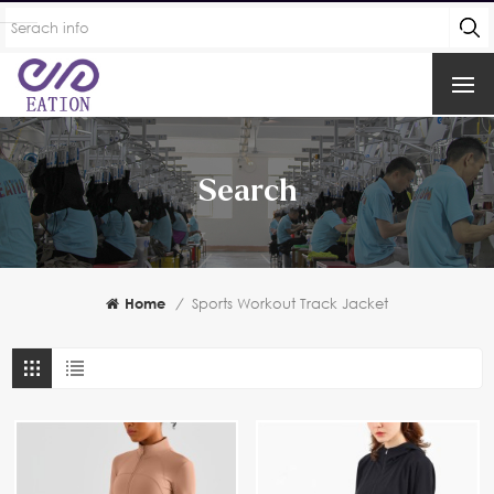
Search
Home
/
Sports Workout Track Jacket