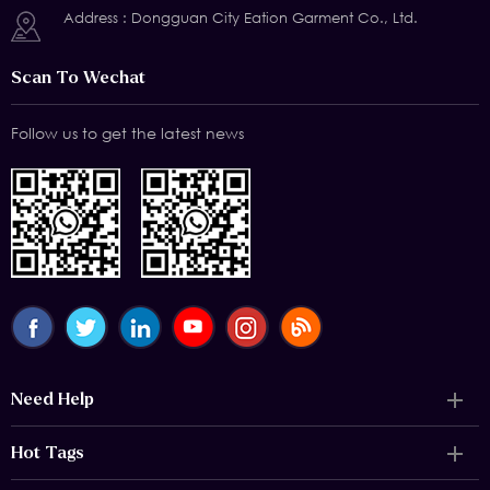
Address : Dongguan City Eation Garment Co., Ltd.
Scan To Wechat
Follow us to get the latest news
Need Help
Hot Tags