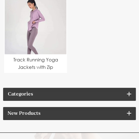
Track Running Yoga
Jackets with Zip
Pockets
Categories
New Products