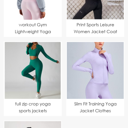
workout Gym
Print Sports Leisure
Lightweight Yoga
Women Jacket Coat
Jacket
full zip crop yoga
Slim Fit Training Yoga
sports jackets
Jacket Clothes