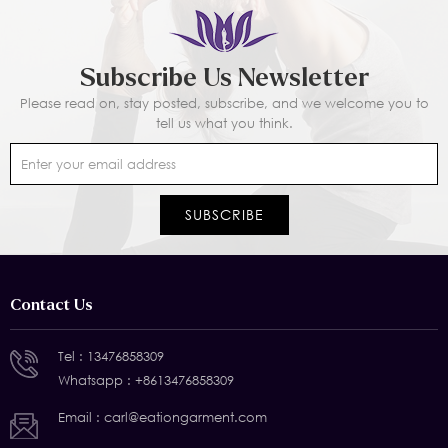
Subscribe Us Newsletter
Please read on, stay posted, subscribe, and we welcome you to
tell us what you think.
Contact Us
Tel :
13476858309
Whatsapp :
+8613476858309
Email :
carl@eationgarment.com