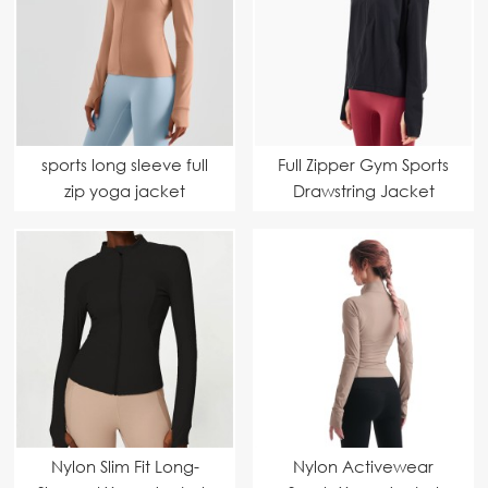
sports long sleeve full
Full Zipper Gym Sports
zip yoga jacket
Drawstring Jacket
Nylon Slim Fit Long-
Nylon Activewear