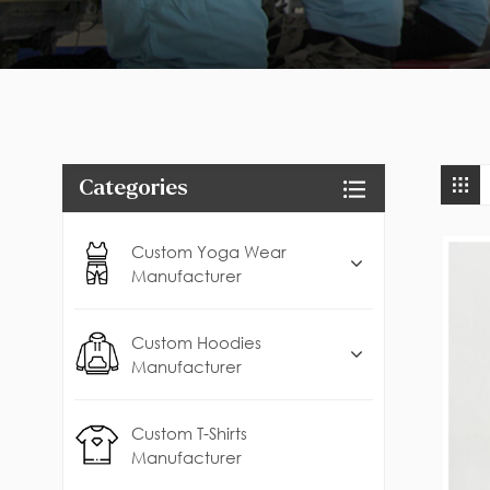
Categories
Custom Yoga Wear
Manufacturer
Custom Hoodies
Manufacturer
Custom T-Shirts
Manufacturer