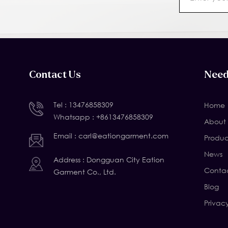
Contact Us
Need
Tel :
13476858309
Home
Whatsapp :
+8613476858309
About 
Email :
carl@eationgarment.com
Produc
News
Address : Dongguan City Eation
Contac
Garment Co., Ltd.
Blog
Privac