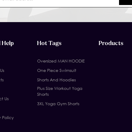
 Help
Hot Tags
Products
Oversized MAN HOODIE
Us
One Piece Swimsuit
ts
Shorts And Hoodies
Plus Size Workout Yoga
Shorts
t Us
3XL Yoga Gym Shorts
y Policy