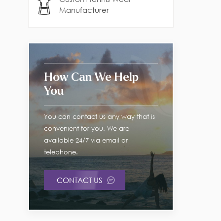
Manufacturer
How Can We Help
You
You can contact us any way that is
convenient for you. We are
available 24/7 via email or
telephone.
CONTACT US