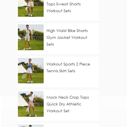
Tops Sweat Shorts
Workout Sets
High Waist Bike Shorts
Gym Jacket Workout
Sets
Workout Sports 2 Piece
Tennis Skirt Sets
Mock Neck Crop Tops
Quick Dry Athletic
Workout Set