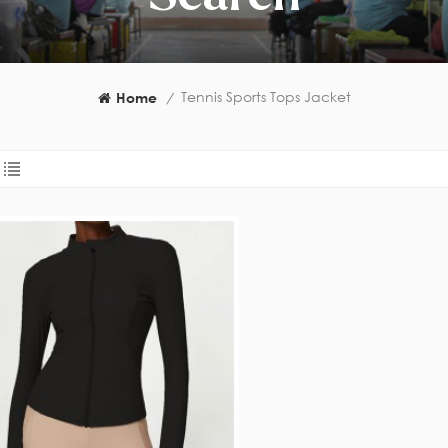
Tennis Sports Tops Jacket
Home
/