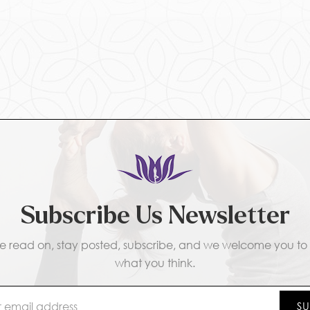
Subscribe Us Newsletter
e read on, stay posted, subscribe, and we welcome you to t
what you think.