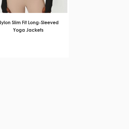
Nylon Slim Fit Long-Sleeved
Yoga Jackets