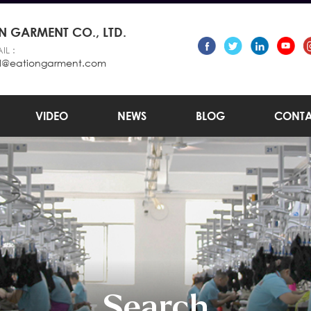
 GARMENT CO., LTD.
IL :
l@eationgarment.com
VIDEO
NEWS
BLOG
CONTA
Search