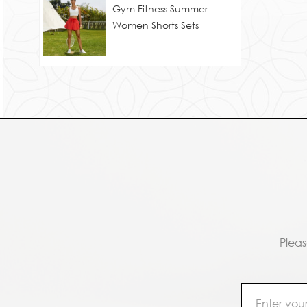
Gym Fitness Summer
Women Shorts Sets
Pleas