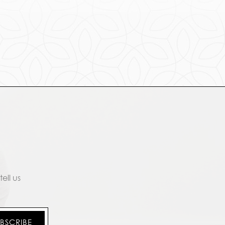
ell us