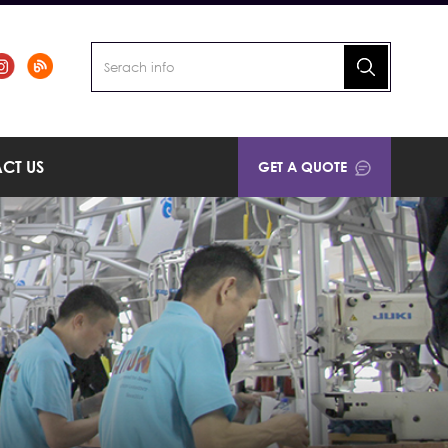
CT US
GET A QUOTE