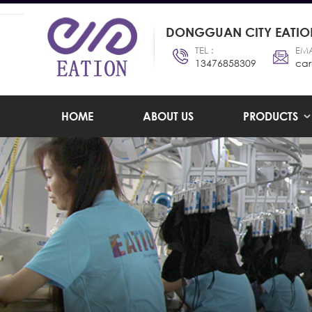
DONGGUAN CITY EATION
TEL :
EMA
13476858309
car
HOME
ABOUT US
PRODUCTS