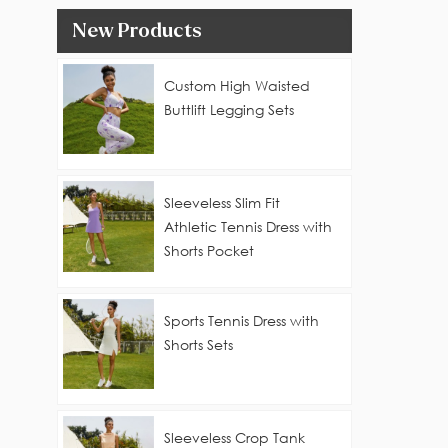
New Products
Custom High Waisted
Buttlift Legging Sets
Sleeveless Slim Fit
Athletic Tennis Dress with
Shorts Pocket
Sports Tennis Dress with
Shorts Sets
Sleeveless Crop Tank