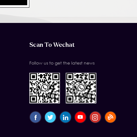
Scan To Wechat
Follow us to get the latest news