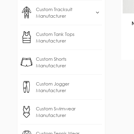
Custom Tracksuit
Manufacturer
Custom Tank Tops
Manufacturer
Custom Shorts
Manufacturer
Custom Jogger
Manufacturer
Custom Swimwear
Manufacturer
Custom Tennis Wear