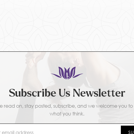
Subscribe Us Newsletter
e read on, stay posted, subscribe, and we welcome you to t
what you think.