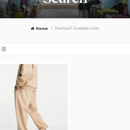
Tracksuit Oversize Man
Home
/