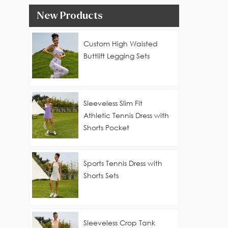
New Products
Custom High Waisted
Buttlift Legging Sets
Sleeveless Slim Fit
Athletic Tennis Dress with
Shorts Pocket
Sports Tennis Dress with
Shorts Sets
Sleeveless Crop Tank