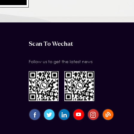
Scan To Wechat
Follow us to get the latest news