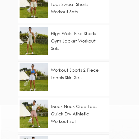
Tops Sweat Shorts
Workout Sets
High Waist Bike Shorts
Gym Jacket Workout
Sets
Workout Sports 2 Piece
Tennis Skirt Sets
Mock Neck Crop Tops
Quick Dry Athletic
Workout Set