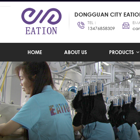
DONGGUAN CITY EATION
TEL :
EMA
13476858309
car
HOME
ABOUT US
PRODUCTS