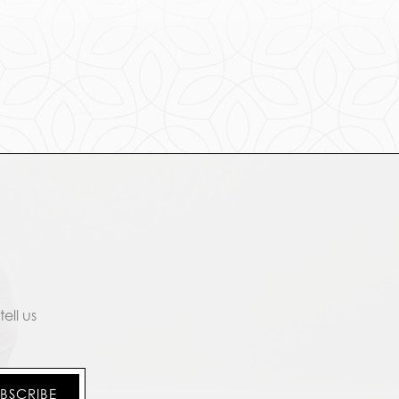
ell us