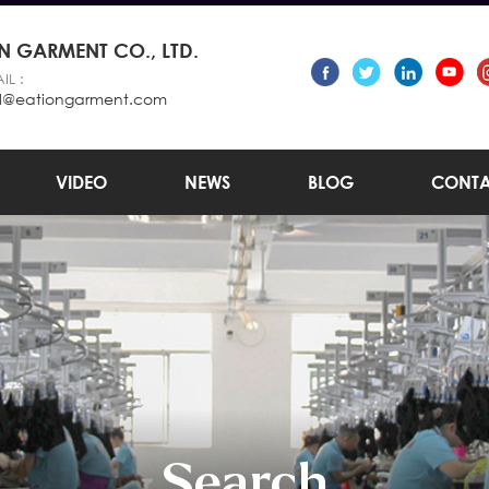
 GARMENT CO., LTD.
IL :
l@eationgarment.com
VIDEO
NEWS
BLOG
CONTA
Search