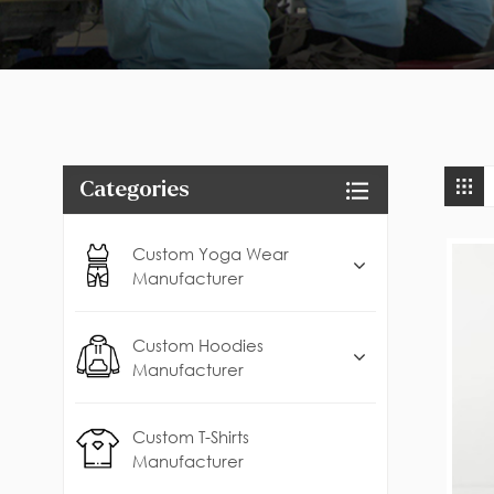
Categories
Custom Yoga Wear
Manufacturer
Custom Hoodies
Manufacturer
Custom T-Shirts
Manufacturer