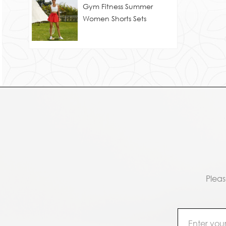
Gym Fitness Summer
Women Shorts Sets
Pleas