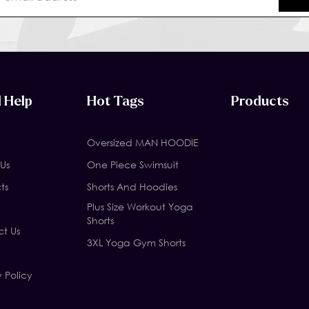
 Help
Hot Tags
Products
Oversized MAN HOODIE
Us
One Piece Swimsuit
ts
Shorts And Hoodies
Plus Size Workout Yoga
Shorts
t Us
3XL Yoga Gym Shorts
y Policy