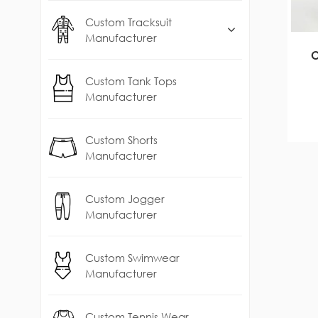
Custom Tracksuit
Manufacturer
O
Custom Tank Tops
Manufacturer
Custom Shorts
Manufacturer
Custom Jogger
Manufacturer
Custom Swimwear
Manufacturer
Custom Tennis Wear