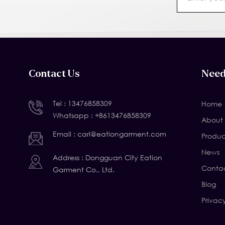
Contact Us
Need
Tel :
13476858309
Home
Whatsapp :
+8613476858309
About 
Email :
carl@eationgarment.com
Produc
News
Address : Dongguan City Eation
Contac
Garment Co., Ltd.
Blog
Privac