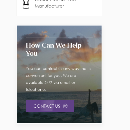
Manufacturer
How Can We Help
You
You can contact us any way that is
convenient for you. We are
available 24/7 via email or
telephone.
CONTACT US