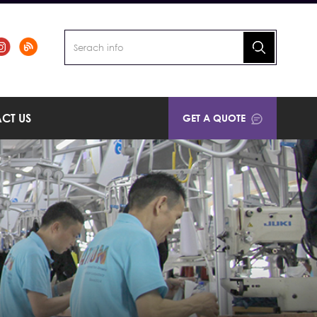
CT US
GET A QUOTE