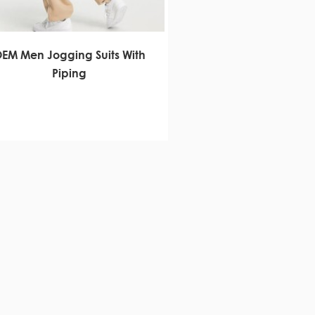
EM Men Jogging Suits With
Piping