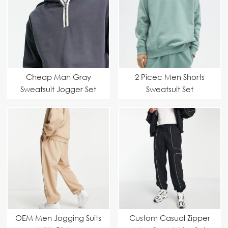
Cheap Man Gray
2 Picec Men Shorts
Sweatsuit Jogger Set
Sweatsuit Set
OEM Men Jogging Suits
Custom Casual Zipper