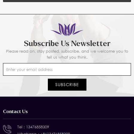
Subscribe Us Newsletter
Please read on, stay posted, subscribe, and we welcome you to
tell us what you think.
Contact Us
Tel :
13476858309