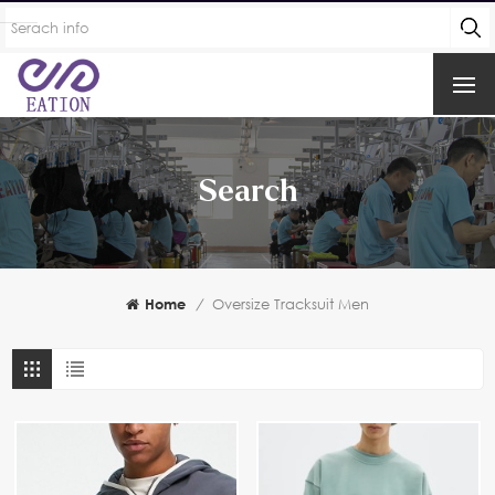
Search
Home
/
Oversize Tracksuit Men