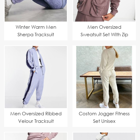
Winter Warm Men
Men Oversized
Sherpa Tracksuit
Sweatsuit Set With Zip
Pouch Pockets
Men Oversized Ribbed
Costom Jogger Fitness
Velour Tracksuit
Set Unisex