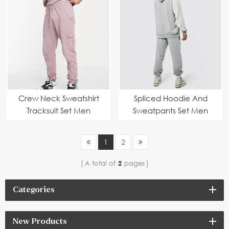
Crew Neck Sweatshirt
Spliced Hoodie And
Tracksuit Set Men
Sweatpants Set Men
1
2
A total of
2
pages
Categories
New Products