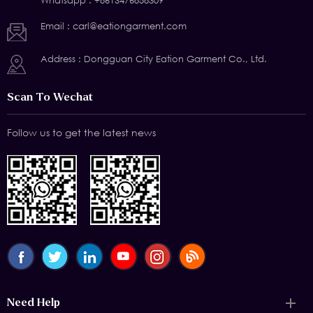
Whatsapp :
+8613476858309
Email :
carl@eationgarment.com
Address : Dongguan City Eation Garment Co., Ltd.
Scan To Wechat
Follow us to get the latest news
Need Help