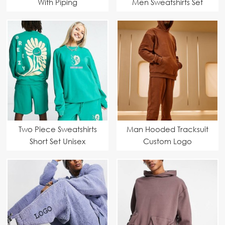
With Piping
Men Sweatshirts Set
Two Piece Sweatshirts
Man Hooded Tracksuit
Short Set Unisex
Custom Logo