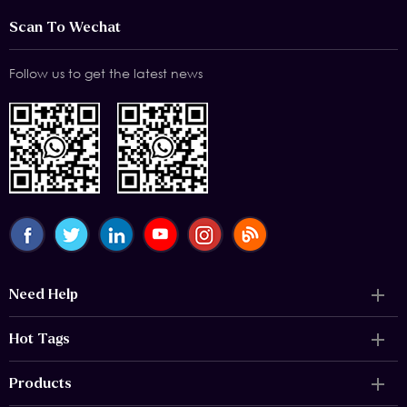
Scan To Wechat
Follow us to get the latest news
Need Help
Hot Tags
Products