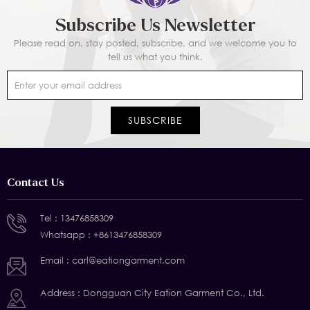
Subscribe Us Newsletter
Please read on, stay posted, subscribe, and we welcome you to
tell us what you think.
Contact Us
Tel :
13476858309
Whatsapp :
+8613476858309
Email :
carl@eationgarment.com
Address : Dongguan City Eation Garment Co., Ltd.