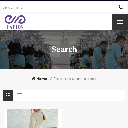
Search
Home
/
Tracksuits Manufacturer