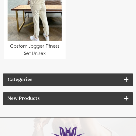
Costom Jogger Fitness
Set Unisex
Categories
New Products