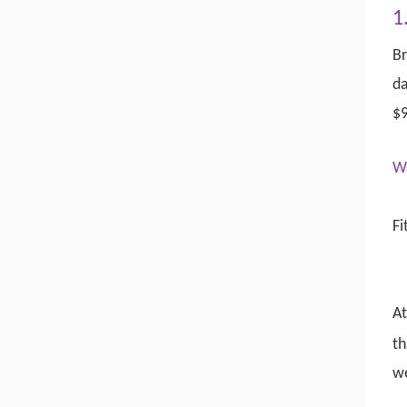
1
Br
da
$9
W
Fi
At
th
w