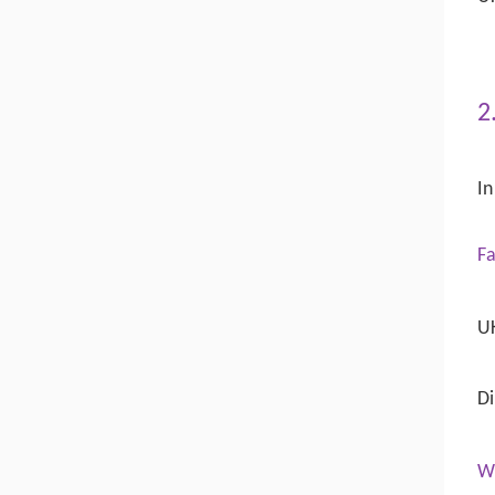
2
In
Fa
UK
Di
W