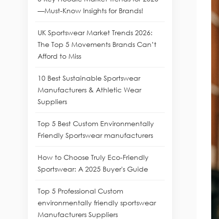
—Must-Know Insights for Brands!
UK Sportswear Market Trends 2026:
The Top 5 Movements Brands Can’t
Afford to Miss
10 Best Sustainable Sportswear
Manufacturers & Athletic Wear
Suppliers
Top 5 Best Custom Environmentally
Friendly Sportswear manufacturers
How to Choose Truly Eco-Friendly
Sportswear: A 2025 Buyer's Guide
Top 5 Professional Custom
environmentally friendly sportswear
Manufacturers Suppliers