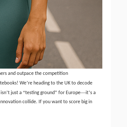
mers and outpace the competition
’
otebooks! We
re heading to the UK to decode
’
“
”
—
’
isn
t just a
testing ground
for Europe
it
s a
innovation collide. If you want to score big in