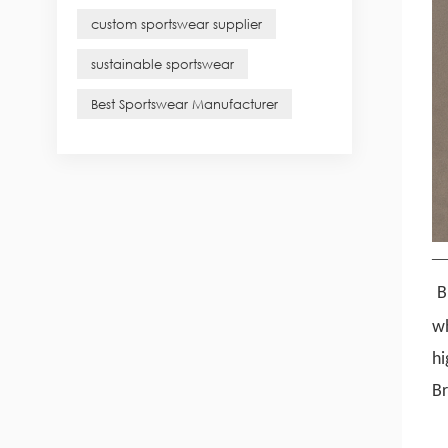
custom sportswear supplier
sustainable sportswear
Best Sportswear Manufacturer
B
w
hi
Br