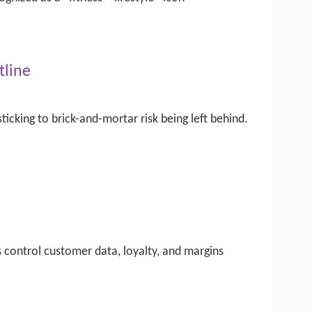
tline
ticking to brick-and-mortar risk being left behind.
s control customer data, loyalty, and margins