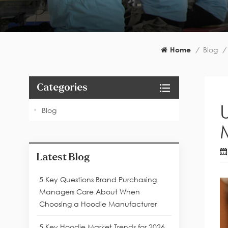
Home
/
Blog
/
Categories
Blog
Latest Blog
5 Key Questions Brand Purchasing
Managers Care About When
Choosing a Hoodie Manufacturer
5 Key Hoodie Market Trends for 2026