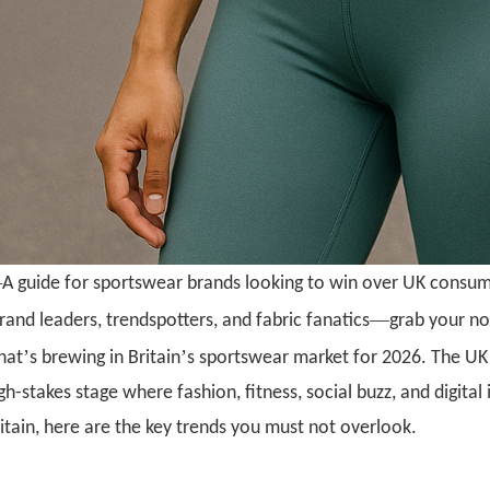
—
A guide for sportswear brands looking to win over UK consu
—
rand leaders, trendspotters, and fabric fanatics
grab your n
’
’
hat
s brewing in Britain
s sportswear market for 2026. The UK 
gh-stakes stage where fashion, fitness, social buzz, and digital 
itain, here are the key trends you must not overlook.