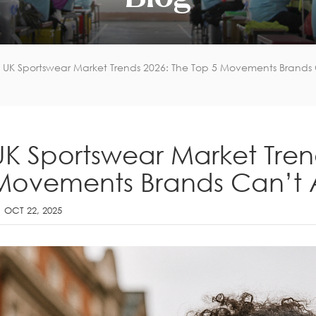
UK Sportswear Market Trends 2026: The Top 5 Movements Brands C
UK Sportswear Market Tren
Movements Brands Can’t A
OCT 22, 2025