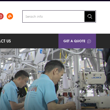
CT US
GET A QUOTE