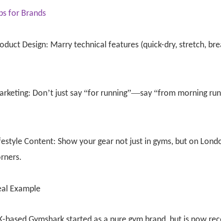
ps for Brands
oduct Design: Marry technical features (quick-dry, stretch, bre
’
“
”—
“
arketing: Don
t just say
for running
say
from morning run 
festyle Content: Show your gear not just in gyms, but on Lond
rners.
eal Example
-based Gymshark started as a pure gym brand, but is now rec