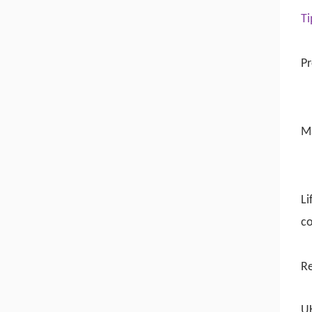
Ti
Pr
M
Li
co
R
UK