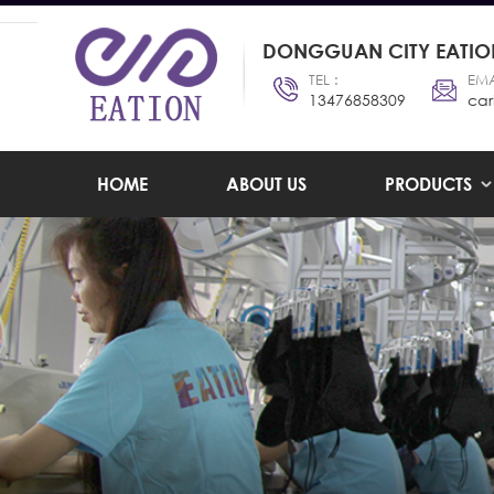
DONGGUAN CITY EATION
TEL :
EMA
13476858309
car
HOME
ABOUT US
PRODUCTS