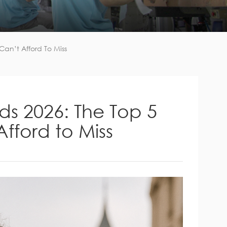
an’t Afford To Miss
ds 2026: The Top 5
fford to Miss