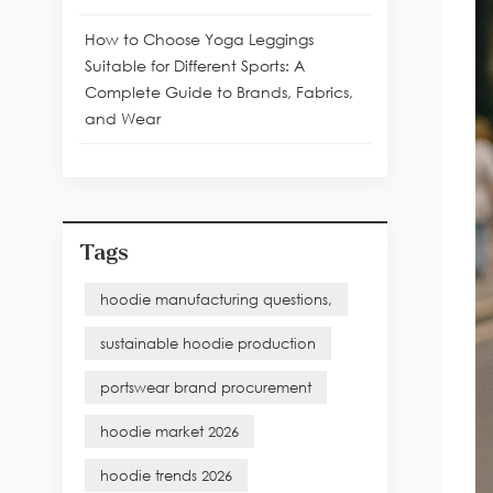
How to Choose Yoga Leggings
Suitable for Different Sports: A
Complete Guide to Brands, Fabrics,
and Wear
Tags
hoodie manufacturing questions,
sustainable hoodie production
portswear brand procurement
hoodie market 2026
hoodie trends 2026