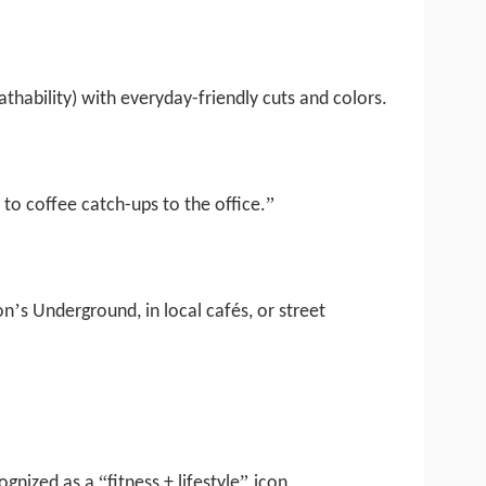
athability) with everyday-friendly cuts and colors.
”
to coffee catch-ups to the office.
’
on
s Underground, in local cafés, or street
“
”
ognized as a
fitness + lifestyle
icon