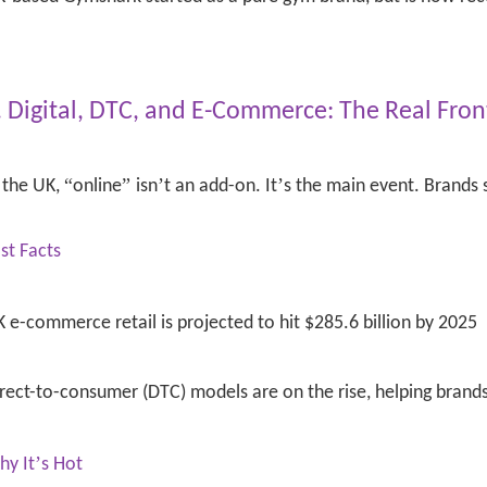
. Digital, DTC, and E-Commerce: The Real Fron
“
”
’
’
 the UK,
online
isn
t an add-on. It
s the main event. Brands s
st Facts
 e-commerce retail is projected to hit $285.6 billion by 2025
rect-to-consumer (DTC) models are on the rise, helping brand
’
hy It
s Hot