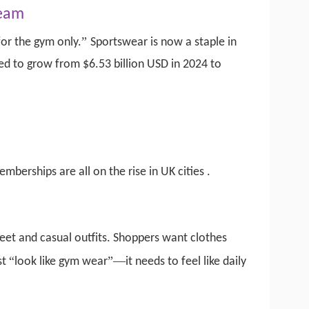
ream
”
or the gym only.
Sportswear is now a staple in
d to grow from $6.53 billion USD in 2024 to
emberships are all on the rise in UK cities
.
reet and casual outfits. Shoppers want clothes
“
”—
st
look like gym wear
it needs to feel like daily