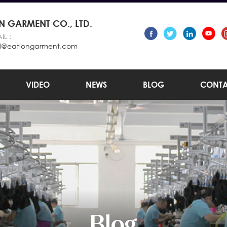
 GARMENT CO., LTD.
IL :
l@eationgarment.com
VIDEO
NEWS
BLOG
CONTA
Blog