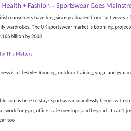
. Health + Fashion = Sportswear Goes Mainst
“
itish consumers have long since graduated from
activewear f
ily wardrobes. The UK sportswear market is booming, projecte
.166 billion by 2033
hy This Matters
tness is a lifestyle: Running, outdoor training, yoga, and gym m
hleisure is here to stay: Sportswear seamlessly blends with st
’
at work for gym, office, café meetups, and beyond. It can
t ju
ear too