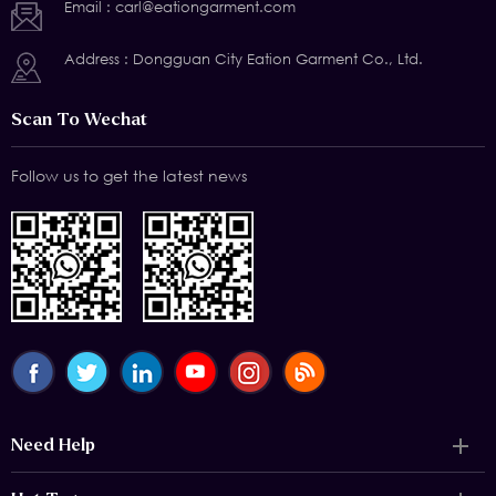
Email :
carl@eationgarment.com
Address : Dongguan City Eation Garment Co., Ltd.
Scan To Wechat
Follow us to get the latest news
Need Help