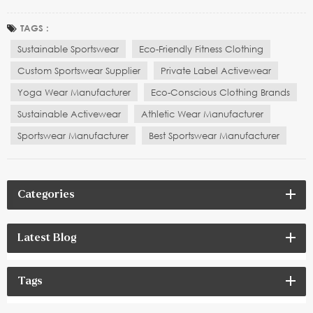
standard for brands to stand out. More and more consumers are
not only concerned about the comfort and functionality of fabrics,
TAGS :
but also whether the manufacturing process behin...
Sustainable Sportswear
Eco-Friendly Fitness Clothing
Custom Sportswear Supplier
Private Label Activewear
Yoga Wear Manufacturer
Eco-Conscious Clothing Brands
Sustainable Activewear
Athletic Wear Manufacturer
Sportswear Manufacturer
Best Sportswear Manufacturer
Categories
Latest Blog
Tags