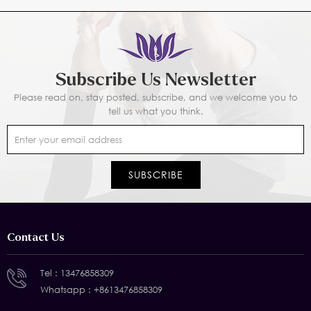
Subscribe Us Newsletter
Please read on, stay posted, subscribe, and we welcome you to
tell us what you think.
Contact Us
Tel :
13476858309
Whatsapp :
+8613476858309