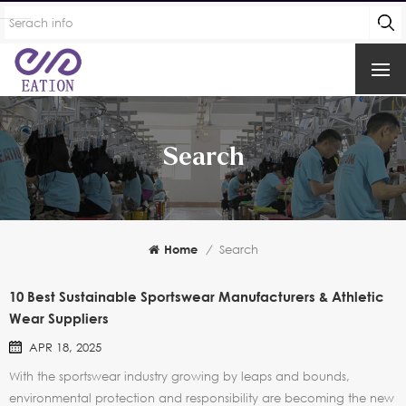
Search
Home
/
Search
10 Best Sustainable Sportswear Manufacturers & Athletic
Wear Suppliers
APR 18, 2025
With the sportswear industry growing by leaps and bounds,
environmental protection and responsibility are becoming the new