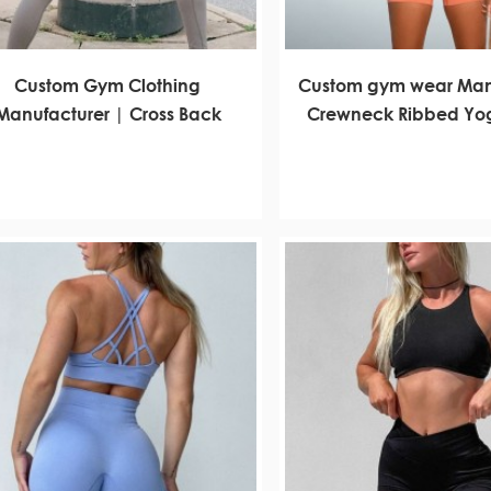
Custom Gym Clothing
Custom gym wear Man
Manufacturer | Cross Back
Crewneck Ribbed Yog
ports Bra Yoga Set Workout
Set Factory
Clothes