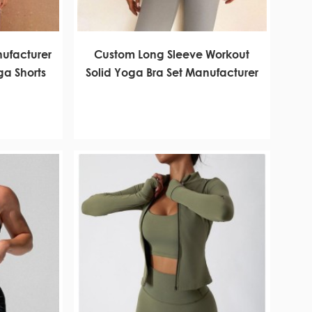
ufacturer
Custom Long Sleeve Workout
a Shorts
Solid Yoga Bra Set Manufacturer