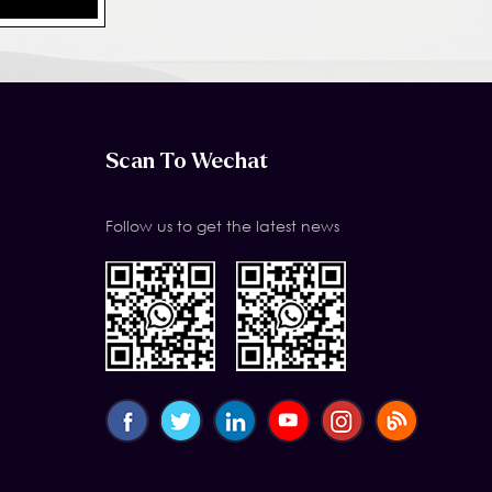
Scan To Wechat
Follow us to get the latest news