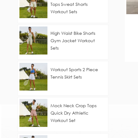
Tops Sweat Shorts
Workout Sets
High Waist Bike Shorts
Gym Jacket Workout
Sets
Workout Sports 2 Piece
Tennis Skirt Sets
Mock Neck Crop Tops
Quick Dry Athletic
Workout Set