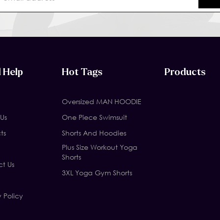
 Help
Hot Tags
Products
Oversized MAN HOODIE
Us
One Piece Swimsuit
ts
Shorts And Hoodies
Plus Size Workout Yoga
Shorts
t Us
3XL Yoga Gym Shorts
y Policy