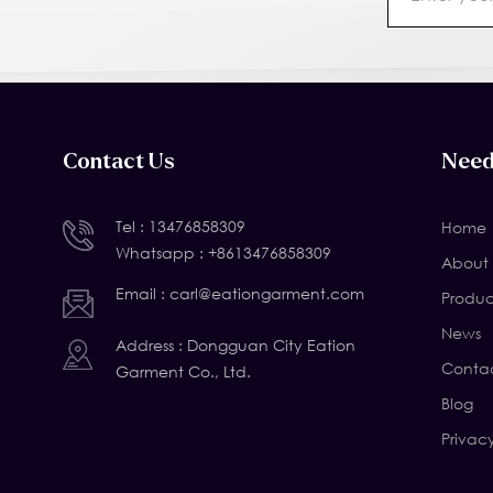
Contact Us
Need
Tel :
13476858309
Home
Whatsapp :
+8613476858309
About 
Email :
carl@eationgarment.com
Produc
News
Address : Dongguan City Eation
Contac
Garment Co., Ltd.
Blog
Privac