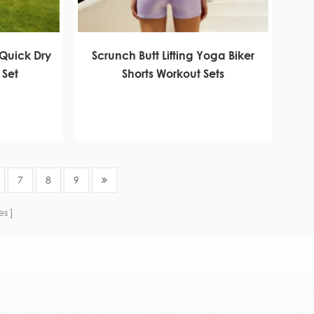
Quick Dry
Scrunch Butt Lifting Yoga Biker
 Set
Shorts Workout Sets
7
8
9
es