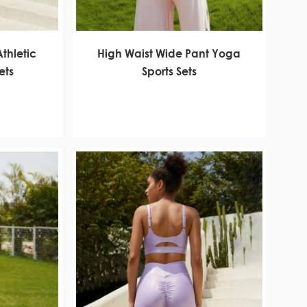
Athletic
High Waist Wide Pant Yoga
ets
Sports Sets