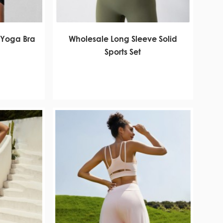
 Yoga Bra
Wholesale Long Sleeve Solid
Sports Set