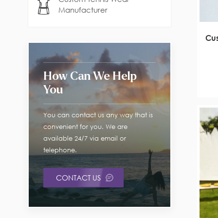
Manufacturer
Cus
How Can We Help
You
You can contact us any way that is
convenient for you. We are
available 24/7 via email or
telephone.
CONTACT US