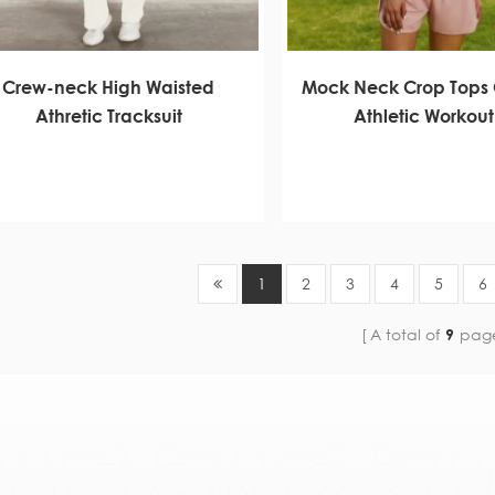
Crew-neck High Waisted
Mock Neck Crop Tops 
Athretic Tracksuit
Athletic Workout
1
2
3
4
5
6
A total of
9
pag