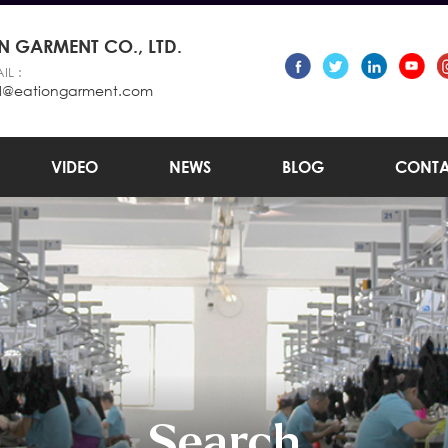
 GARMENT CO., LTD.
IL :
l@eationgarment.com
VIDEO
NEWS
BLOG
CONTA
Search