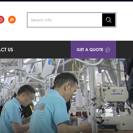
CT US
GET A QUOTE