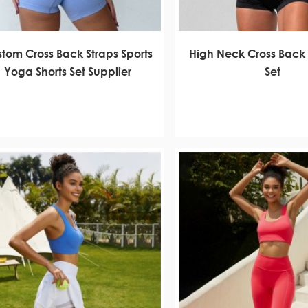
tom Cross Back Straps Sports
High Neck Cross Back
Yoga Shorts Set Supplier
Set