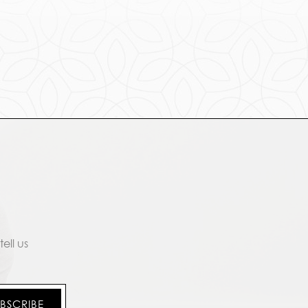
ell us