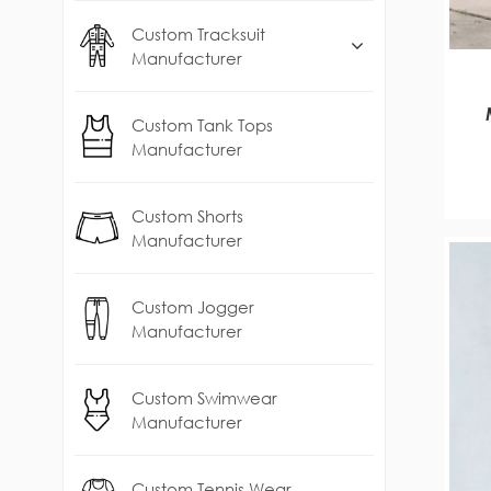
Custom Tracksuit
Manufacturer
Custom Tank Tops
S
Manufacturer
Custom Shorts
Manufacturer
Custom Jogger
Manufacturer
Custom Swimwear
Manufacturer
Custom Tennis Wear