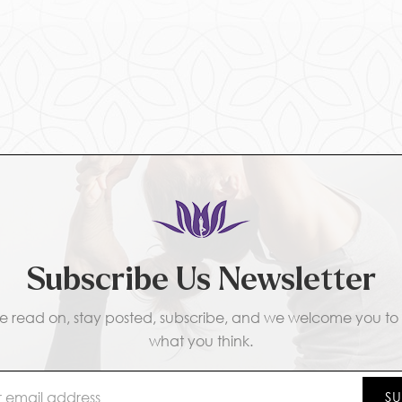
Subscribe Us Newsletter
e read on, stay posted, subscribe, and we welcome you to t
what you think.