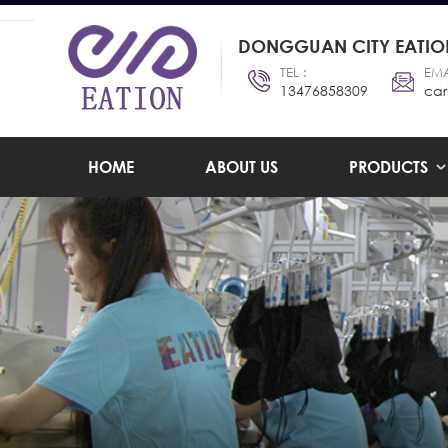
DONGGUAN CITY EATION
TEL :
EMA
13476858309
car
HOME
ABOUT US
PRODUCTS