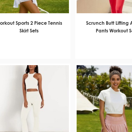
orkout Sports 2 Piece Tennis
Scrunch Butt Lifting 
Skirt Sets
Pants Workout S