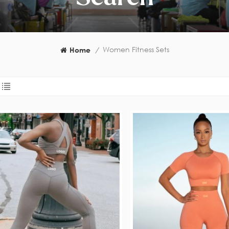
Women Fitness Sets
Home
/