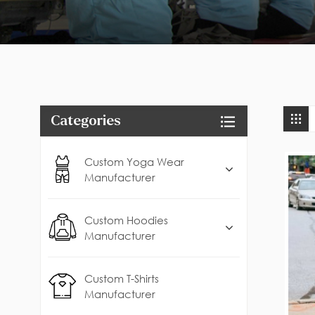
Categories
Custom Yoga Wear
Manufacturer
Custom Hoodies
Manufacturer
Custom T-Shirts
Manufacturer