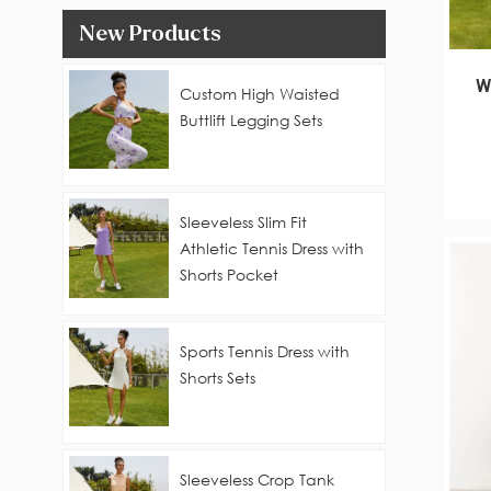
New Products
W
Custom High Waisted
Buttlift Legging Sets
Sleeveless Slim Fit
Athletic Tennis Dress with
Shorts Pocket
Sports Tennis Dress with
Shorts Sets
Sleeveless Crop Tank