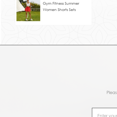
Gym Fitness Summer
Women Shorts Sets
Pleas