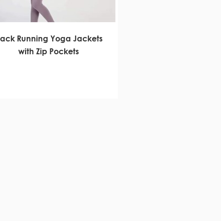
rack Running Yoga Jackets
with Zip Pockets