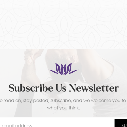
Subscribe Us Newsletter
e read on, stay posted, subscribe, and we welcome you to t
what you think.