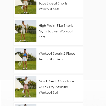
Tops Sweat Shorts
Workout Sets
High Waist Bike Shorts
Gym Jacket Workout
Sets
Workout Sports 2 Piece
Tennis Skirt Sets
Mock Neck Crop Tops
Quick Dry Athletic
Workout Set