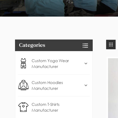
Categories
Custom Yoga Wear
Manufacturer
Custom Hoodies
Manufacturer
Custom T-Shirts
Manufacturer