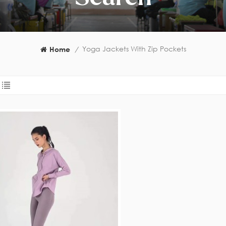
Yoga Jackets With Zip Pockets
Home
/