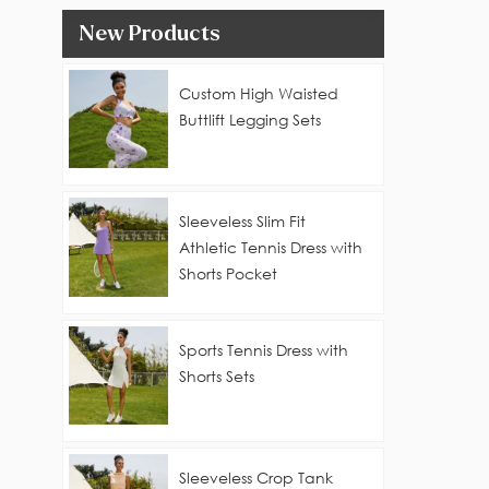
New Products
Custom High Waisted
Buttlift Legging Sets
Sleeveless Slim Fit
Athletic Tennis Dress with
Shorts Pocket
Sports Tennis Dress with
Shorts Sets
Sleeveless Crop Tank