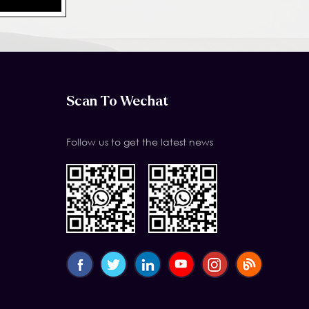
Scan To Wechat
Follow us to get the latest news