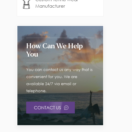
Manufacturer
How Can We Help
You
You can contact us any way that is
convenient for you. We are
available 24/7 via email or
telephone.
CONTACT US