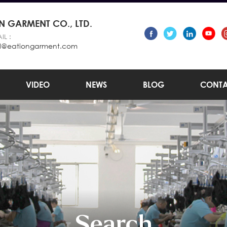
 GARMENT CO., LTD.
IL :
l@eationgarment.com
VIDEO
NEWS
BLOG
CONTA
Search