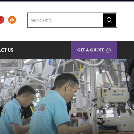
CT US
GET A QUOTE