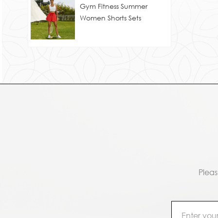
Gym Fitness Summer
Women Shorts Sets
Pleas