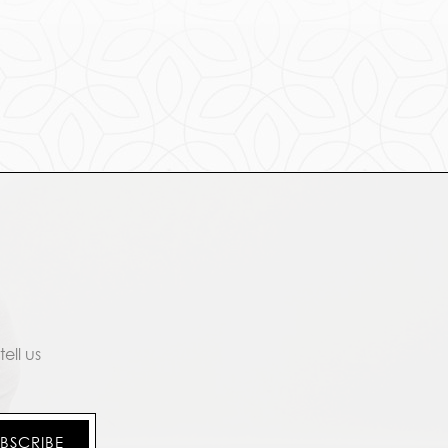
ell us