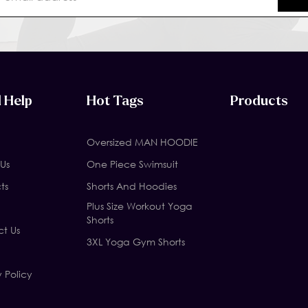
 Help
Hot Tags
Products
Oversized MAN HOODIE
Us
One Piece Swimsuit
ts
Shorts And Hoodies
Plus Size Workout Yoga
Shorts
t Us
3XL Yoga Gym Shorts
y Policy