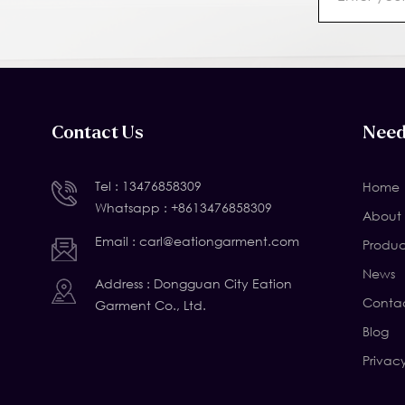
Contact Us
Need
Tel :
13476858309
Home
Whatsapp :
+8613476858309
About 
Email :
carl@eationgarment.com
Produc
News
Address : Dongguan City Eation
Contac
Garment Co., Ltd.
Blog
Privac