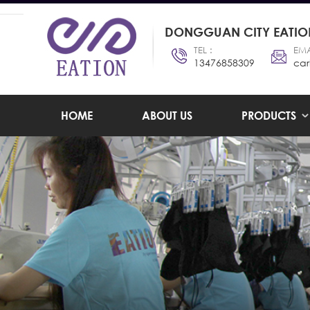
DONGGUAN CITY EATION
TEL :
EMA
13476858309
car
HOME
ABOUT US
PRODUCTS