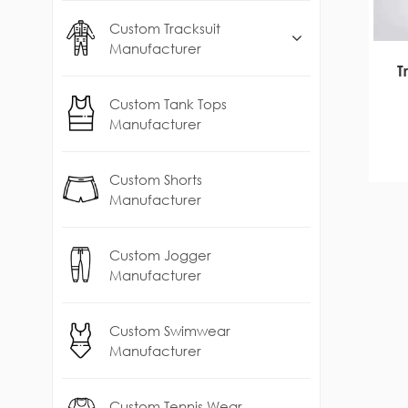
Custom Tracksuit
Manufacturer
T
Custom Tank Tops
Manufacturer
Custom Shorts
Manufacturer
Custom Jogger
Manufacturer
Custom Swimwear
Manufacturer
Custom Tennis Wear