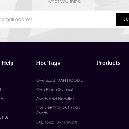
what you think.
 Help
Hot Tags
Products
Oversized MAN HOODIE
Us
One Piece Swimsuit
ts
Shorts And Hoodies
Plus Size Workout Yoga
Shorts
t Us
3XL Yoga Gym Shorts