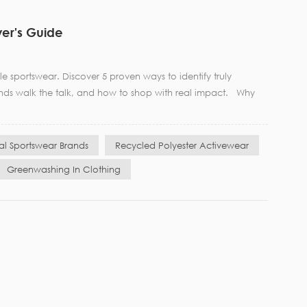
yer's Guide
 sportswear. Discover 5 proven ways to identify truly
ands walk the talk, and how to shop with real impact. Why
cal Sportswear Brands
Recycled Polyester Activewear
Greenwashing In Clothing