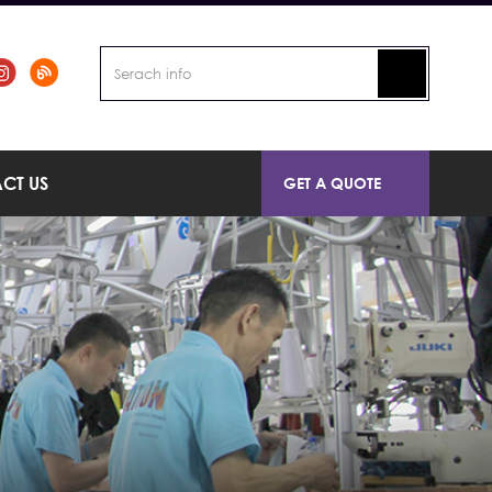
CT US
GET A QUOTE