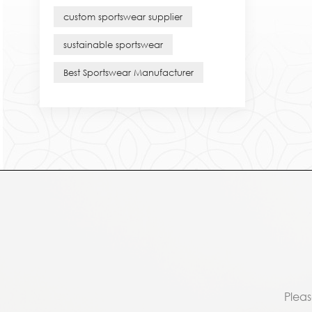
custom sportswear supplier
sustainable sportswear
Best Sportswear Manufacturer
Pleas