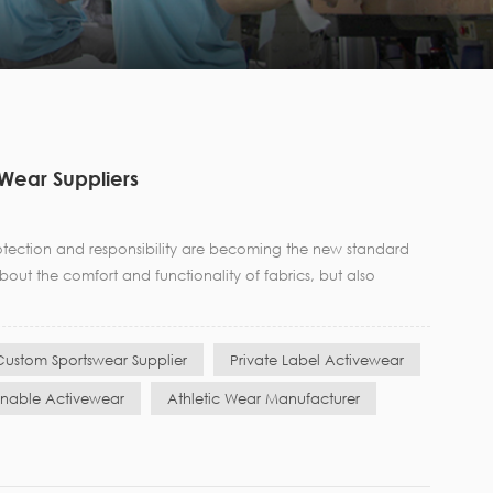
 Wear Suppliers
otection and responsibility are becoming the new standard
ut the comfort and functionality of fabrics, but also
Custom Sportswear Supplier
Private Label Activewear
inable Activewear
Athletic Wear Manufacturer