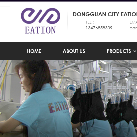
DONGGUAN CITY EATION
TEL :
EMA
13476858309
car
HOME
ABOUT US
PRODUCTS