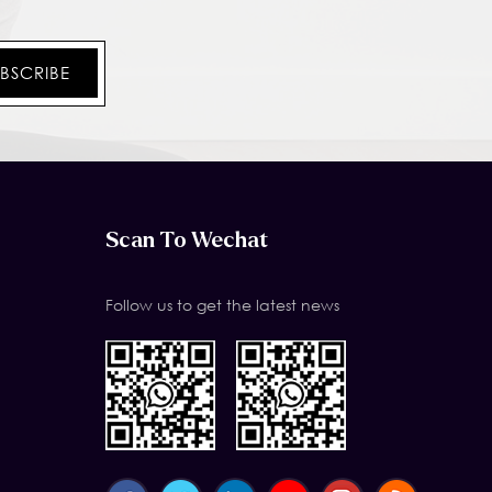
Scan To Wechat
Follow us to get the latest news