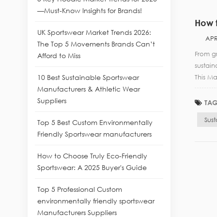
—Must-Know Insights for Brands!
How t
UK Sportswear Market Trends 2026:
APR
The Top 5 Movements Brands Can’t
From gr
Afford to Miss
sustai
10 Best Sustainable Sportswear
This Ma
Manufacturers & Athletic Wear
Suppliers
TAG
Sus
Top 5 Best Custom Environmentally
Friendly Sportswear manufacturers
How to Choose Truly Eco-Friendly
Sportswear: A 2025 Buyer's Guide
Top 5 Professional Custom
environmentally friendly sportswear
Manufacturers Suppliers