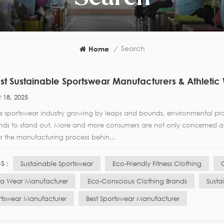
Search
Home
/
st Sustainable Sportswear Manufacturers & Athletic
 18, 2025
he sportswear industry growing by leaps and bounds, environmental pr
nds to stand out. More and more consumers are not only concerned abo
r the manufacturing process behin...
S :
Sustainable Sportswear
Eco-Friendly Fitness Clothing
a Wear Manufacturer
Eco-Conscious Clothing Brands
Susta
rtswear Manufacturer
Best Sportswear Manufacturer