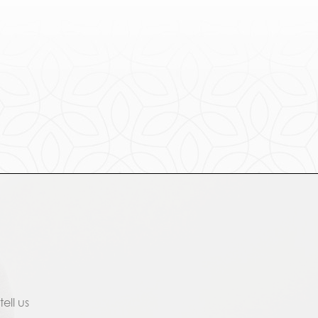
ell us