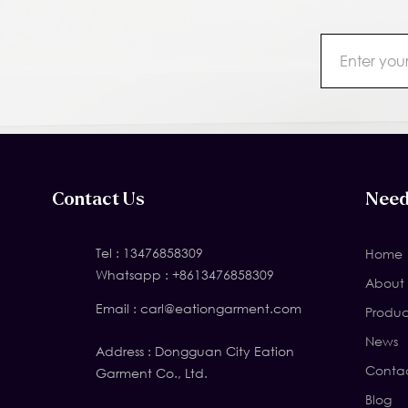
Contact Us
Need
Tel :
13476858309
Home
Whatsapp :
+8613476858309
About 
Email :
carl@eationgarment.com
Produc
News
Address : Dongguan City Eation
Contac
Garment Co., Ltd.
Blog