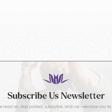
Subscribe Us Newsletter
e read on, stay posted, subscribe, and we welcome you to t