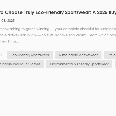
o Choose Truly Eco-Friendly Sportswear: A 2025 Bu
 03, 2025
eenwashing to green-winning — your complete checklist for sustainable
nable activewear in 2025—no fluff, no fake eco claims. Learn which br
tters &nbs...
S :
Eco-Friendly Sportswear
Sustainable Activewear
Ethi
tainable Workout Clothes
Environmentally Friendly Sportswear