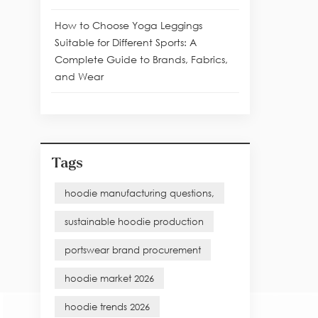
How to Choose Yoga Leggings
Suitable for Different Sports: A
Complete Guide to Brands, Fabrics,
and Wear
Tags
hoodie manufacturing questions,
sustainable hoodie production
portswear brand procurement
hoodie market 2026
hoodie trends 2026