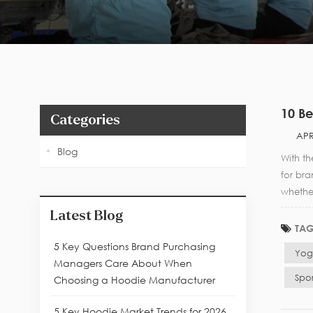
10 Be
Categories
APR
Blog
With t
for bra
whethe
Latest Blog
TAG
5 Key Questions Brand Purchasing
Yog
Managers Care About When
Spo
Choosing a Hoodie Manufacturer
5 Key Hoodie Market Trends for 2026