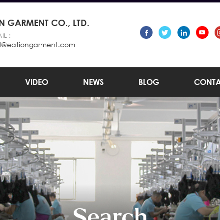
 GARMENT CO., LTD.
IL :
l@eationgarment.com
VIDEO
NEWS
BLOG
CONTA
Search