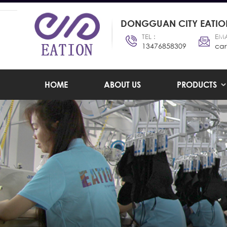
DONGGUAN CITY EATION
TEL :
EMA
13476858309
car
HOME
ABOUT US
PRODUCTS