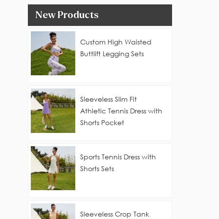
New Products
Custom High Waisted
Buttlift Legging Sets
Sleeveless Slim Fit
Athletic Tennis Dress with
Shorts Pocket
Sports Tennis Dress with
Shorts Sets
Sleeveless Crop Tank