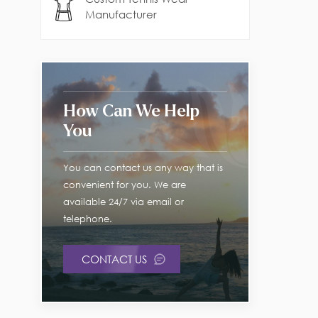
Manufacturer
How Can We Help
You
You can contact us any way that is
convenient for you. We are
available 24/7 via email or
telephone.
CONTACT US