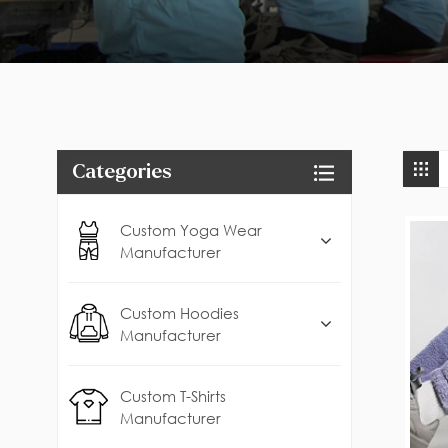
Categories
Custom Yoga Wear
Manufacturer
Custom Hoodies
Manufacturer
Custom T-Shirts
Manufacturer