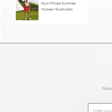
Gym Fitness Summer
Women Shorts Sets
Pleas