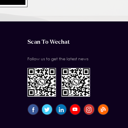
Scan To Wechat
Follow us to get the latest news