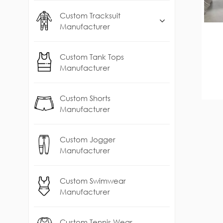
Custom Tracksuit
Manufacturer
Custom Tank Tops
Manufacturer
Custom Shorts
Manufacturer
Custom Jogger
Manufacturer
Custom Swimwear
Manufacturer
Custom Tennis Wear