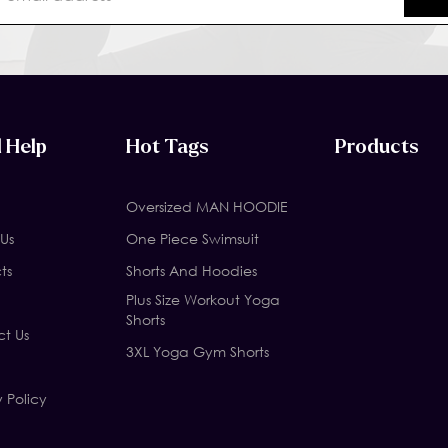
 Help
Hot Tags
Products
Oversized MAN HOODIE
Us
One Piece Swimsuit
ts
Shorts And Hoodies
Plus Size Workout Yoga
Shorts
t Us
3XL Yoga Gym Shorts
y Policy