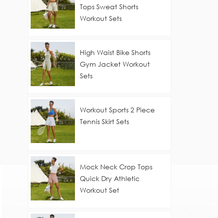
Tops Sweat Shorts
Workout Sets
High Waist Bike Shorts
Gym Jacket Workout
Sets
Workout Sports 2 Piece
Tennis Skirt Sets
Mock Neck Crop Tops
Quick Dry Athletic
Workout Set