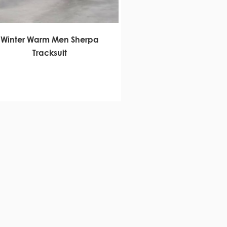
Winter Warm Men Sherpa
Tracksuit