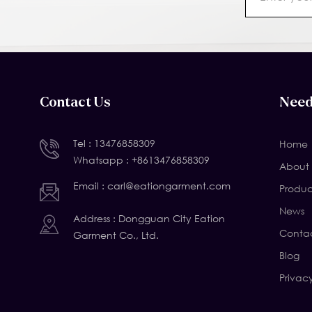
Contact Us
Need
Tel :
13476858309
Home
Whatsapp :
+8613476858309
About 
Email :
carl@eationgarment.com
Produc
News
Address : Dongguan City Eation
Contac
Garment Co., Ltd.
Blog
Privac