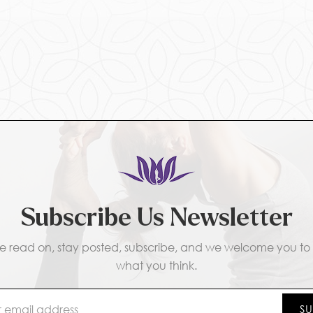
Subscribe Us Newsletter
e read on, stay posted, subscribe, and we welcome you to t
what you think.