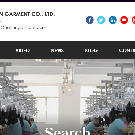
 GARMENT CO., LTD.
IL :
l@eationgarment.com
VIDEO
NEWS
BLOG
CONTA
Search