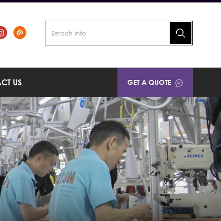
CT US
GET A QUOTE