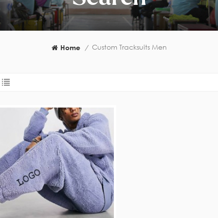
Custom Tracksuits Men
Home
/