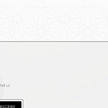
ell us