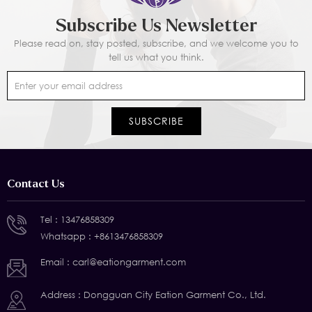
Subscribe Us Newsletter
Please read on, stay posted, subscribe, and we welcome you to
tell us what you think.
Contact Us
Tel :
13476858309
Whatsapp :
+8613476858309
Email :
carl@eationgarment.com
Address : Dongguan City Eation Garment Co., Ltd.