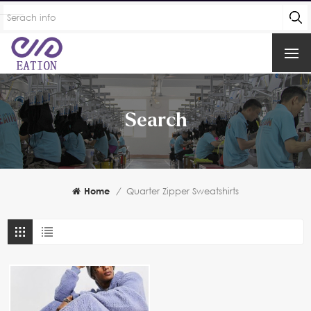
Search
Home
/
Quarter Zipper Sweatshirts