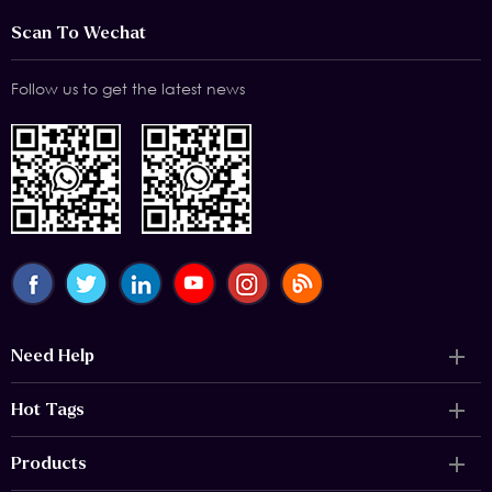
Scan To Wechat
Follow us to get the latest news
Need Help
Hot Tags
Products