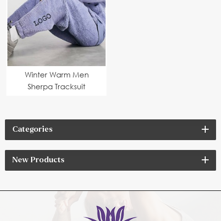
Winter Warm Men
Sherpa Tracksuit
Categories
New Products