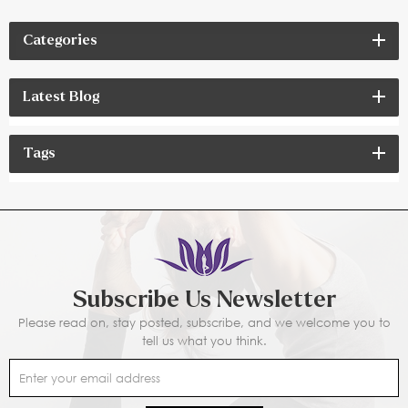
Categories
Latest Blog
Tags
Subscribe Us Newsletter
Please read on, stay posted, subscribe, and we welcome you to
tell us what you think.