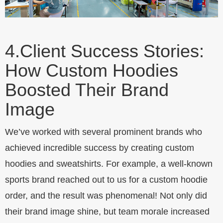
4.
Client Success Stories:
How Custom Hoodies
Boosted Their Brand
Image
We’ve worked with several prominent brands who
achieved incredible success by creating custom
hoodies and sweatshirts. For example, a well-known
sports brand reached out to us for a custom hoodie
order, and the result was phenomenal! Not only did
their brand image shine, but team morale increased