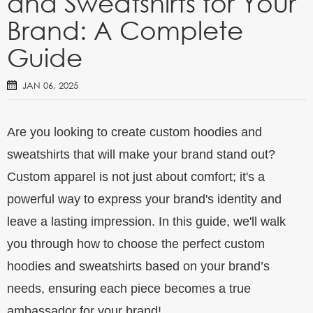
and Sweatshirts for Your
Brand: A Complete
Guide
JAN 06, 2025
Are you looking to create custom hoodies and
sweatshirts that will make your brand stand out?
Custom apparel is not just about comfort; it's a
powerful way to express your brand's identity and
leave a lasting impression. In this guide, we'll walk
you through how to choose the perfect custom
hoodies and sweatshirts based on your brand’s
needs, ensuring each piece becomes a true
ambassador for your brand!