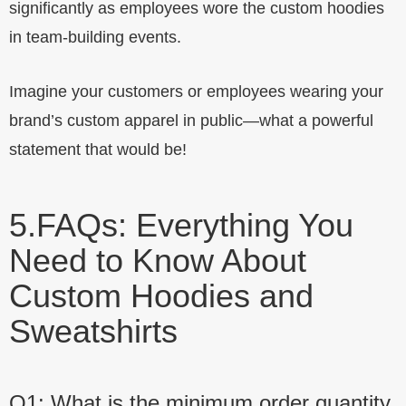
significantly as employees wore the custom hoodies
in team-building events.
Imagine your customers or employees wearing your
brand’s custom apparel in public—what a powerful
statement that would be!
5.
FAQs: Everything You
Need to Know About
Custom Hoodies and
Sweatshirts
Q1: What is the minimum order quantity