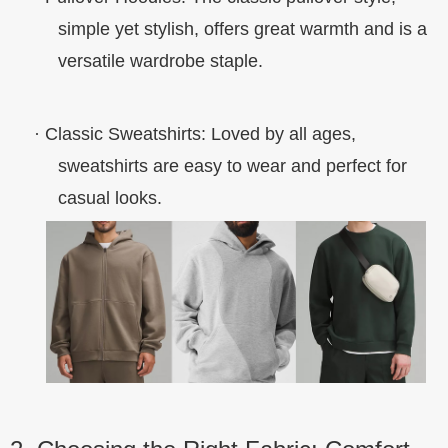
simple yet stylish, offers great warmth and is a
versatile wardrobe staple.
·
Classic Sweatshirts
: Loved by all ages,
sweatshirts are easy to wear and perfect for
casual looks.