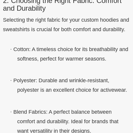
2. Choosing the Right Fabric: Comfort
and Durability
Selecting the right fabric for your custom hoodies and
sweatshirts is crucial for both comfort and durability.
·
Cotton
: A timeless choice for its breathability and
softness, perfect for warmer seasons.
·
Polyester
: Durable and wrinkle-resistant,
polyester is an excellent choice for activewear.
·
Blend Fabrics
: A perfect balance between
comfort and durability. Ideal for brands that
want versatility in their designs.