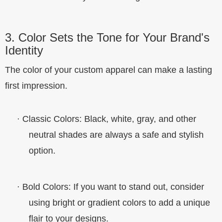
3. Color Sets the Tone for Your Brand's
Identity
The color of your custom apparel can make a lasting
first impression.
·
Classic Colors
: Black, white, gray, and other
neutral shades are always a safe and stylish
option.
·
Bold Colors
: If you want to stand out, consider
using bright or gradient colors to add a unique
flair to your designs.