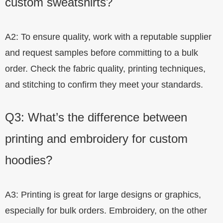
custom sweatshirts?
A2: To ensure quality, work with a reputable supplier
and request samples before committing to a bulk
order. Check the fabric quality, printing techniques,
and stitching to confirm they meet your standards.
Q3: What’s the difference between
printing and embroidery for custom
hoodies?
A3: Printing is great for large designs or graphics,
especially for bulk orders. Embroidery, on the other