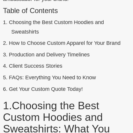
Table of Contents
1.
Choosing the Best Custom Hoodies and
Sweatshirts
2.
How to Choose Custom Apparel for Your Brand
3.
Production and Delivery Timelines
4.
Client Success Stories
5.
FAQs: Everything You Need to Know
6.
Get Your Custom Quote Today!
1.
Choosing the Best
Custom Hoodies and
Sweatshirts: What You