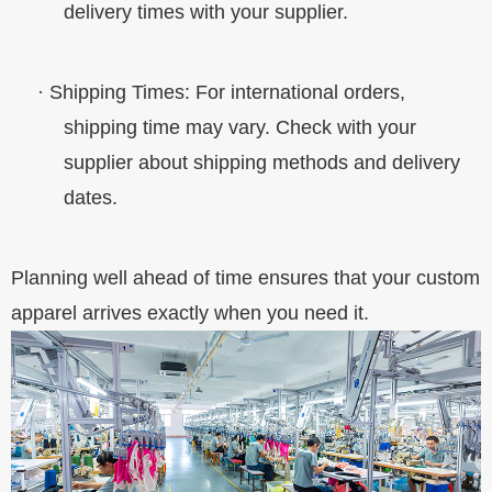
delivery times with your supplier.
·
Shipping Times
: For international orders,
shipping time may vary. Check with your
supplier about shipping methods and delivery
dates.
Planning well ahead of time ensures that your custom
apparel arrives exactly when you need it.