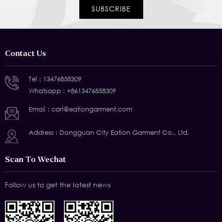
Contact Us
Tel :
13476858309
Whatsapp :
+8613476858309
Email :
carl@eationgarment.com
Address : Dongguan City Eation Garment Co., Ltd.
Scan To Wechat
Follow us to get the latest news