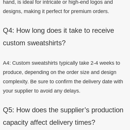
hand, is ideal for intricate or high-end logos and
designs, making it perfect for premium orders.
Q4: How long does it take to receive
custom sweatshirts?
A4: Custom sweatshirts typically take 2-4 weeks to
produce, depending on the order size and design
complexity. Be sure to confirm the delivery date with
your supplier to avoid any delays.
Q5: How does the supplier’s production
capacity affect delivery times?