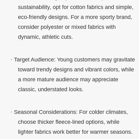
sustainability, opt for cotton fabrics and simple,
eco-friendly designs. For a more sporty brand,
consider polyester or mixed fabrics with
dynamic, athletic cuts.
·
Target Audience
: Young customers may gravitate
toward trendy designs and vibrant colors, while
a more mature audience may appreciate
classic, understated looks.
·
Seasonal Considerations
: For colder climates,
choose thicker fleece-lined options, while
lighter fabrics work better for warmer seasons.