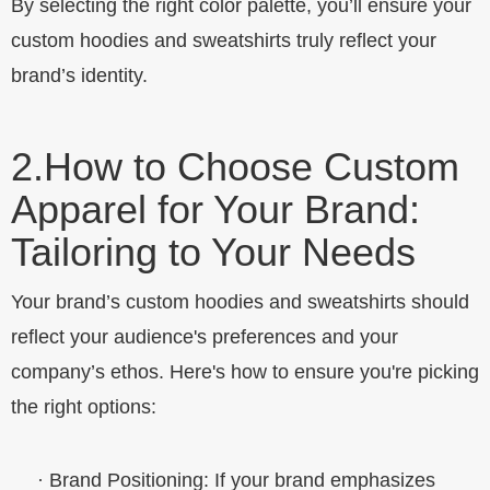
By selecting the right color palette, you’ll ensure your
custom hoodies and sweatshirts truly reflect your
brand’s identity.
2.
How to Choose Custom
Apparel for Your Brand:
Tailoring to Your Needs
Your brand’s custom hoodies and sweatshirts should
reflect your audience's preferences and your
company’s ethos. Here's how to ensure you're picking
the right options:
·
Brand Positioning
: If your brand emphasizes