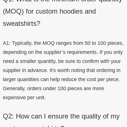
(MOQ) for custom hoodies and
sweatshirts?
A1: Typically, the MOQ ranges from 50 to 100 pieces,
depending on the supplier’s requirements. If you only
need a smaller quantity, be sure to confirm with your
supplier in advance. It's worth noting that ordering in
larger quantities can help reduce the cost per piece.
Generally, orders under 100 pieces are more
expensive per unit.
Q2: How can I ensure the quality of my