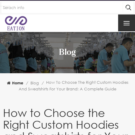
Blog
How To Choose The Right Custom Hoodies
Home
/
Blog
/
And Sweatshirts For Your Brand: A Complete Guide
How to Choose the
Right Custom Hoodies