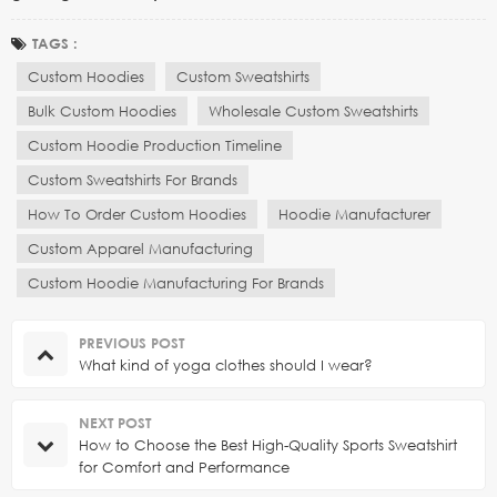
TAGS :
Custom Hoodies
Custom Sweatshirts
Bulk Custom Hoodies
Wholesale Custom Sweatshirts
Custom Hoodie Production Timeline
Custom Sweatshirts For Brands
How To Order Custom Hoodies
Hoodie Manufacturer
Custom Apparel Manufacturing
Custom Hoodie Manufacturing For Brands
PREVIOUS POST
What kind of yoga clothes should I wear?
NEXT POST
How to Choose the Best High-Quality Sports Sweatshirt
for Comfort and Performance