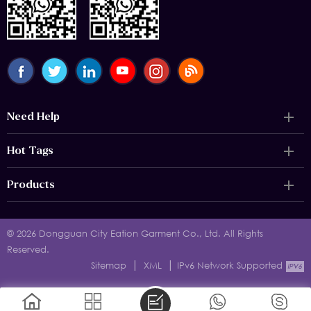
Need Help
Hot Tags
Products
© 2026 Dongguan City Eation Garment Co., Ltd. All Rights
Reserved.
|
|
Sitemap
XML
IPv6 Network Supported