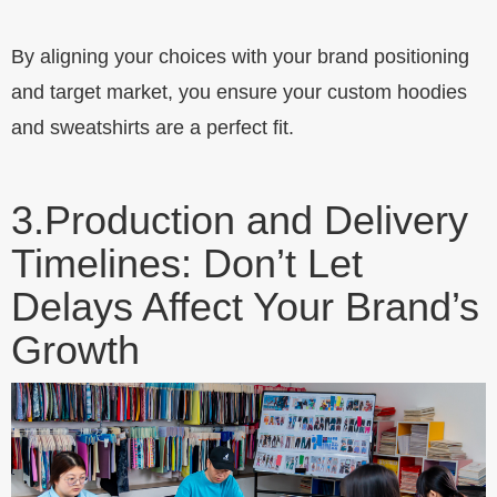
By aligning your choices with your brand positioning
and target market, you ensure your custom hoodies
and sweatshirts are a perfect fit.
3.
Production and Delivery
Timelines: Don’t Let
Delays Affect Your Brand’s
Growth