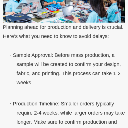
Planning ahead for production and delivery is crucial.
Here’s what you need to know to avoid delays:
·
Sample Approval
: Before mass production, a
sample will be created to confirm your design,
fabric, and printing. This process can take 1-2
weeks.
·
Production Timeline
: Smaller orders typically
require 2-4 weeks, while larger orders may take
longer. Make sure to confirm production and