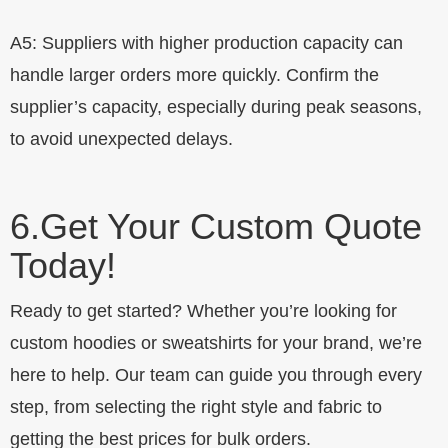
A5: Suppliers with higher production capacity can
handle larger orders more quickly. Confirm the
supplier’s capacity, especially during peak seasons,
to avoid unexpected delays.
6.
Get Your Custom Quote
Today!
Ready to get started? Whether you’re looking for
custom hoodies or sweatshirts for your brand, we’re
here to help. Our team can guide you through every
step, from selecting the right style and fabric to
getting the best prices for bulk orders.