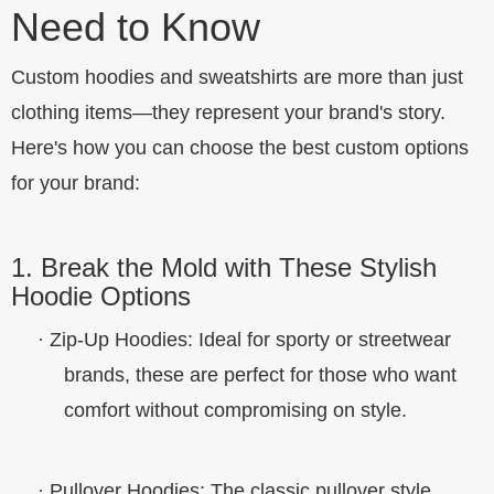
Need to Know
Custom hoodies and sweatshirts are more than just
clothing items—they represent your brand's story.
Here's how you can choose the best custom options
for your brand:
1. Break the Mold with These Stylish
Hoodie Options
·
Zip-Up Hoodies
: Ideal for sporty or streetwear
brands, these are perfect for those who want
comfort without compromising on style.
·
Pullover Hoodies
: The classic pullover style,