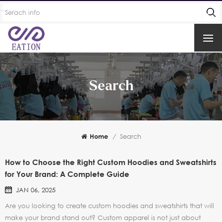
Search
Home
/
Search
How to Choose the Right Custom Hoodies and Sweatshirts
for Your Brand: A Complete Guide
JAN 06, 2025
Are you looking to create custom hoodies and sweatshirts that will
make your brand stand out? Custom apparel is not just about