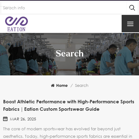
Search
Home
/
Search
Boost Athletic Performance with High-Performance Sports
Fabrics｜Eation Custom Sportswear Guide
MAR 26, 2025
The core of modern sportswear has evolved far beyond just
aesthetics. Today, high-performance sports fabrics are essential in