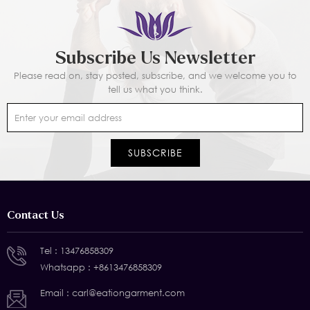
Subscribe Us Newsletter
Please read on, stay posted, subscribe, and we welcome you to
tell us what you think.
Contact Us
Tel :
13476858309
Whatsapp :
+8613476858309
Email :
carl@eationgarment.com