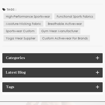
enhancing athletic performance, offering optimal comfort,
flexibility, and functionality. Whether it’s running, yoga, fitness
TAGS :
training, or extreme sports, athletes and...
High-Performance Sportswear
Functional Sports Fabrics
Moisture-Wicking Fabric
Breathable Activewear
Sportswear Custom
Gym Wear Manufacturer
Yoga Wear Supplier
Custom Activewear For Brands
Categories
Latest Blog
Tags