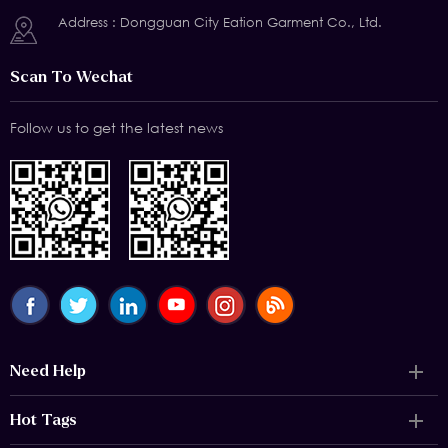
Address : Dongguan City Eation Garment Co., Ltd.
Scan To Wechat
Follow us to get the latest news
Need Help
Hot Tags