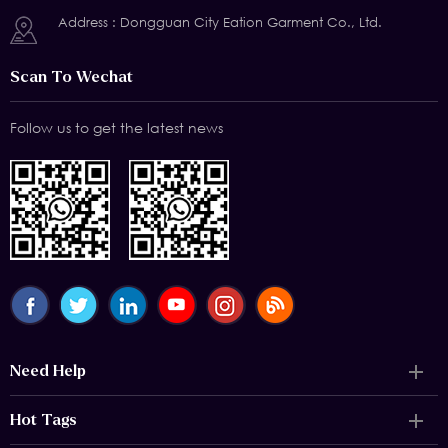
Address : Dongguan City Eation Garment Co., Ltd.
Scan To Wechat
Follow us to get the latest news
Need Help
Hot Tags