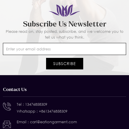
Subscribe Us Newsletter
Please read on, stay posted, subscribe, and we welcome you to
tell us what you think.
Contact Us
Tel :
13476858309
Whatsapp :
+8613476858309
Email :
carl@eationgarment.com