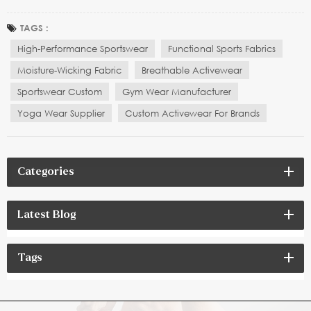
enhancing athletic performance, offering optimal comfort,
flexibility, and functionality. Whether it’s running, yoga, fitness
TAGS :
training, or extreme sports, athletes and...
High-Performance Sportswear
Functional Sports Fabrics
Moisture-Wicking Fabric
Breathable Activewear
Sportswear Custom
Gym Wear Manufacturer
Yoga Wear Supplier
Custom Activewear For Brands
Categories
Latest Blog
Tags