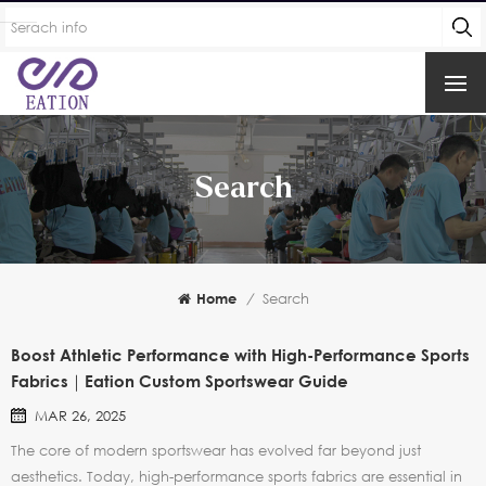
Search
Home
/
Search
Boost Athletic Performance with High-Performance Sports
Fabrics｜Eation Custom Sportswear Guide
MAR 26, 2025
The core of modern sportswear has evolved far beyond just
aesthetics. Today, high-performance sports fabrics are essential in