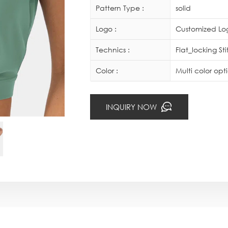
Pattern Type :
solid
Logo :
Customized Log
Technics :
Flat_locking St
Color :
Multi color op
INQUIRY NOW