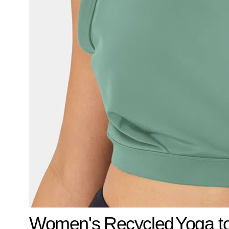
Women's
Recycled
Yoga t