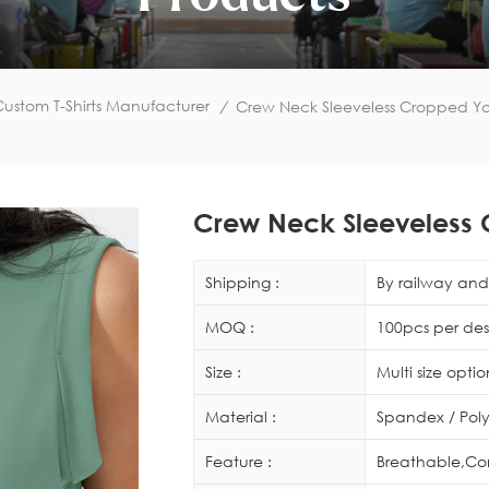
ustom T-Shirts Manufacturer
/
Crew Neck Sleeveless Cropped Y
Crew Neck Sleeveless
Shipping :
By railway and 
MOQ :
100pcs per des
Size :
Multi size opti
Material :
Spandex / Poly
Feature :
Breathable,Co