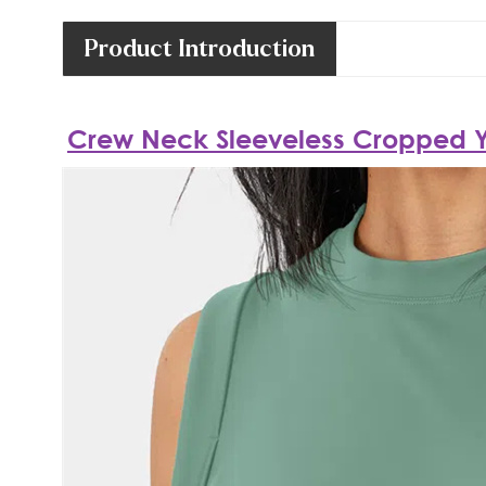
Product Introduction
Crew Neck Sleeveless Cropped 