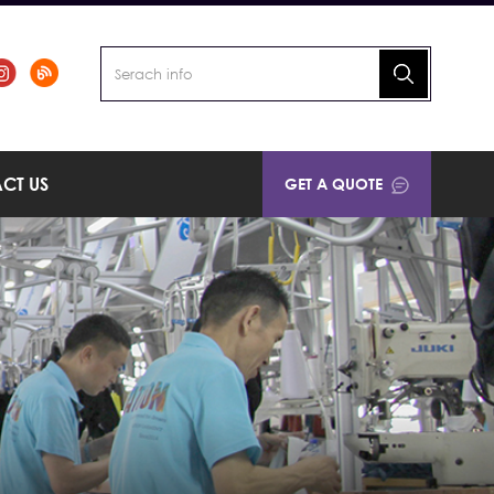
CT US
GET A QUOTE