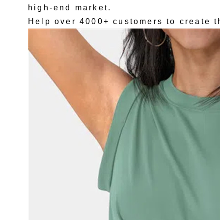
high-end market.
Help over 4000+ customers to create t