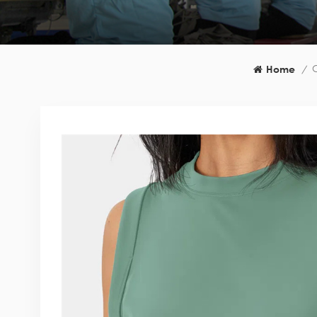
C
Home
/