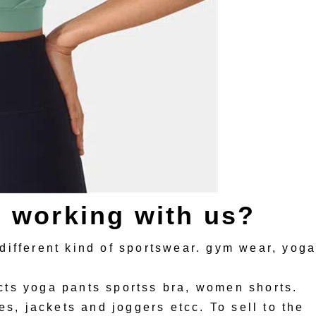
s working with us?
different kind of sportswear. gym wear, yog
ts yoga pants sportss bra, women shorts.
es, jackets and joggers etcc. To sell to the