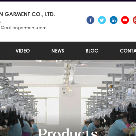
 GARMENT CO., LTD.
IL :
l@eationgarment.com
VIDEO
NEWS
BLOG
CONTA
Products