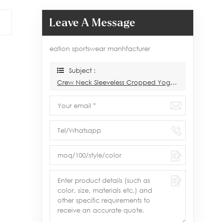
Leave A Message
eation sportswear manhfacturer
Subject :
Crew Neck Sleeveless Cropped Yoga Tank Tops