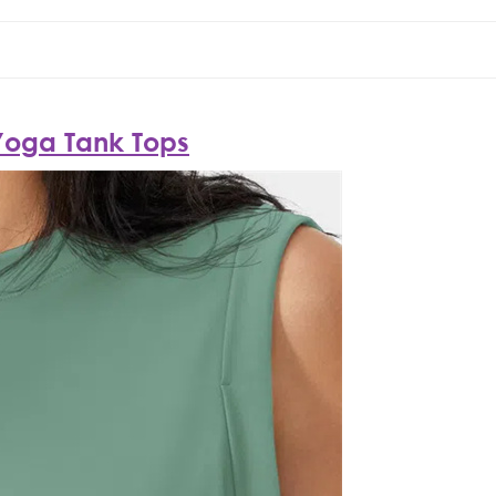
Yoga Tank Tops