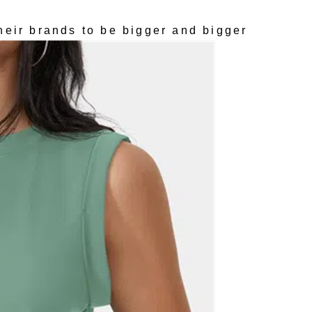
heir brands to be bigger and bigger