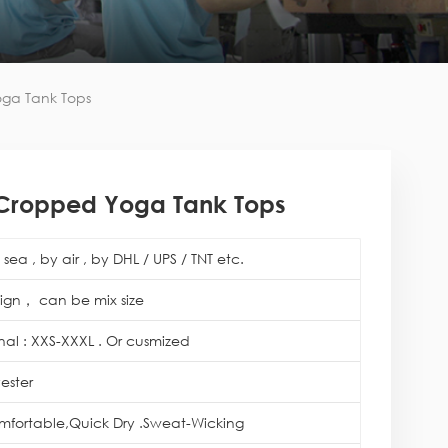
oga Tank Tops
 Cropped Yoga Tank Tops
sea , by air , by DHL / UPS / TNT etc.
ign， can be mix size
onal : XXS-XXXL . Or cusmized
ester
mfortable,Quick Dry .Sweat-Wicking