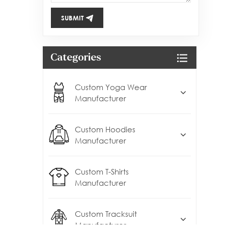
SUBMIT
Categories
Custom Yoga Wear
Manufacturer
Custom Hoodies
Manufacturer
Custom T-Shirts
Manufacturer
Custom Tracksuit
Manufacturer