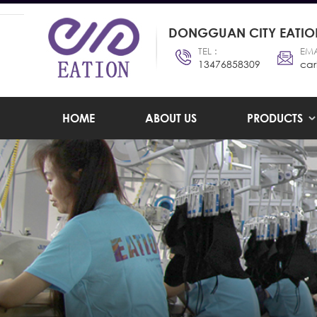
DONGGUAN CITY EATION
TEL :
EMA
13476858309
car
HOME
ABOUT US
PRODUCTS