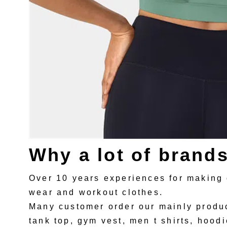
Why a lot of brand
Over 10 years experiences for making 
wear and workout clothes.
Many customer order our mainly produc
tank top, gym vest, men t shirts, hoodi