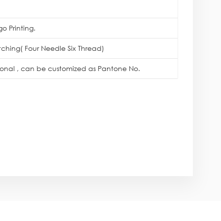
o Printing.
itching( Four Needle Six Thread)
tional , can be customized as Pantone No.