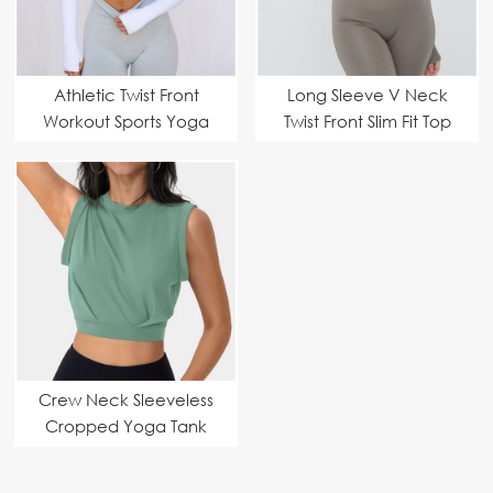
Athletic Twist Front
Long Sleeve V Neck
Workout Sports Yoga
Twist Front Slim Fit Top
Tops
Crew Neck Sleeveless
Cropped Yoga Tank
Tops