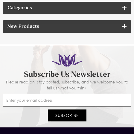
Categories
New Products
Subscribe Us Newsletter
Please read on, stay posted, subscribe, and we welcome you to
tell us what you think.