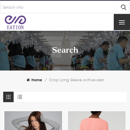
Search
Home
/
Crop Long Sleeve Activewear