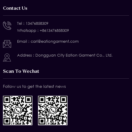
Contact Us
Tel :
13476858309
Whatsapp :
+8613476858309
Email :
carl@eationgarment.com
Address : Dongguan City Eation Garment Co., Ltd.
Scan To Wechat
Follow us to get the latest news