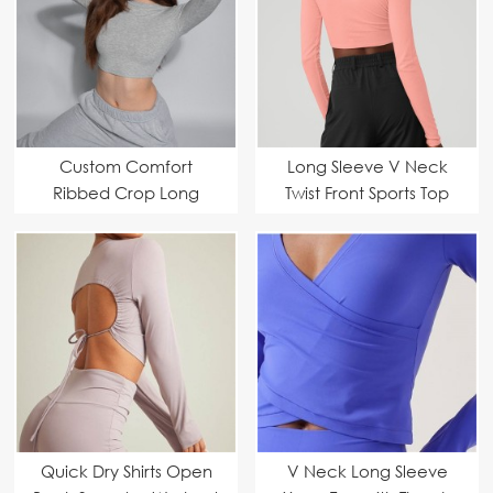
Custom Comfort
Long Sleeve V Neck
Ribbed Crop Long
Twist Front Sports Top
Sleeve Fitness Yoga
Custom Manufacturer
Top
Quick Dry Shirts Open
V Neck Long Sleeve