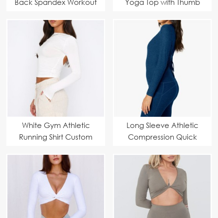
Back Spandex Workout
Yoga Top with Thumb
Crop Tops
Hole Custom
Manufacturer
White Gym Athletic
Long Sleeve Athletic
Running Shirt Custom
Compression Quick
Manufacturer
Dry Yoga Gym Tops