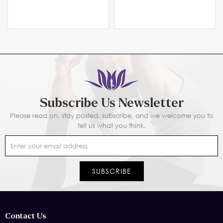
Subscribe Us Newsletter
Please read on, stay posted, subscribe, and we welcome you to
tell us what you think.
Contact Us