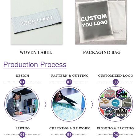
Production Process