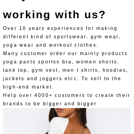
working with us?
Over 10 years experiences for making
different kind of sportswear. gym wear,
yoga wear and workout clothes.
Many customer order our mainly products
yoga pants sportss bra, women shorts.
tank top, gym vest, men t shirts, hoodies,
jackets and joggers etcc. To sell to the
high-end market.
Help over 4000+ customers to create their
brands to be bigger and bigger