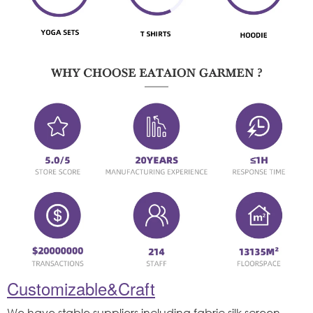
Customizable&Craft
We have stable suppliers,including fabric,silk screen