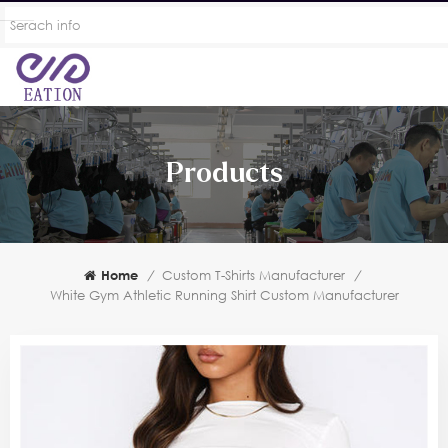
Products
Home
/
Custom T-Shirts Manufacturer
/
White Gym Athletic Running Shirt Custom Manufacturer