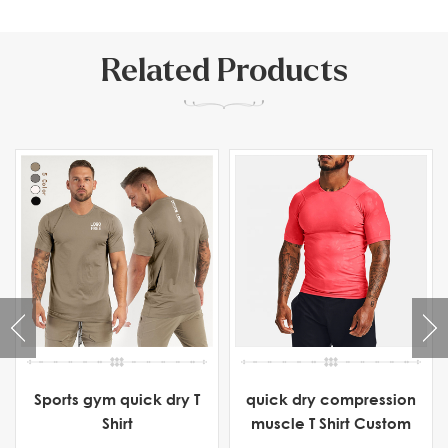
Related Products
Sports gym quick dry T
quick dry compression
Shirt
muscle T Shirt Custom
Manufacturer