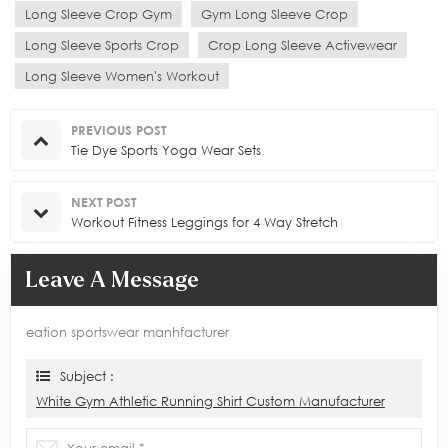
Long Sleeve Crop Gym
Gym Long Sleeve Crop
Long Sleeve Sports Crop
Crop Long Sleeve Activewear
Long Sleeve Women's Workout
PREVIOUS POST
Tie Dye Sports Yoga Wear Sets
NEXT POST
Workout Fitness Leggings for 4 Way Stretch
Leave A Message
eation sportswear manhfacturer
Subject :
White Gym Athletic Running Shirt Custom Manufacturer