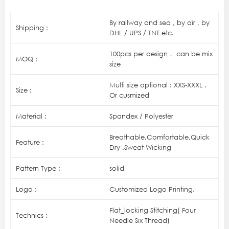
By railway and sea , by air , by
Shipping :
DHL / UPS / TNT etc.
100pcs per design， can be mix
MOQ :
size
Multi size optional : XXS-XXXL .
Size :
Or cusmized
Material :
Spandex / Polyester
Breathable,Comfortable,Quick
Feature :
Dry .Sweat-Wicking
Pattern Type :
solid
Logo :
Customized Logo Printing.
Flat_locking Stitching( Four
Technics :
Needle Six Thread)