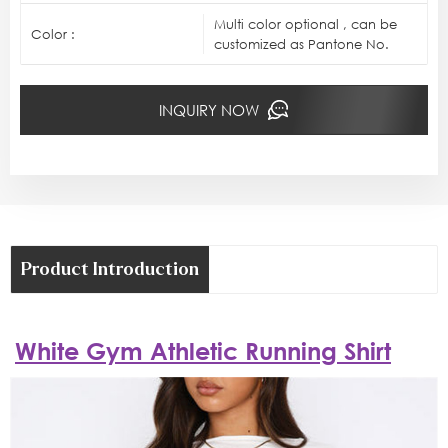
Multi color optional , can be
Color :
customized as Pantone No.
INQUIRY NOW
Product Introduction
White Gym Athletic Running Shirt