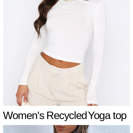
Women's
Recycled
Yoga top