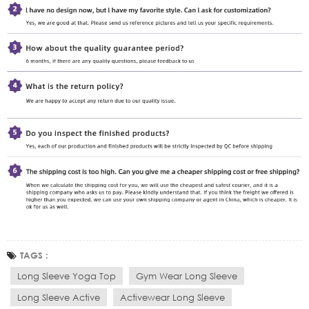
TAGS :
Long Sleeve Yoga Top
Gym Wear Long Sleeve
Long Sleeve Active
Activewear Long Sleeve