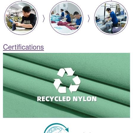
Certifications