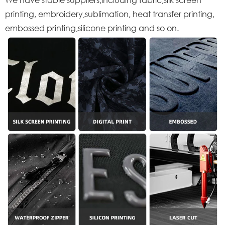
printing, embroidery,sublimation, heat transfer printing,
embossed printing,silicone printing and so on.