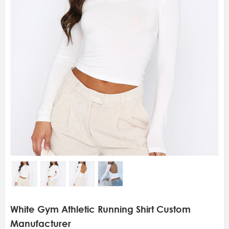
White Gym Athletic Running Shirt Custom
Manufacturer