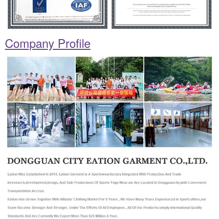
Company Profile