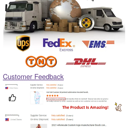
Customer Feedback