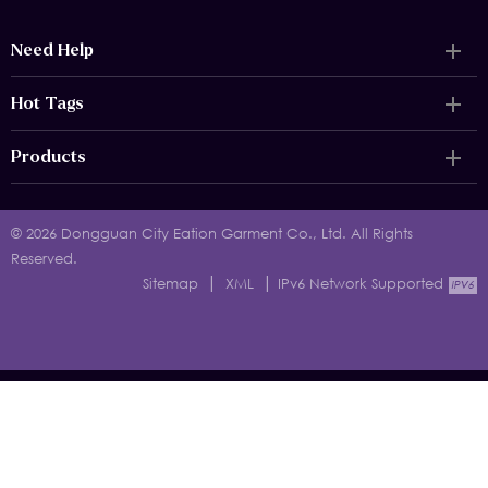
Need Help
Hot Tags
Products
© 2026 Dongguan City Eation Garment Co., Ltd. All Rights
Reserved.
|
|
Sitemap
XML
IPv6 Network Supported