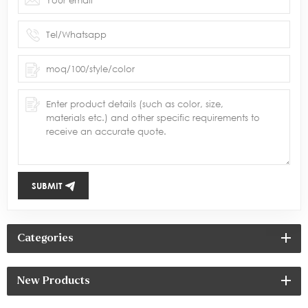
SUBMIT
Categories
New Products