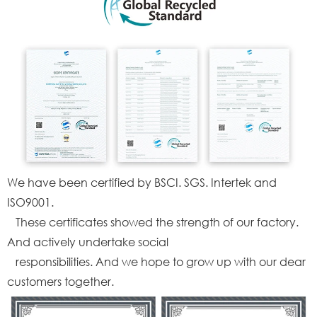
We have been certified by BSCI. SGS. Intertek and
ISO9001.
These certificates showed the strength of our factory.
And actively undertake social
responsibilities. And we hope to grow up with our dear
customers together.