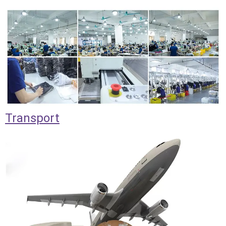
Transport