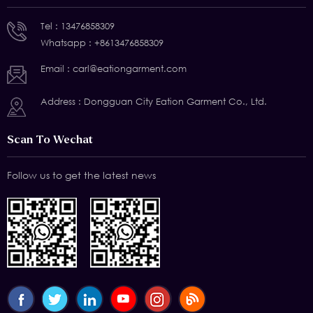
Tel :
13476858309
Whatsapp :
+8613476858309
Email :
carl@eationgarment.com
Address : Dongguan City Eation Garment Co., Ltd.
Scan To Wechat
Follow us to get the latest news