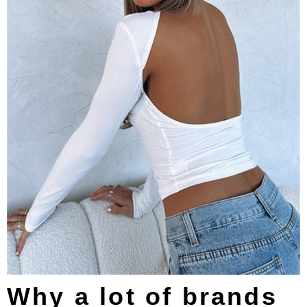
Why a lot of brands