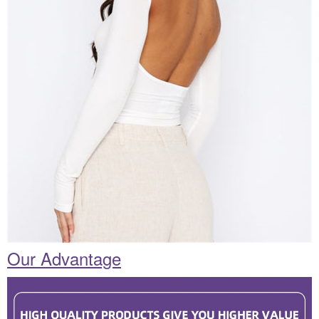
Our Advantage