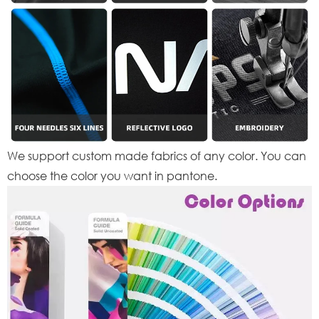
We support custom made fabrics of any color. You can
choose the color you want in pantone.