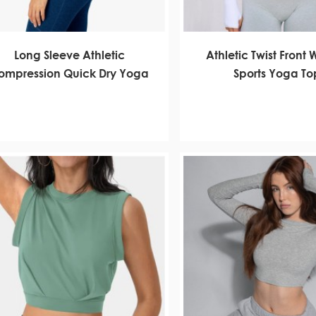
Long Sleeve Athletic
Athletic Twist Front
ompression Quick Dry Yoga
Sports Yoga To
Gym Tops