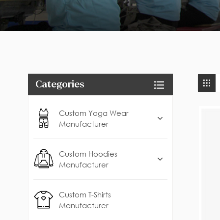
Categories
Custom Yoga Wear
Manufacturer
Custom Hoodies
Manufacturer
Custom T-Shirts
Manufacturer