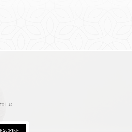
ell us