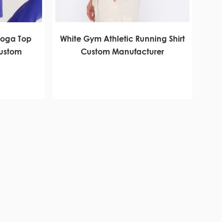
Yoga Top
White Gym Athletic Running Shirt
Custom
Custom Manufacturer
r