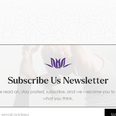
Subscribe Us Newsletter
e read on, stay posted, subscribe, and we welcome you to t
what you think.