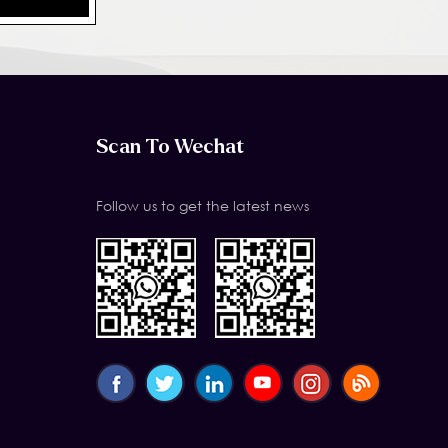
Scan To Wechat
Follow us to get the latest news