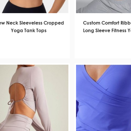
ew Neck Sleeveless Cropped
Custom Comfort Rib
Yoga Tank Tops
Long Sleeve Fitness 