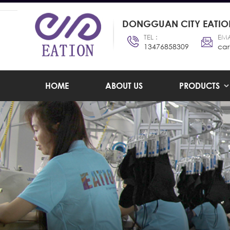
DONGGUAN CITY EATION
TEL :
EMA
13476858309
car
HOME
ABOUT US
PRODUCTS