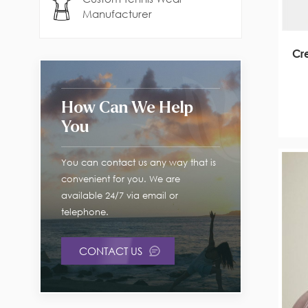
Manufacturer
Cr
How Can We Help
You
You can contact us any way that is
convenient for you. We are
available 24/7 via email or
telephone.
CONTACT US