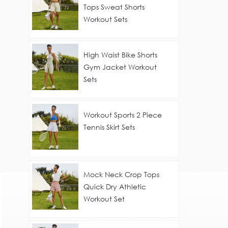
Tops Sweat Shorts
Workout Sets
High Waist Bike Shorts
Gym Jacket Workout
Sets
Workout Sports 2 Piece
Tennis Skirt Sets
Mock Neck Crop Tops
Quick Dry Athletic
Workout Set