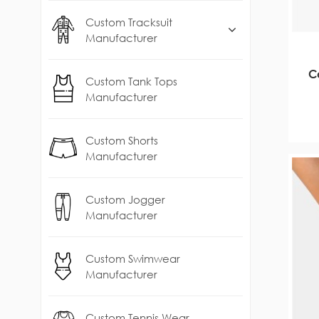
Custom Tracksuit
Manufacturer
C
Custom Tank Tops
Manufacturer
Custom Shorts
Manufacturer
Custom Jogger
Manufacturer
Custom Swimwear
Manufacturer
Custom Tennis Wear