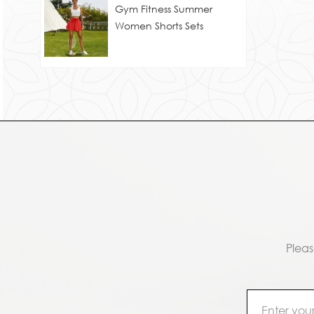
Gym Fitness Summer
Women Shorts Sets
Pleas