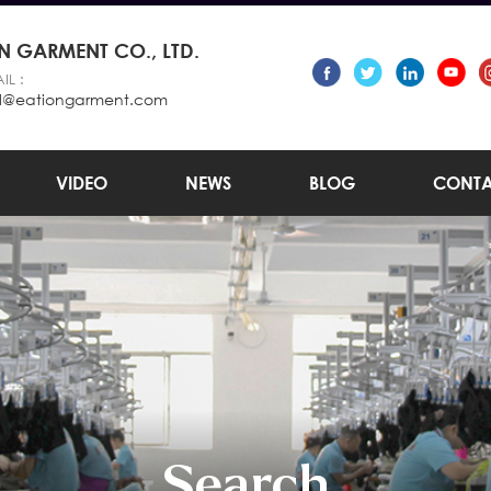
 GARMENT CO., LTD.
IL :
l@eationgarment.com
VIDEO
NEWS
BLOG
CONTA
Search