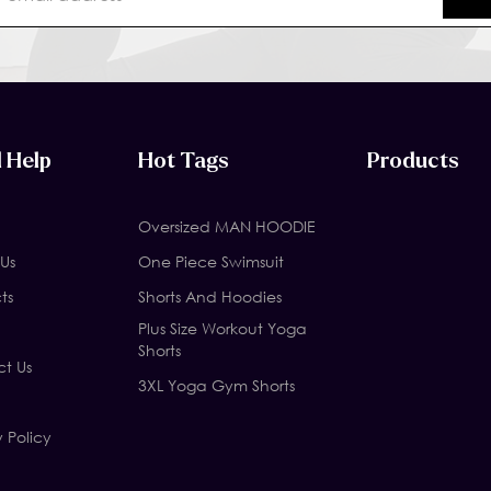
 Help
Hot Tags
Products
Oversized MAN HOODIE
Us
One Piece Swimsuit
ts
Shorts And Hoodies
Plus Size Workout Yoga
Shorts
t Us
3XL Yoga Gym Shorts
y Policy