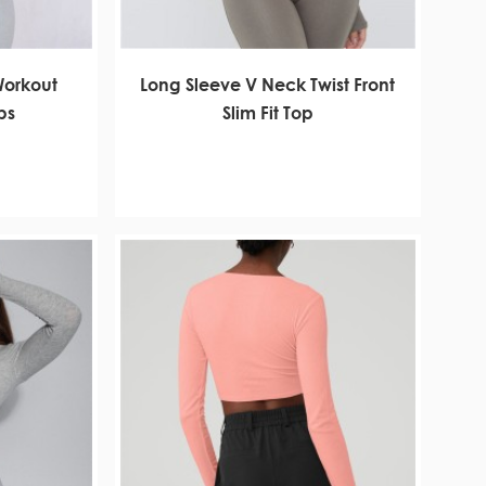
 Workout
Long Sleeve V Neck Twist Front
ps
Slim Fit Top