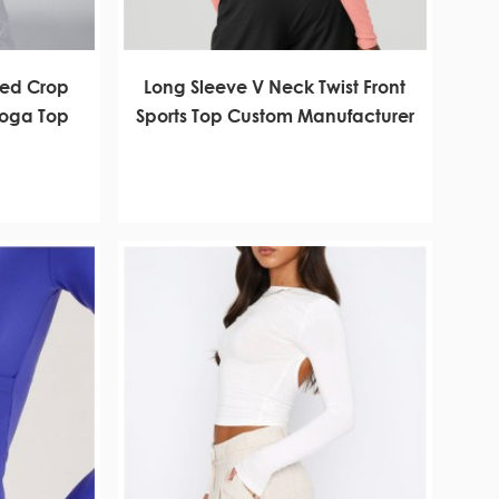
bed Crop
Long Sleeve V Neck Twist Front
Yoga Top
Sports Top Custom Manufacturer