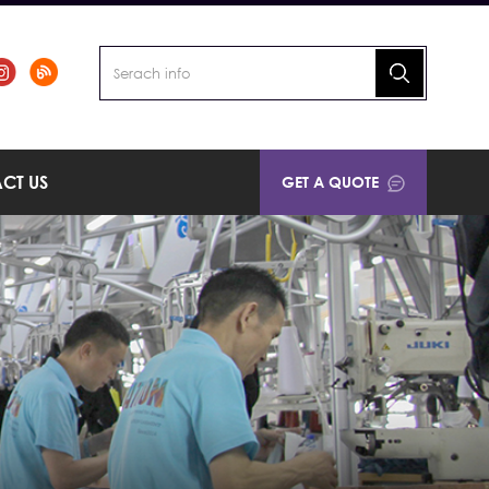
CT US
GET A QUOTE