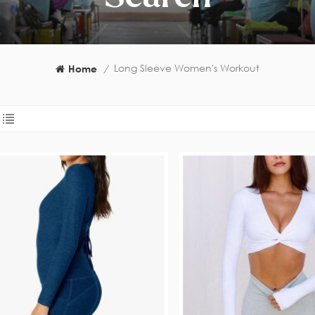
Long Sleeve Women's Workout
Home
/