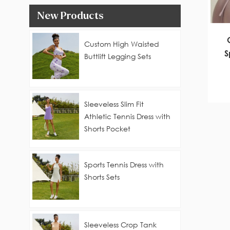
New Products
Custom High Waisted
S
Buttlift Legging Sets
Sleeveless Slim Fit
Athletic Tennis Dress with
Shorts Pocket
Sports Tennis Dress with
Shorts Sets
Sleeveless Crop Tank