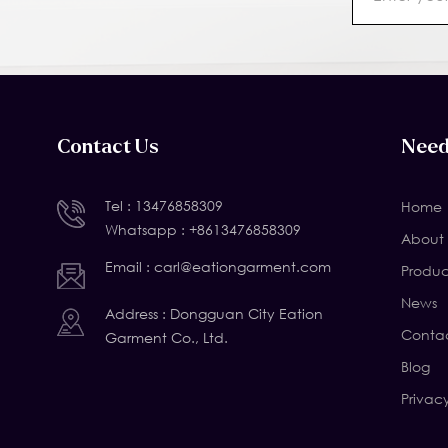
Contact Us
Need
Tel :
13476858309
Home
Whatsapp :
+8613476858309
About 
Email :
carl@eationgarment.com
Produc
News
Address : Dongguan City Eation
Contac
Garment Co., Ltd.
Blog
Privac