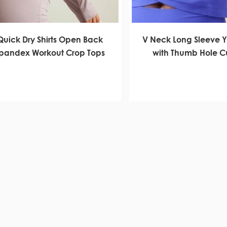
Quick Dry Shirts Open Back
V Neck Long Sleeve 
pandex Workout Crop Tops
with Thumb Hole 
Manufacture