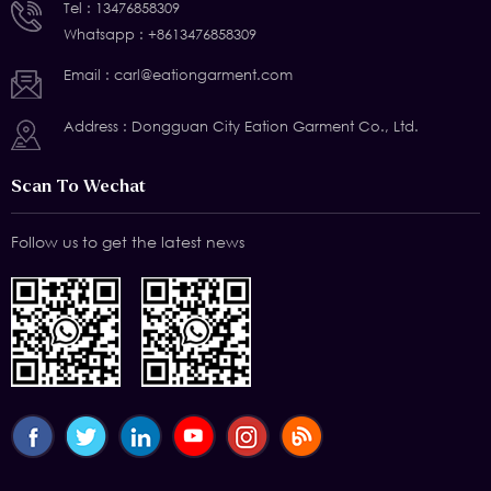
Tel :
13476858309
Whatsapp :
+8613476858309
Email :
carl@eationgarment.com
Address : Dongguan City Eation Garment Co., Ltd.
Scan To Wechat
Follow us to get the latest news