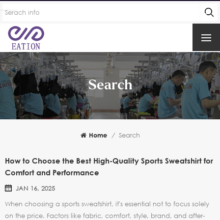
Search
Home
/
Search
How to Choose the Best High-Quality Sports Sweatshirt for
Comfort and Performance
JAN 16, 2025
When choosing a sports sweatshirt, it's essential not to focus solely
on the price. Factors like fabric, comfort, style, brand, and after-