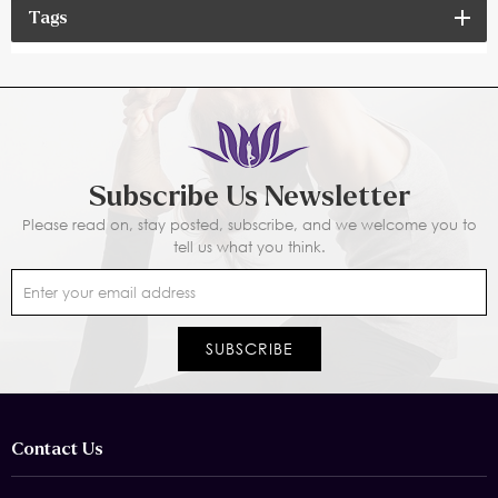
Tags
Subscribe Us Newsletter
Please read on, stay posted, subscribe, and we welcome you to
tell us what you think.
Contact Us