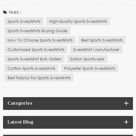
sales service play a crucial role in making an informed purchase
decision. Whether you are selecting a sweatshirt for everyday wear,
TAGS :
yoga practice, or high-intens...
Sports Sweatshirts
High-Quality Sports Sweatshirts
Sports Sweatshirts Buying Guide
How To Choose Sports Sweatshirts
Best Sports Sweatshirts
Customized Sports Sweatshirts
Sweatshirt Manufacturer
Sports Sweatshirt Bulk Orders
Eation Sportswear
Cotton Sports Sweatshirts
Polyester Sports Sweatshirts
Best Fabrics For Sports Sweatshirts
Categories
Latest Blog