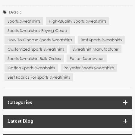
sales service play a crucial role in making an informed purchase
decision. Whether you are selecting a sweatshirt for everyday wear,
TAGS :
yoga practice, or high-intens...
Sports Sweatshirts
High-Quality Sports Sweatshirts
Sports Sweatshirts Buying Guide
How To Choose Sports Sweatshirts
Best Sports Sweatshirts
Customized Sports Sweatshirts
Sweatshirt Manufacturer
Sports Sweatshirt Bulk Orders
Eation Sportswear
Cotton Sports Sweatshirts
Polyester Sports Sweatshirts
Best Fabrics For Sports Sweatshirts
Categories
Latest Blog