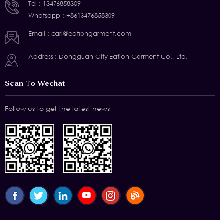
Tel :
13476858309
Whatsapp :
+8613476858309
Email :
carl@eationgarment.com
Address : Dongguan City Eation Garment Co., Ltd.
Scan To Wechat
Follow us to get the latest news