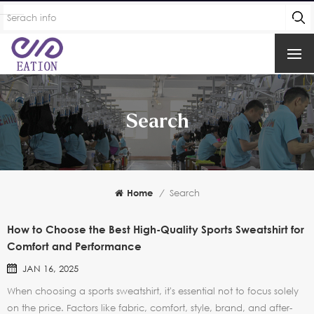
Search
Home
/
Search
How to Choose the Best High-Quality Sports Sweatshirt for
Comfort and Performance
JAN 16, 2025
When choosing a sports sweatshirt, it's essential not to focus solely
on the price. Factors like fabric, comfort, style, brand, and after-