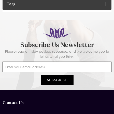
Tags
Subscribe Us Newsletter
Please read on, stay posted, subscribe, and we welcome you to
tell us what you think.
Contact Us