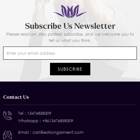
Subscribe Us Newsletter
Please read on, stay posted, subscribe, and we welcome you to
tell us what you think.
Contact Us
Tel :
13476858309
Whatsapp :
+8613476858309
Email :
carl@eationgarment.com