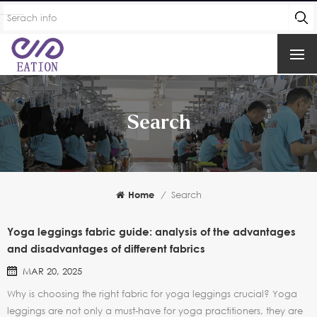
Search
Home
/
Search
Yoga leggings fabric guide: analysis of the advantages
and disadvantages of different fabrics
MAR 20, 2025
Why is choosing the right fabric for yoga leggings crucial? Yoga
leggings are not only a must-have for yoga practitioners, they are