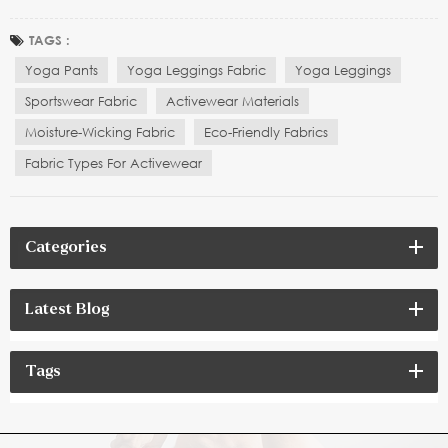
also popular among fitness enthusiasts and sports brands.
However, when choosing yoga leggings, many people tend to
TAGS :
focus on the style and fit, but neglect the importa...
Yoga Pants
Yoga Leggings Fabric
Yoga Leggings
Sportswear Fabric
Activewear Materials
Moisture-Wicking Fabric
Eco-Friendly Fabrics
Fabric Types For Activewear
Categories
Latest Blog
Tags