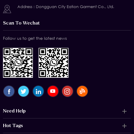
Address : Dongguan City Eation Garment Co., Ltd.
Scan To Wechat
Follow us to get the latest news
Need Help
Hot Tags