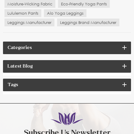
Moisture-Wicking Fabric
Eco-Friendly Yoga Pants
Lululemon Pants
Alo Yoga Leggings
Leggings Manufacturer
Leggings Brand Manufacturer
Categories
Latest Blog
Tags
Subscribe Us Newsletter