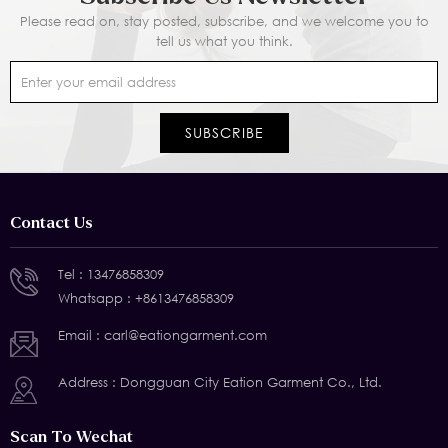
Please read on, stay posted, subscribe, and we welcome you to
tell us what you think.
Contact Us
Tel :
13476858309
Whatsapp :
+8613476858309
Email :
carl@eationgarment.com
Address : Dongguan City Eation Garment Co., Ltd.
Scan To Wechat