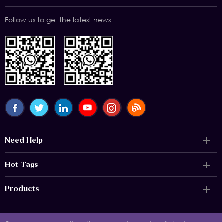
Follow us to get the latest news
Need Help
Hot Tags
Products