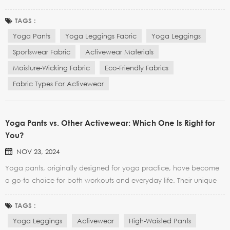
also popular among fitness enthusiasts and sports brands.
However, when choosing yoga leggings, many people tend to
TAGS :
focus on the style and fit, but neglect the importa...
Yoga Pants
Yoga Leggings Fabric
Yoga Leggings
Sportswear Fabric
Activewear Materials
Moisture-Wicking Fabric
Eco-Friendly Fabrics
Fabric Types For Activewear
Yoga Pants vs. Other Activewear: Which One Is Right for
You?
NOV 23, 2024
Yoga pants, originally designed for yoga practice, have become
a go-to choice for both workouts and everyday life. Their unique
combination of comfort, functionality, and style makes them stand
out. But how do they compare to other activewear, like leggings
TAGS :
or traditional workout pants? In this arti...
Yoga Leggings
Activewear
High-Waisted Pants