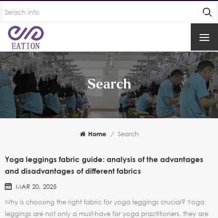
Search
Home
/
Search
Yoga leggings fabric guide: analysis of the advantages
and disadvantages of different fabrics
MAR 20, 2025
Why is choosing the right fabric for yoga leggings crucial? Yoga
leggings are not only a must-have for yoga practitioners, they are