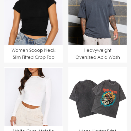
Women Scoop Neck
Heavyweight
Slim Fitted Crop Top
Oversized Acid Wash
Men T Shirt
White Gym Athletic
Mens Hipster Print