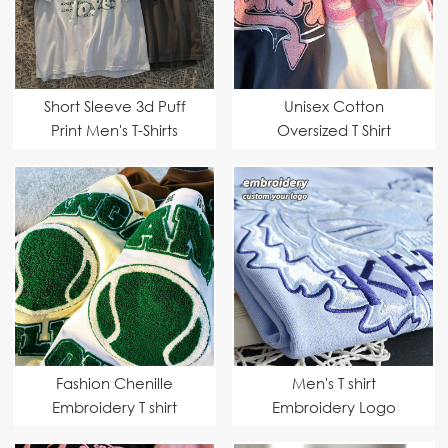
Short Sleeve 3d Puff
Unisex Cotton
Print Men's T-Shirts
Oversized T Shirt
Fashion Chenille
Men's T shirt
Embroidery T shirt
Embroidery Logo