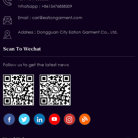
Whatsapp :
+8613476858309
Email :
carl@eationgarment.com
Address : Dongguan City Eation Garment Co., Ltd.
Scan To Wechat
Follow us to get the latest news