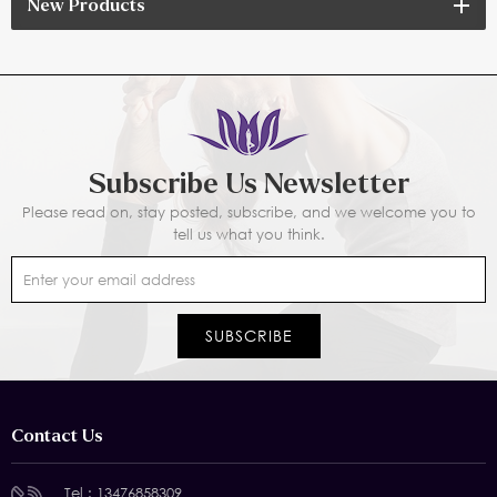
New Products
Subscribe Us Newsletter
Please read on, stay posted, subscribe, and we welcome you to
tell us what you think.
Contact Us
Tel :
13476858309