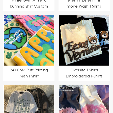
Running Shirt Custom
Stone Wash T Shirts
Manufacturer
240 GSM Puff Printing
Oversize T Shirts
Men T Shirt
Embroidered T-Shirts