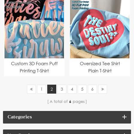
Custom 3D Foam Puff
Oversized Tee Shirt
Printing T-Shirt
Plain T-Shirt
1
2
3
4
5
6
A total of
6
pages
Categories