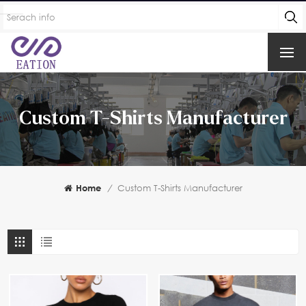
Custom T-Shirts Manufacturer
Home
/
Custom T-Shirts Manufacturer