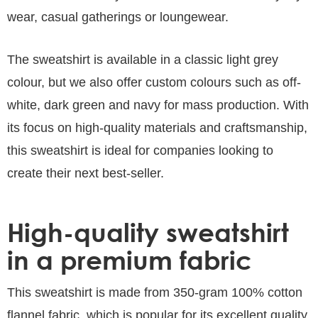
wear, casual gatherings or loungewear.
The sweatshirt is available in a classic light grey
colour, but we also offer custom colours such as off-
white, dark green and navy for mass production. With
its focus on high-quality materials and craftsmanship,
this sweatshirt is ideal for companies looking to
create their next best-seller.
High-quality sweatshirt
in a premium fabric
This sweatshirt is made from 350-gram 100% cotton
flannel fabric, which is popular for its excellent quality,