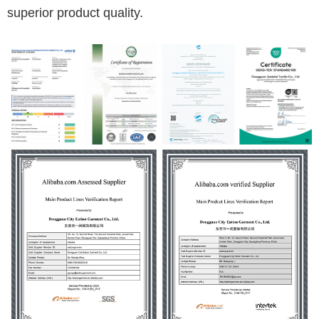
superior product quality.