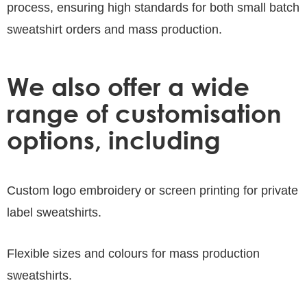
process, ensuring high standards for both small batch
sweatshirt orders and mass production.
We also offer a wide
range of customisation
options, including
Custom logo embroidery or screen printing for private
label sweatshirts.
Flexible sizes and colours for mass production
sweatshirts.