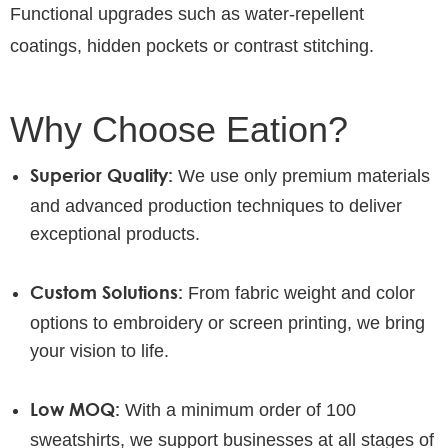
Functional upgrades such as water-repellent
coatings, hidden pockets or contrast stitching.
Why Choose Eation?
Superior Quality:
We use only premium materials
and advanced production techniques to deliver
exceptional products.
Custom Solutions:
From fabric weight and color
options to embroidery or screen printing, we bring
your vision to life.
Low MOQ:
With a minimum order of 100
sweatshirts, we support businesses at all stages of