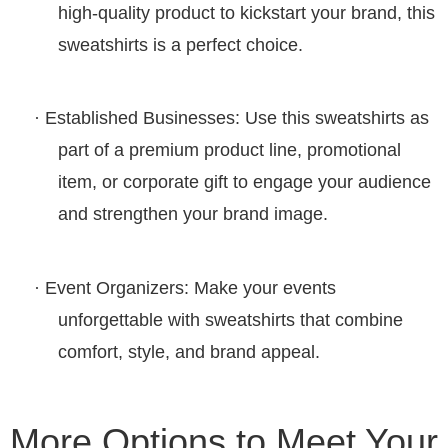
high-quality product to kickstart your brand, this
sweatshirts is a perfect choice.
·
Established Businesses
: Use this
sweatshirts
as
part of a premium product line, promotional
item, or corporate gift to engage your audience
and strengthen your brand image.
·
Event Organizers
: Make your events
unforgettable with
sweatshirts
that combine
comfort, style, and brand appeal.
More Options to Meet Your