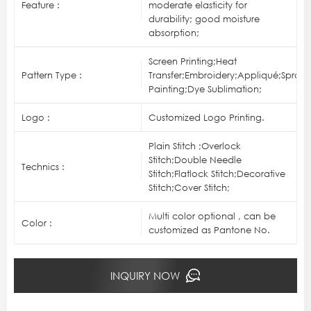
Feature :
moderate elasticity for
durability; good moisture
absorption;
Screen Printing;Heat
Pattern Type :
Transfer;Embroidery;Appliqué;Spray
Painting;Dye Sublimation;
Logo :
Customized Logo Printing.
Plain Stitch ;Overlock
Stitch;Double Needle
Technics :
Stitch;Flatlock Stitch;Decorative
Stitch;Cover Stitch;
Multi color optional , can be
Color :
customized as Pantone No.
INQUIRY NOW