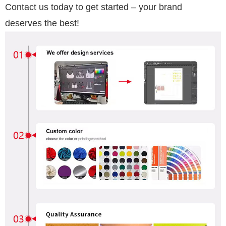
Contact us today to get started – your brand
deserves the best!