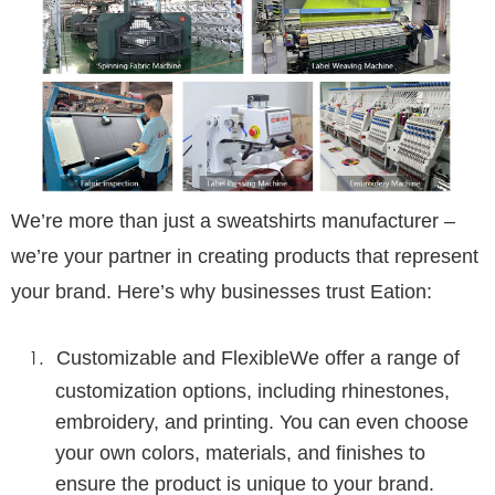
We’re more than just a
sweatshirts
manufacturer –
we’re your partner in creating products that represent
your brand. Here’s why businesses trust Eation:
Customizable and Flexible
We offer a range of
customization options, including rhinestones,
embroidery, and printing. You can even choose
your own colors, materials, and finishes to
ensure the product is unique to your brand.