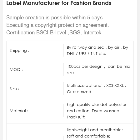
Label Manufacturer for Fashion Brands
Sample creation is possible within 5 days
Executing a copyright protection agreement.
Certification BSCI B-level ,SGS, Intertek
By railway and sea , by air , by
Shipping :
DHL / UPS / TNT etc.
100pcs per design， can be mix
MOQ :
size
Multi size optional : XXS-XXXL .
Size :
Or cusmized
high-quality blendof polyester
Material :
and cotton; Dyed washed
Tracksuit;
lightweight and breathable;
soft and comfortable;