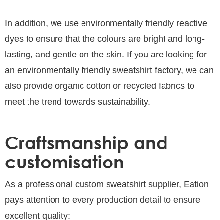
In addition, we use environmentally friendly reactive
dyes to ensure that the colours are bright and long-
lasting, and gentle on the skin. If you are looking for
an environmentally friendly sweatshirt factory, we can
also provide organic cotton or recycled fabrics to
meet the trend towards sustainability.
Craftsmanship and
customisation
As a professional custom sweatshirt supplier, Eation
pays attention to every production detail to ensure
excellent quality: