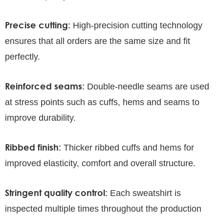
Precise cutting:
High-precision cutting technology
ensures that all orders are the same size and fit
perfectly.
Reinforced seams:
Double-needle seams are used
at stress points such as cuffs, hems and seams to
improve durability.
Ribbed finish:
Thicker ribbed cuffs and hems for
improved elasticity, comfort and overall structure.
Stringent quality control:
Each sweatshirt is
inspected multiple times throughout the production