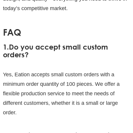
today’s competitive market.
FAQ
1.Do you accept small custom
orders?
Yes, Eation accepts small custom orders with a
minimum order quantity of 100 pieces. We offer a
flexible production service to meet the needs of
different customers, whether it is a small or large
order.