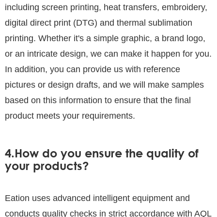
including screen printing, heat transfers, embroidery,
digital direct print (DTG) and thermal sublimation
printing. Whether it's a simple graphic, a brand logo,
or an intricate design, we can make it happen for you.
In addition, you can provide us with reference
pictures or design drafts, and we will make samples
based on this information to ensure that the final
product meets your requirements.
4.How do you ensure the quality of
your products?
Eation uses advanced intelligent equipment and
conducts quality checks in strict accordance with AQL