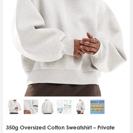
350g Oversized Cotton Sweatshirt – Private