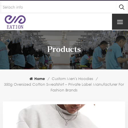
Products
Home
/
Custom Men's Hoodies
/
350g Oversized Cotton Sweatshirt – Private Label Manufacturer For
Fashion Brands