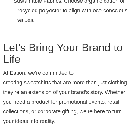
·
Sustainable Fabrics
: Choose organic cotton or
recycled polyester to align with eco-conscious
values.
Let’s Bring Your Brand to
Life
At Eation, we’re committed to
creating
sweatshirts
that are more than just clothing –
they’re an extension of your brand’s story. Whether
you need a product for promotional events, retail
collections, or corporate gifting, we’re here to turn
your ideas into reality.