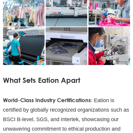
What Sets Eation Apart
World-Class Industry Certifications:
Eation is
certified by globally recognized organizations such as
BSCI B-level, SGS, and Intertek, showcasing our
unwavering commitment to ethical production and