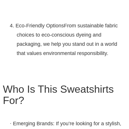
4.
Eco-Friendly Options
From sustainable fabric
choices to eco-conscious dyeing and
packaging, we help you stand out in a world
that values environmental responsibility.
Who Is This Sweatshirts
For?
·
Emerging Brands
: If you’re looking for a stylish,