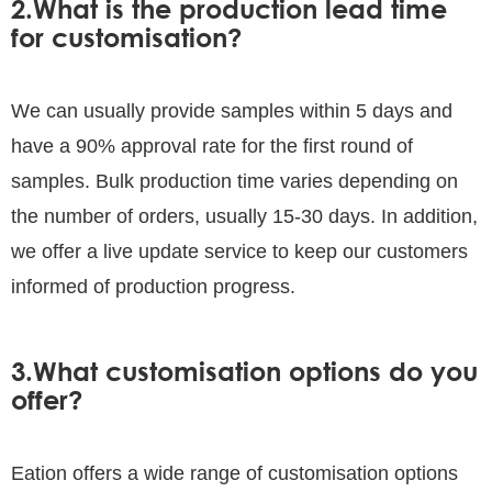
2.What is the production lead time
for customisation?
We can usually provide samples within 5 days and
have a 90% approval rate for the first round of
samples. Bulk production time varies depending on
the number of orders, usually 15-30 days. In addition,
we offer a live update service to keep our customers
informed of production progress.
3.What customisation options do you
offer?
Eation offers a wide range of customisation options