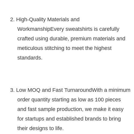
2.
High-Quality Materials and
Workmanship
Every
sweatshirts
is carefully
crafted using durable, premium materials and
meticulous stitching to meet the highest
standards.
3.
Low MOQ and Fast Turnaround
With a minimum
order quantity starting as low as 100 pieces
and fast sample production, we make it easy
for startups and established brands to bring
their designs to life.