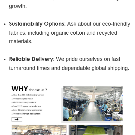
growth.
Sustainability Options:
Ask about our eco-friendly
fabrics, including organic cotton and recycled
materials.
Reliable Delivery:
We pride ourselves on fast
turnaround times and dependable global shipping.