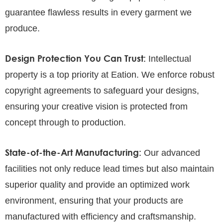
guarantee flawless results in every garment we
produce.
Design Protection You Can Trust:
Intellectual
property is a top priority at Eation. We enforce robust
copyright agreements to safeguard your designs,
ensuring your creative vision is protected from
concept through to production.
State-of-the-Art Manufacturing:
Our advanced
facilities not only reduce lead times but also maintain
superior quality and provide an optimized work
environment, ensuring that your products are
manufactured with efficiency and craftsmanship.