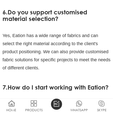
6.Do you support customised
material selection?
Yes, Eation has a wide range of fabrics and can
select the right material according to the client's
product positioning. We can also provide customised
fabric solutions for specific projects to meet the needs
of different clients.
7.How do I start working with Eation?
You can submit your design requirements or sample
HOME
PRODUCTS
WHATSAPP
SKYPE
needs by contacting our customer service team. We