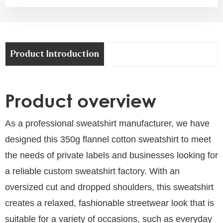
Product Introduction
Product overview
As a professional sweatshirt manufacturer, we have
designed this 350g flannel cotton sweatshirt to meet
the needs of private labels and businesses looking for
a reliable custom sweatshirt factory. With an
oversized cut and dropped shoulders, this sweatshirt
creates a relaxed, fashionable streetwear look that is
suitable for a variety of occasions, such as everyday