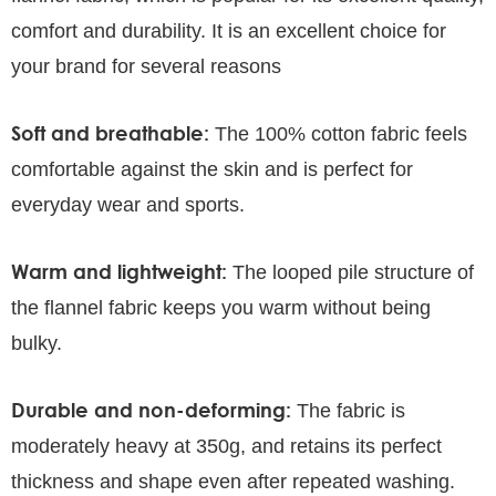
comfort and durability. It is an excellent choice for
your brand for several reasons
Soft and breathable:
The 100% cotton fabric feels
comfortable against the skin and is perfect for
everyday wear and sports.
Warm and lightweight:
The looped pile structure of
the flannel fabric keeps you warm without being
bulky.
Durable and non-deforming:
The fabric is
moderately heavy at 350g, and retains its perfect
thickness and shape even after repeated washing.