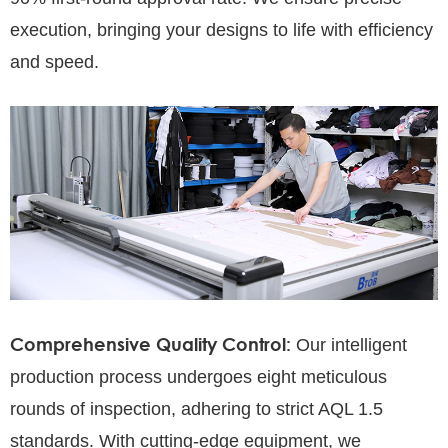
execution, bringing your designs to life with efficiency
and speed.
Comprehensive Quality Control:
Our intelligent
production process undergoes eight meticulous
rounds of inspection, adhering to strict AQL 1.5
standards. With cutting-edge equipment, we