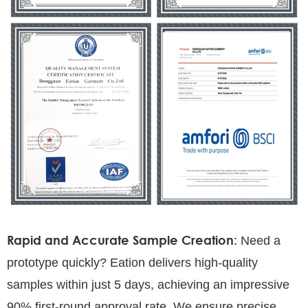
Rapid and Accurate Sample Creation:
Need a
prototype quickly? Eation delivers high-quality
samples within just 5 days, achieving an impressive
90% first-round approval rate. We ensure precise