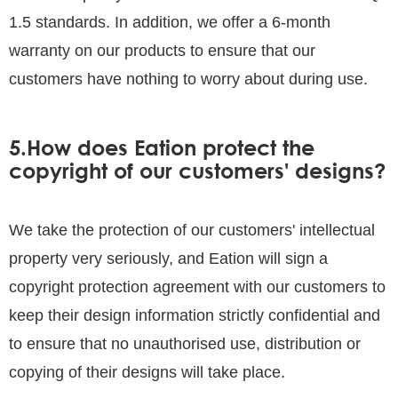
1.5 standards. In addition, we offer a 6-month
warranty on our products to ensure that our
customers have nothing to worry about during use.
5.How does Eation protect the
copyright of our customers' designs?
We take the protection of our customers' intellectual
property very seriously, and Eation will sign a
copyright protection agreement with our customers to
keep their design information strictly confidential and
to ensure that no unauthorised use, distribution or
copying of their designs will take place.