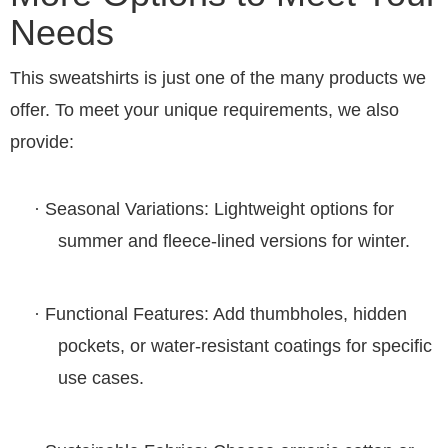
Needs
This
sweatshirts
is just one of the many products we
offer. To meet your unique requirements, we also
provide:
·
Seasonal Variations
: Lightweight options for
summer and fleece-lined versions for winter.
·
Functional Features
: Add thumbholes, hidden
pockets, or water-resistant coatings for specific
use cases.