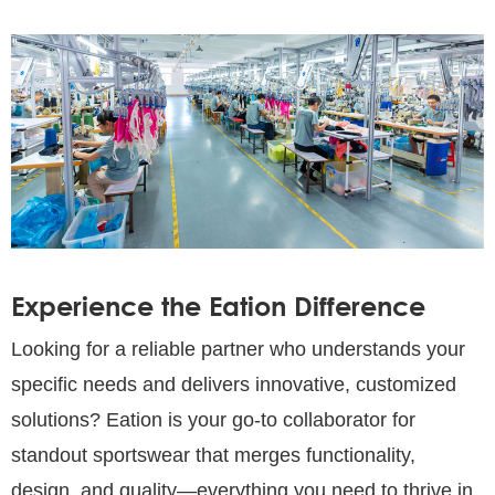
Experience the Eation Difference
Looking for a reliable partner who understands your
specific needs and delivers innovative, customized
solutions? Eation is your go-to collaborator for
standout sportswear that merges functionality,
design, and quality—everything you need to thrive in