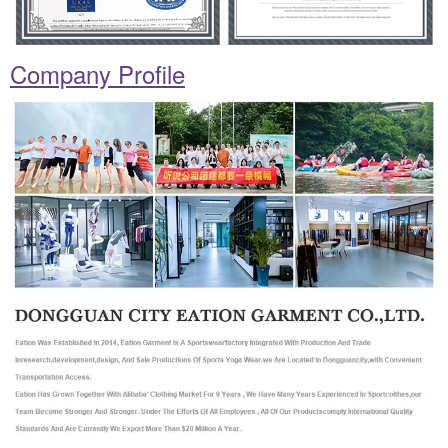
Company Profile