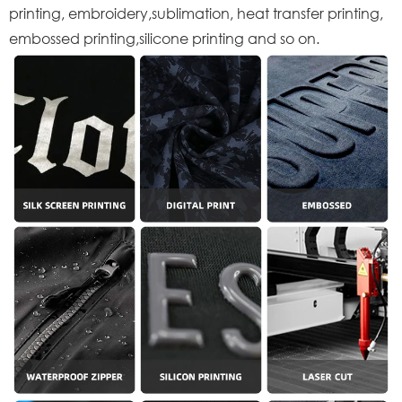
printing, embroidery,sublimation, heat transfer printing,
embossed printing,silicone printing and so on.