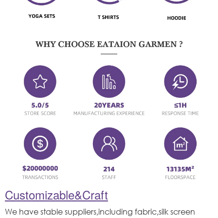
Customizable&Craft
We have stable suppliers,including fabric,silk screen