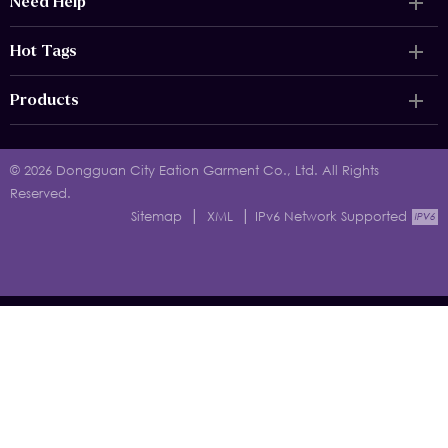
Need Help
Hot Tags
Products
© 2026 Dongguan City Eation Garment Co., Ltd. All Rights
Reserved.
|
|
Sitemap
XML
IPv6 Network Supported