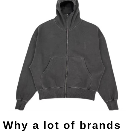
Why a lot of brands