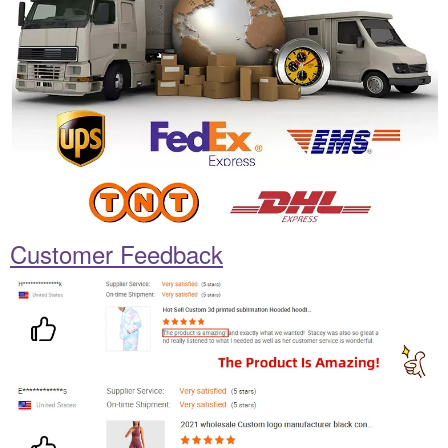
Customer Feedback