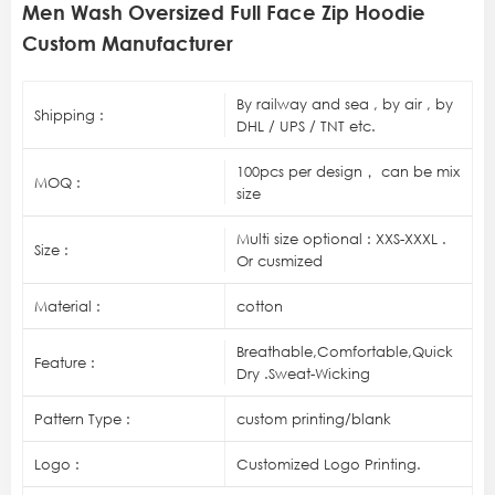
Men Wash Oversized Full Face Zip Hoodie
Custom Manufacturer
By railway and sea , by air , by
Shipping :
DHL / UPS / TNT etc.
100pcs per design， can be mix
MOQ :
size
Multi size optional : XXS-XXXL .
Size :
Or cusmized
Material :
cotton
Breathable,Comfortable,Quick
Feature :
Dry .Sweat-Wicking
Pattern Type :
custom printing/blank
Logo :
Customized Logo Printing.