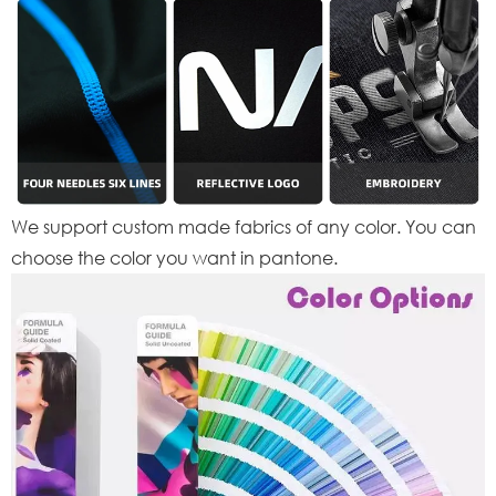
We support custom made fabrics of any color. You can
choose the color you want in pantone.