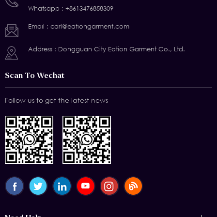
Whatsapp :
+8613476858309
Email :
carl@eationgarment.com
Address : Dongguan City Eation Garment Co., Ltd.
Scan To Wechat
Follow us to get the latest news