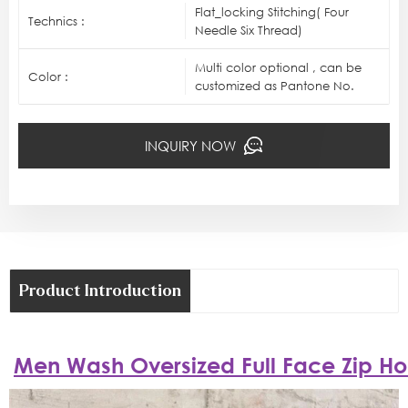
Flat_locking Stitching( Four
Technics :
Needle Six Thread)
Multi color optional , can be
Color :
customized as Pantone No.
INQUIRY NOW
Product Introduction
Men Wash Oversized Full Face Zip H