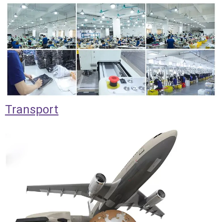
Transport