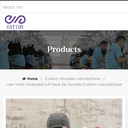
Products
Home
/
Custom Hoodies Manufacturer
/
Men Wash Oversized Full Face Zip Hoodie Custom Manufacturer