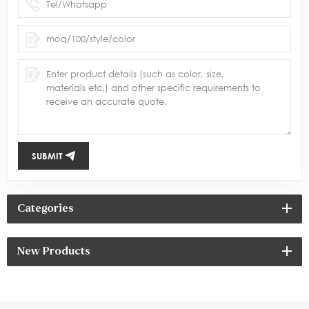
SUBMIT
Categories
New Products