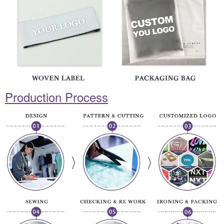
Production Process