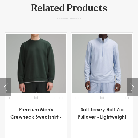
Related Products
Premium Men's
Soft Jersey Half-Zip
Crewneck Sweatshirt -
Pullover - Lightweight
Heavyweight Fleece
Men's Activewear for
Comfort & Flexibility