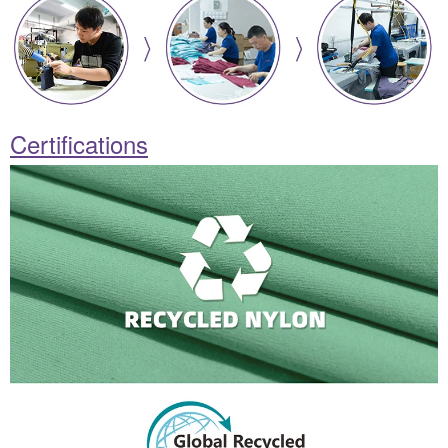
Certifications