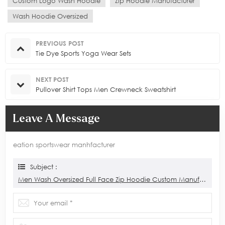
Custom Logo Wash Hoodie
Zip Hoodie Manufacturer
Wash Hoodie Oversized
PREVIOUS POST
Tie Dye Sports Yoga Wear Sets
NEXT POST
Pullover Shirt Tops Men Crewneck Sweatshirt
Leave A Message
eation sportswear manhfacturer
Subject :
Men Wash Oversized Full Face Zip Hoodie Custom Manufacturer