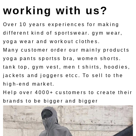
working with us?
Over 10 years experiences for making
different kind of sportswear. gym wear,
yoga wear and workout clothes.
Many customer order our mainly products
yoga pants sportss bra, women shorts.
tank top, gym vest, men t shirts, hoodies,
jackets and joggers etcc. To sell to the
high-end market.
Help over 4000+ customers to create their
brands to be bigger and bigger