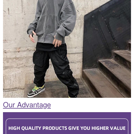
Our Advantage