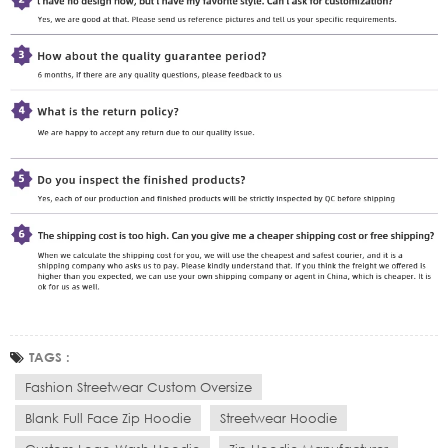
TAGS :
Fashion Streetwear Custom Oversize
Blank Full Face Zip Hoodie
Streetwear Hoodie