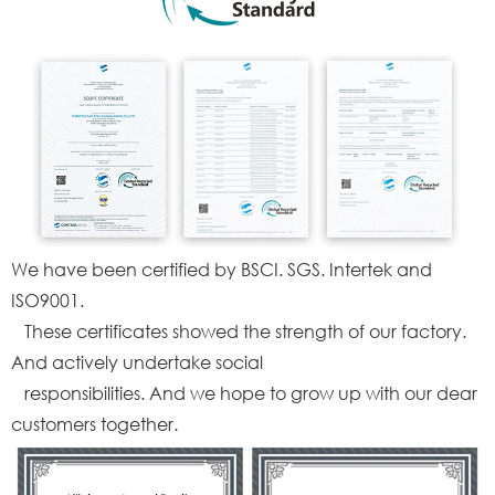
We have been certified by BSCI. SGS. Intertek and
ISO9001.
These certificates showed the strength of our factory.
And actively undertake social
responsibilities. And we hope to grow up with our dear
customers together.