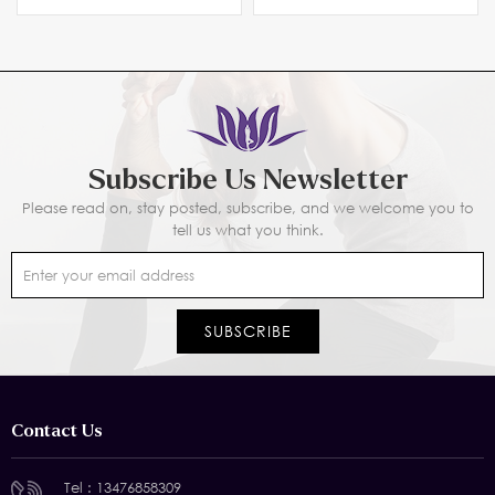
Subscribe Us Newsletter
Please read on, stay posted, subscribe, and we welcome you to
tell us what you think.
Contact Us
Tel :
13476858309