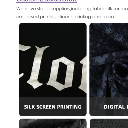
We have stable suppliers,including fabric,silk screen
embossed printing,silicone printing and so on.