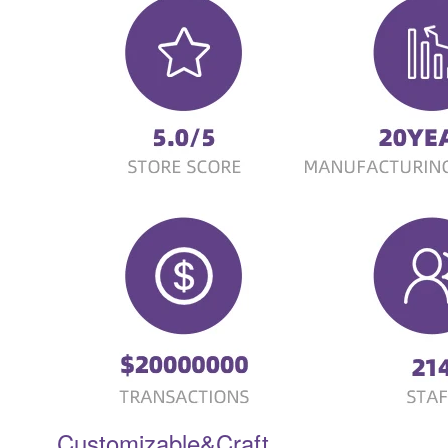
Customizable&Craft