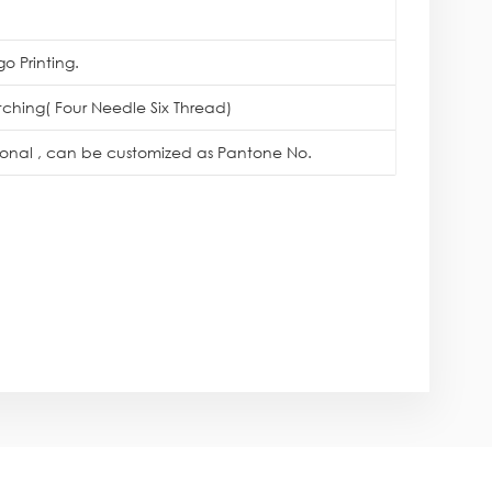
o Printing.
itching( Four Needle Six Thread)
tional , can be customized as Pantone No.