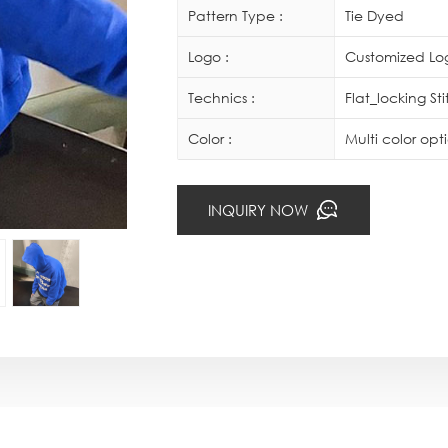
Pattern Type :
Tie Dyed
Logo :
Customized Log
Technics :
Flat_locking St
Color :
Multi color op
INQUIRY NOW