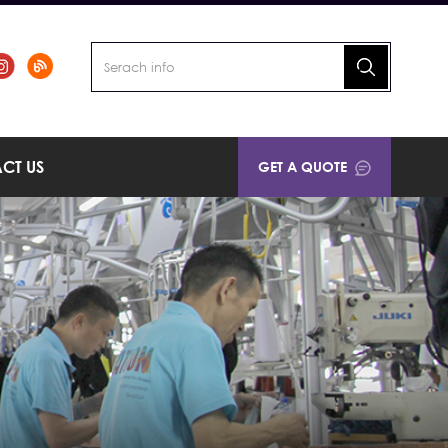
CT US
GET A QUOTE