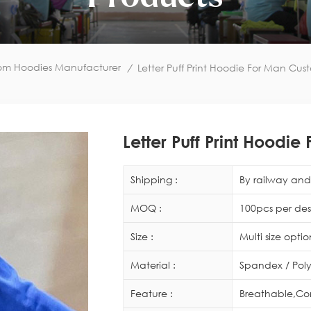
om Hoodies Manufacturer
/
Letter Puff Print Hoodie For Man Cu
Letter Puff Print Hood
Shipping :
By railway and 
MOQ :
100pcs per des
Size :
Multi size opti
Material :
Spandex / Poly
Feature :
Breathable,Co