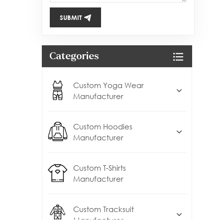
SUBMIT
Categories
Custom Yoga Wear
Manufacturer
Custom Hoodies
Manufacturer
Custom T-Shirts
Manufacturer
Custom Tracksuit
Manufacturer