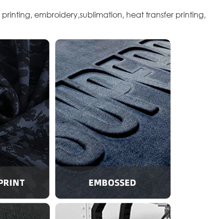
 printing, embroidery,sublimation, heat transfer printing,