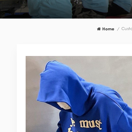
Cust
Home
/