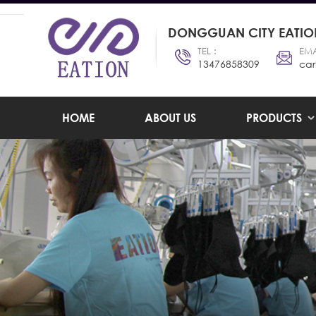
DONGGUAN CITY EATION
TEL :
EMA
13476858309
car
HOME
ABOUT US
PRODUCTS