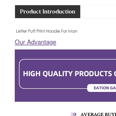
Product Introduction
Letter Puff Print Hoodie For Man
Our Advantage