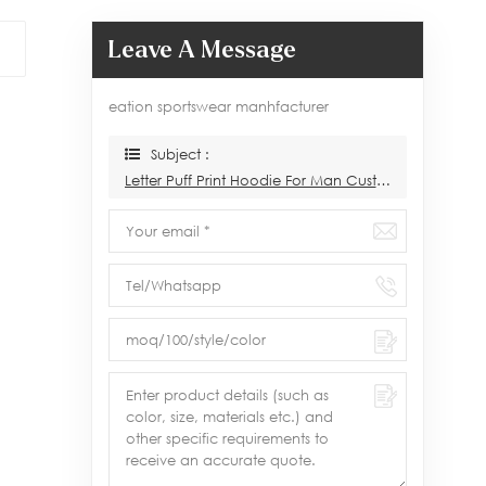
Leave A Message
eation sportswear manhfacturer
Subject :
Letter Puff Print Hoodie For Man Custom Manufacturer