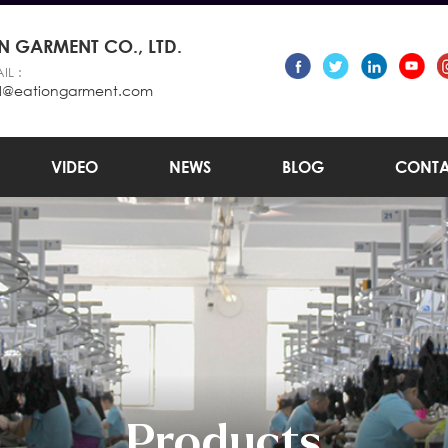
 GARMENT CO., LTD.
IL :
l@eationgarment.com
VIDEO
NEWS
BLOG
CONTA
Products