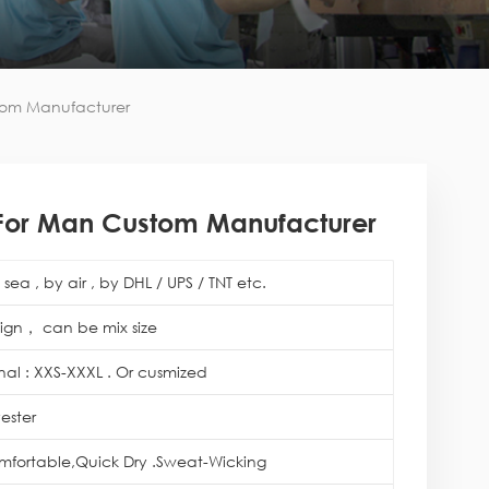
stom Manufacturer
ie For Man Custom Manufacturer
sea , by air , by DHL / UPS / TNT etc.
ign， can be mix size
onal : XXS-XXXL . Or cusmized
ester
mfortable,Quick Dry .Sweat-Wicking