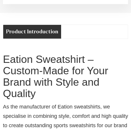
Product Introduction
Eation Sweatshirt –
Custom-Made for Your
Brand with Style and
Quality
As the manufacturer of Eation sweatshirts, we
specialise in combining style, comfort and high quality
to create outstanding sports sweatshirts for our brand