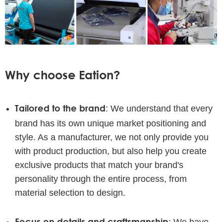
Why choose Eation?
Tailored to the brand
: We understand that every
brand has its own unique market positioning and
style. As a manufacturer, we not only provide you
with product production, but also help you create
exclusive products that match your brand's
personality through the entire process, from
material selection to design.
Focus on details and craftsmanship