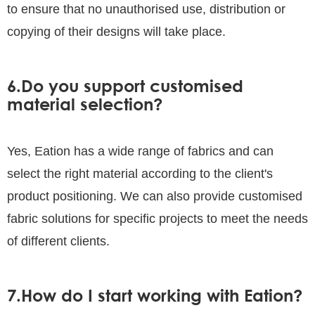
to ensure that no unauthorised use, distribution or
copying of their designs will take place.
6.Do you support customised
material selection?
Yes, Eation has a wide range of fabrics and can
select the right material according to the client's
product positioning. We can also provide customised
fabric solutions for specific projects to meet the needs
of different clients.
7.How do I start working with Eation?