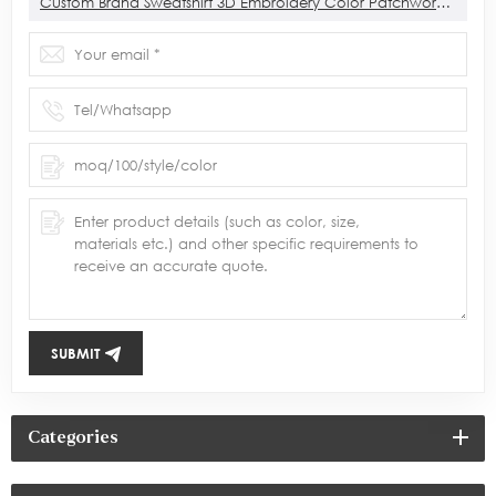
Custom Brand Sweatshirt 3D Embroidery Color Patchwork Sweatshirt Manufacturer
SUBMIT
Categories