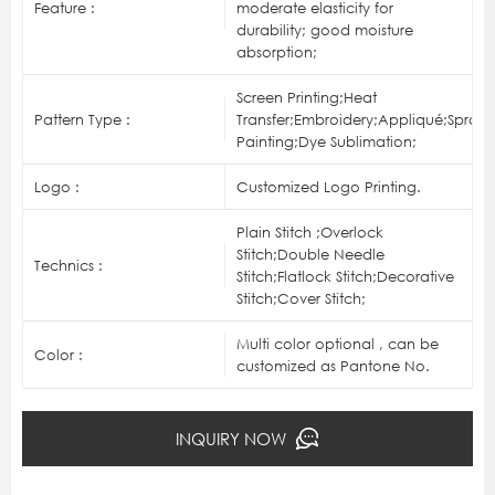
Feature :
moderate elasticity for
durability; good moisture
absorption;
Screen Printing;Heat
Pattern Type :
Transfer;Embroidery;Appliqué;Spray
Painting;Dye Sublimation;
Logo :
Customized Logo Printing.
Plain Stitch ;Overlock
Stitch;Double Needle
Technics :
Stitch;Flatlock Stitch;Decorative
Stitch;Cover Stitch;
Multi color optional , can be
Color :
customized as Pantone No.
INQUIRY NOW