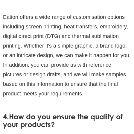
Eation offers a wide range of customisation options
including screen printing, heat transfers, embroidery,
digital direct print (DTG) and thermal sublimation
printing. Whether it's a simple graphic, a brand logo,
or an intricate design, we can make it happen for you.
In addition, you can provide us with reference
pictures or design drafts, and we will make samples
based on this information to ensure that the final
product meets your requirements.
4.How do you ensure the quality of
your products?