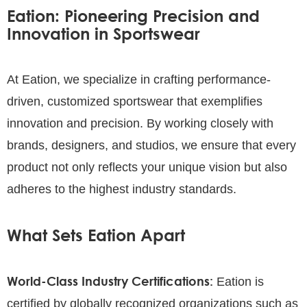
Eation: Pioneering Precision and
Innovation in Sportswear
At Eation, we specialize in crafting performance-
driven, customized sportswear that exemplifies
innovation and precision. By working closely with
brands, designers, and studios, we ensure that every
product not only reflects your unique vision but also
adheres to the highest industry standards.
What Sets Eation Apart
World-Class Industry Certifications:
Eation is
certified by globally recognized organizations such as