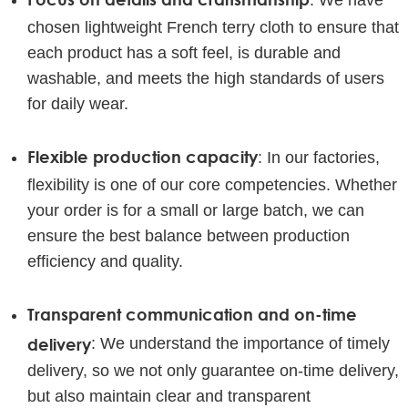
: We have
chosen lightweight French terry cloth to ensure that
each product has a soft feel, is durable and
washable, and meets the high standards of users
for daily wear.
Flexible production capacity
: In our factories,
flexibility is one of our core competencies. Whether
your order is for a small or large batch, we can
ensure the best balance between production
efficiency and quality.
Transparent communication and on-time
delivery
: We understand the importance of timely
delivery, so we not only guarantee on-time delivery,
but also maintain clear and transparent