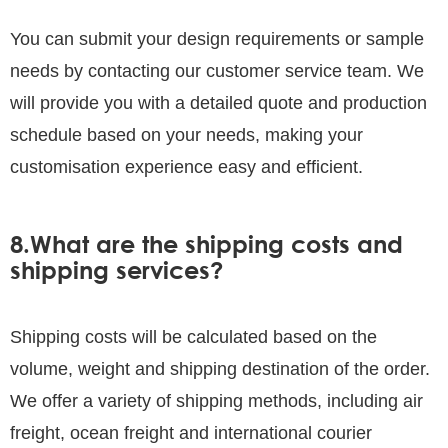
You can submit your design requirements or sample
needs by contacting our customer service team. We
will provide you with a detailed quote and production
schedule based on your needs, making your
customisation experience easy and efficient.
8.What are the shipping costs and
shipping services?
Shipping costs will be calculated based on the
volume, weight and shipping destination of the order.
We offer a variety of shipping methods, including air
freight, ocean freight and international courier