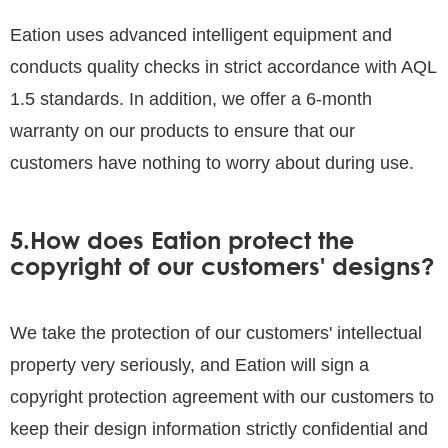
Eation uses advanced intelligent equipment and
conducts quality checks in strict accordance with AQL
1.5 standards. In addition, we offer a 6-month
warranty on our products to ensure that our
customers have nothing to worry about during use.
5.How does Eation protect the
copyright of our customers' designs?
We take the protection of our customers' intellectual
property very seriously, and Eation will sign a
copyright protection agreement with our customers to
keep their design information strictly confidential and