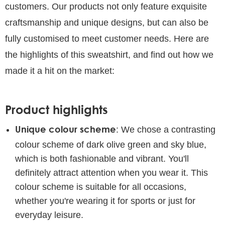
customers. Our products not only feature exquisite
craftsmanship and unique designs, but can also be
fully customised to meet customer needs. Here are
the highlights of this sweatshirt, and find out how we
made it a hit on the market:
Product highlights
Unique colour scheme
: We chose a contrasting
colour scheme of dark olive green and sky blue,
which is both fashionable and vibrant. You'll
definitely attract attention when you wear it. This
colour scheme is suitable for all occasions,
whether you're wearing it for sports or just for
everyday leisure.