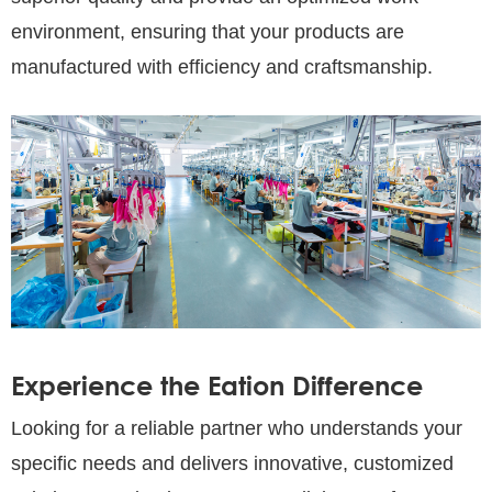
environment, ensuring that your products are
manufactured with efficiency and craftsmanship.
Experience the Eation Difference
Looking for a reliable partner who understands your
specific needs and delivers innovative, customized