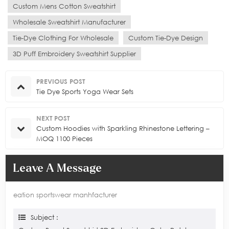
Custom Mens Cotton Sweatshirt
Wholesale Sweatshirt Manufacturer
Tie-Dye Clothing For Wholesale
Custom Tie-Dye Design
3D Puff Embroidery Sweatshirt Supplier
PREVIOUS POST
Tie Dye Sports Yoga Wear Sets
NEXT POST
Custom Hoodies with Sparkling Rhinestone Lettering –
MOQ 1100 Pieces
Leave A Message
eation sportswear manhfacturer
Subject :