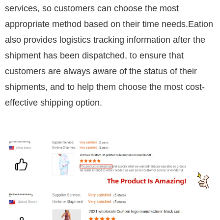
services, so customers can choose the most
appropriate method based on their time needs.Eation
also provides logistics tracking information after the
shipment has been dispatched, to ensure that
customers are always aware of the status of their
shipments, and to help them choose the most cost-
effective shipping option.