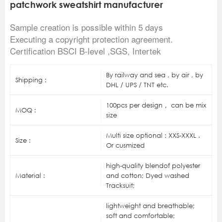
patchwork sweatshirt manufacturer
Sample creation is possible within 5 days
Executing a copyright protection agreement.
Certification BSCI B-level ,SGS, Intertek
By railway and sea , by air , by
Shipping :
DHL / UPS / TNT etc.
100pcs per design， can be mix
MOQ :
size
Multi size optional : XXS-XXXL .
Size :
Or cusmized
high-quality blendof polyester
Material :
and cotton; Dyed washed
Tracksuit;
lightweight and breathable;
soft and comfortable;