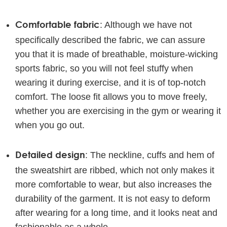
Comfortable fabric
: Although we have not
specifically described the fabric, we can assure
you that it is made of breathable, moisture-wicking
sports fabric, so you will not feel stuffy when
wearing it during exercise, and it is of top-notch
comfort. The loose fit allows you to move freely,
whether you are exercising in the gym or wearing it
when you go out.
Detailed design
: The neckline, cuffs and hem of
the sweatshirt are ribbed, which not only makes it
more comfortable to wear, but also increases the
durability of the garment. It is not easy to deform
after wearing for a long time, and it looks neat and
fashionable as a whole.