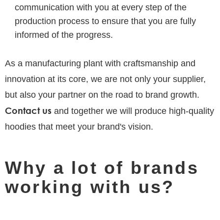
communication with you at every step of the
production process to ensure that you are fully
informed of the progress.
As a manufacturing plant with craftsmanship and
innovation at its core, we are not only your supplier,
but also your partner on the road to brand growth.
Contact us
and together we will produce high-quality
hoodies that meet your brand's vision.
Why a lot of brands
working with us?