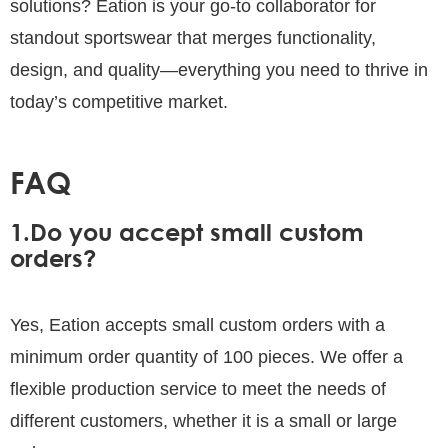
solutions? Eation is your go-to collaborator for
standout sportswear that merges functionality,
design, and quality—everything you need to thrive in
today’s competitive market.
FAQ
1.Do you accept small custom
orders?
Yes, Eation accepts small custom orders with a
minimum order quantity of 100 pieces. We offer a
flexible production service to meet the needs of
different customers, whether it is a small or large