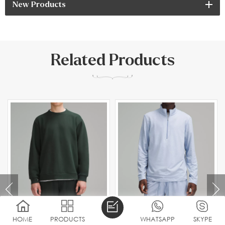
New Products
Related Products
HOME
PRODUCTS
WHATSAPP
SKYPE