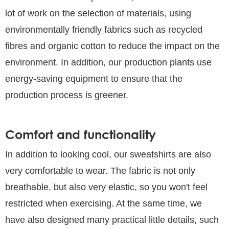
lot of work on the selection of materials, using
environmentally friendly fabrics such as recycled
fibres and organic cotton to reduce the impact on the
environment. In addition, our production plants use
energy-saving equipment to ensure that the
production process is greener.
Comfort and functionality
In addition to looking cool, our sweatshirts are also
very comfortable to wear. The fabric is not only
breathable, but also very elastic, so you won't feel
restricted when exercising. At the same time, we
have also designed many practical little details, such