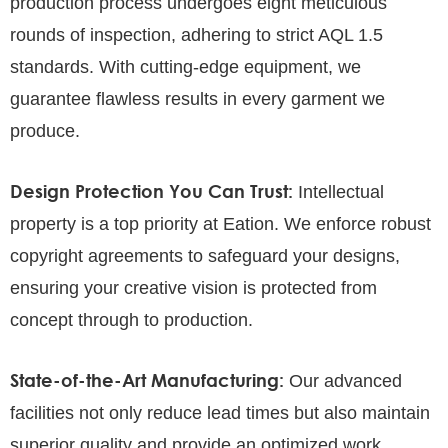
production process undergoes eight meticulous
rounds of inspection, adhering to strict AQL 1.5
standards. With cutting-edge equipment, we
guarantee flawless results in every garment we
produce.
Design Protection You Can Trust:
Intellectual
property is a top priority at Eation. We enforce robust
copyright agreements to safeguard your designs,
ensuring your creative vision is protected from
concept through to production.
State-of-the-Art Manufacturing:
Our advanced
facilities not only reduce lead times but also maintain
superior quality and provide an optimized work