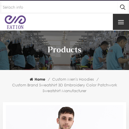
Products
Home
/
Custom Men's Hoodies
/
Custom Brand Sweatshirt 3D Embroidery Color Patchwork
Sweatshirt Manufacturer