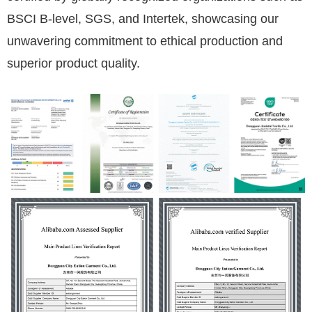
BSCI B-level, SGS, and Intertek, showcasing our
unwavering commitment to ethical production and
superior product quality.