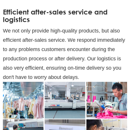
Efficient after-sales service and
logistics
We not only provide high-quality products, but also
efficient after-sales service. We respond immediately
to any problems customers encounter during the
production process or after delivery. Our logistics is
also very efficient, ensuring on-time delivery so you
don't have to worry about delays.