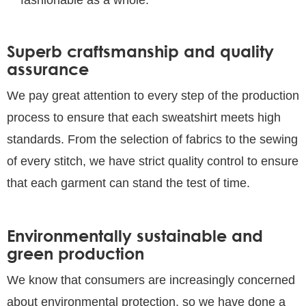
Superb craftsmanship and quality
assurance
We pay great attention to every step of the production
process to ensure that each sweatshirt meets high
standards. From the selection of fabrics to the sewing
of every stitch, we have strict quality control to ensure
that each garment can stand the test of time.
Environmentally sustainable and
green production
We know that consumers are increasingly concerned
about environmental protection, so we have done a