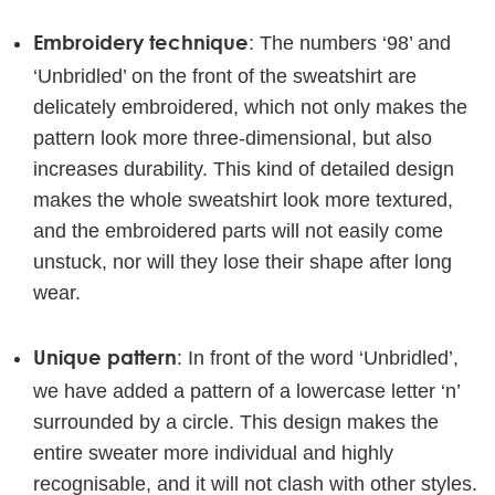
Embroidery technique
: The numbers ‘98’ and
‘Unbridled’ on the front of the sweatshirt are
delicately embroidered, which not only makes the
pattern look more three-dimensional, but also
increases durability. This kind of detailed design
makes the whole sweatshirt look more textured,
and the embroidered parts will not easily come
unstuck, nor will they lose their shape after long
wear.
Unique pattern
: In front of the word ‘Unbridled’,
we have added a pattern of a lowercase letter ‘n’
surrounded by a circle. This design makes the
entire sweater more individual and highly
recognisable, and it will not clash with other styles.