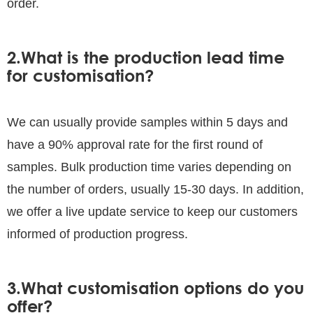
order.
2.What is the production lead time
for customisation?
We can usually provide samples within 5 days and
have a 90% approval rate for the first round of
samples. Bulk production time varies depending on
the number of orders, usually 15-30 days. In addition,
we offer a live update service to keep our customers
informed of production progress.
3.What customisation options do you
offer?