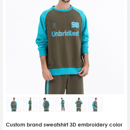
Custom brand sweatshirt 3D embroidery color