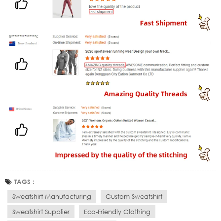
TAGS :
Sweatshirt Manufacturing
Custom Sweatshirt
Sweatshirt Supplier
Eco-Friendly Clothing