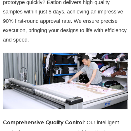
prototype quickly? Eation delivers high-quality
samples within just 5 days, achieving an impressive
90% first-round approval rate. We ensure precise
execution, bringing your designs to life with efficiency
and speed.
Comprehensive Quality Control:
Our intelligent