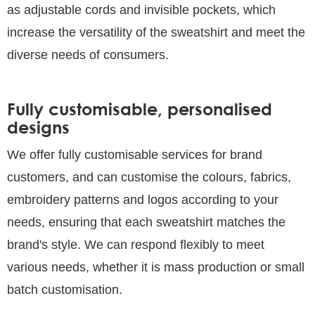
as adjustable cords and invisible pockets, which
increase the versatility of the sweatshirt and meet the
diverse needs of consumers.
Fully customisable, personalised
designs
We offer fully customisable services for brand
customers, and can customise the colours, fabrics,
embroidery patterns and logos according to your
needs, ensuring that each sweatshirt matches the
brand's style. We can respond flexibly to meet
various needs, whether it is mass production or small
batch customisation.