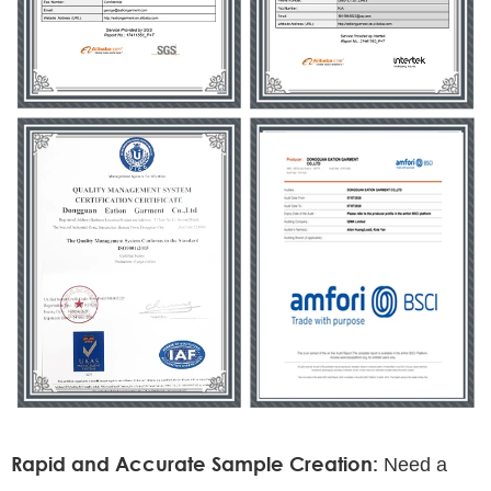
Rapid and Accurate Sample Creation:
Need a