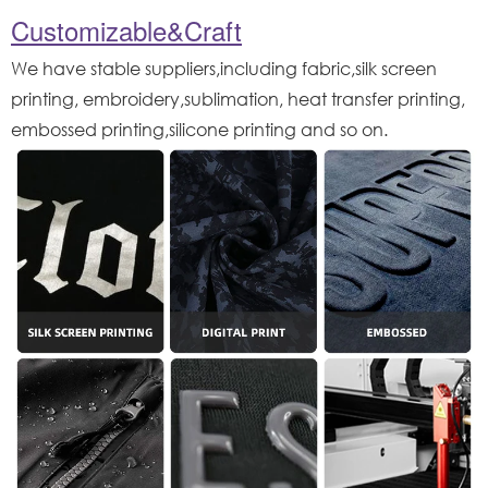
Customizable&Craft
We have stable suppliers,including fabric,silk screen
printing, embroidery,sublimation, heat transfer printing,
embossed printing,silicone printing and so on.