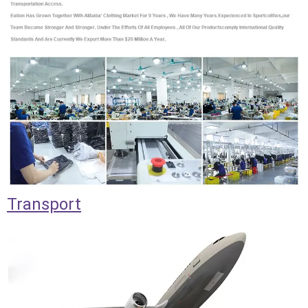
Transport