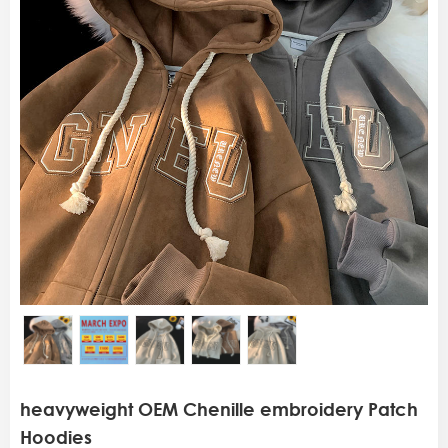
heavyweight OEM Chenille embroidery Patch
Hoodies