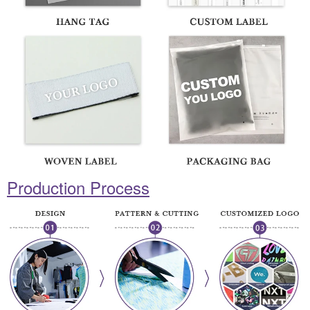
Production Process