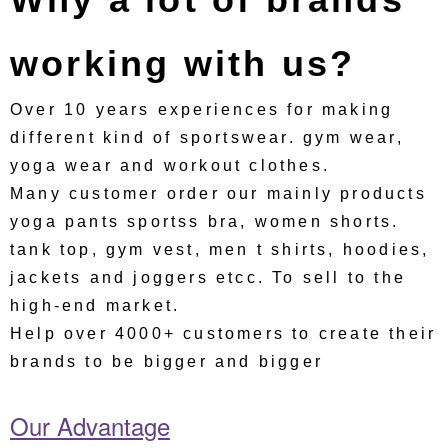
working with us?
Over 10 years experiences for making
different kind of sportswear. gym wear,
yoga wear and workout clothes.
Many customer order our mainly products
yoga pants sportss bra, women shorts.
tank top, gym vest, men t shirts, hoodies,
jackets and joggers etcc. To sell to the
high-end market.
Help over 4000+ customers to create their
brands to be bigger and bigger
Our Advantage