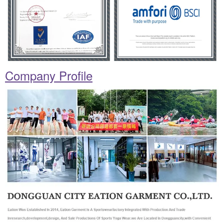
Company Profile