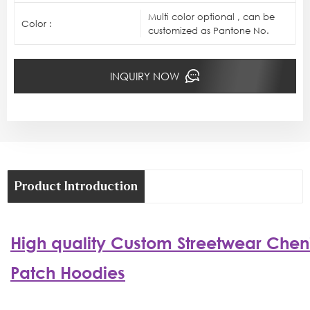
Multi color optional , can be
Color :
customized as Pantone No.
INQUIRY NOW
Product Introduction
High quality
Custom
Streetwear
Cheni
Patch Hoodies