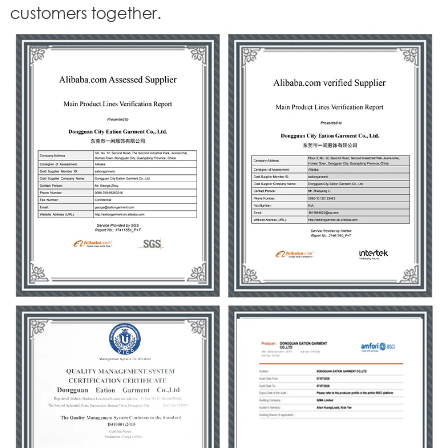
customers together.