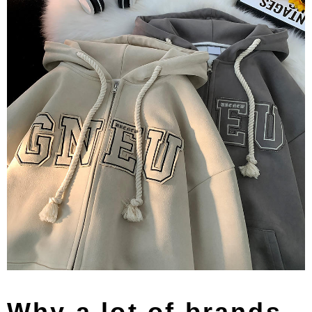
Why a lot of brands