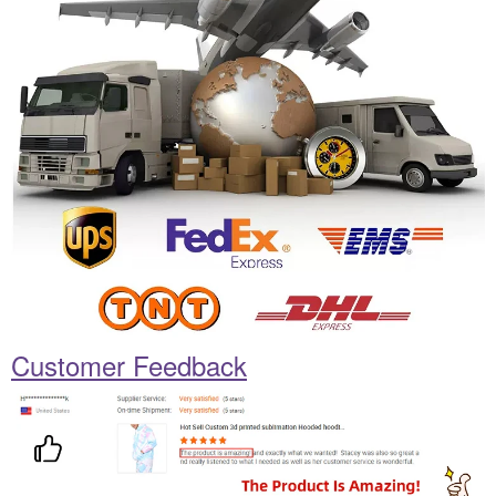
Customer Feedback