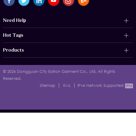
Need Help
Hot Tags
Products
© 2026 Dongguan City Eation Garment Co., Ltd. All Rights
Reserved.
|
|
Sitemap
XML
IPv6 Network Supported