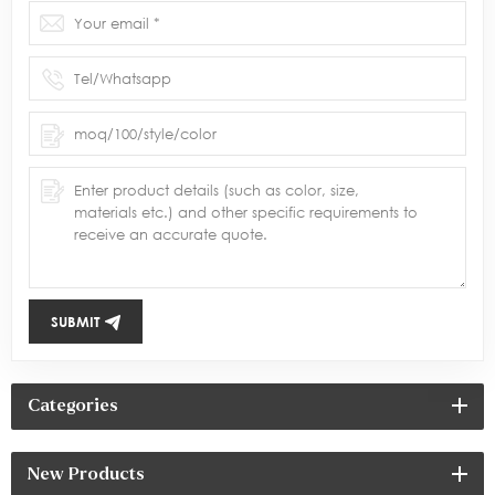
SUBMIT
Categories
New Products