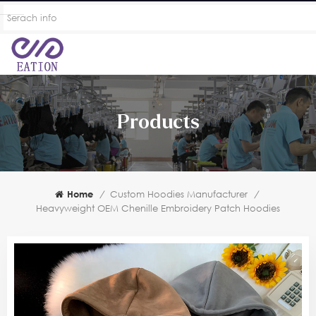
Products
Home
/
Custom Hoodies Manufacturer
/
Heavyweight OEM Chenille Embroidery Patch Hoodies