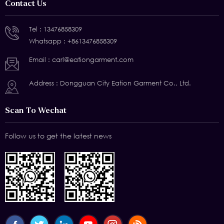
Contact Us
Tel :
13476858309
Whatsapp :
+8613476858309
Email :
carl@eationgarment.com
Address : Dongguan City Eation Garment Co., Ltd.
Scan To Wechat
Follow us to get the latest news