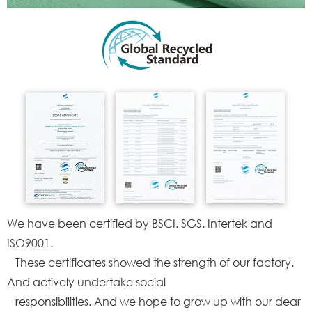
We have been certified by BSCI. SGS. Intertek and
ISO9001.
These certificates showed the strength of our factory.
And actively undertake social
responsibilities. And we hope to grow up with our dear