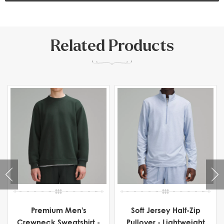
Related Products
Premium Men's
Soft Jersey Half-Zip
Crewneck Sweatshirt -
Pullover - Lightweight