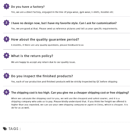
TAGS :