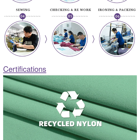
Certifications