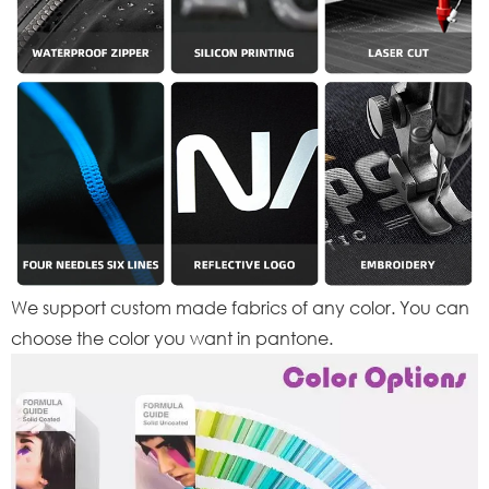
We support custom made fabrics of any color. You can
choose the color you want in pantone.