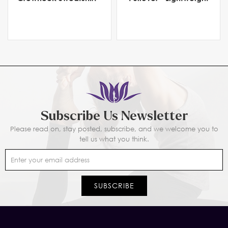
Heavyweight Fleece
Men's Activewear for
Comfort & Flexibility
Subscribe Us Newsletter
Please read on, stay posted, subscribe, and we welcome you to
tell us what you think.