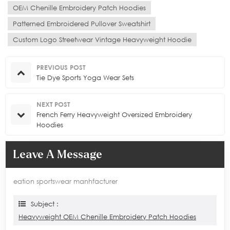
OEM Chenille Embroidery Patch Hoodies
Patterned Embroidered Pullover Sweatshirt
Custom Logo Streetwear Vintage Heavyweight Hoodie
PREVIOUS POST
Tie Dye Sports Yoga Wear Sets
NEXT POST
French Ferry Heavyweight Oversized Embroidery
Hoodies
Leave A Message
eation sportswear manhfacturer
Subject :
Heavyweight OEM Chenille Embroidery Patch Hoodies