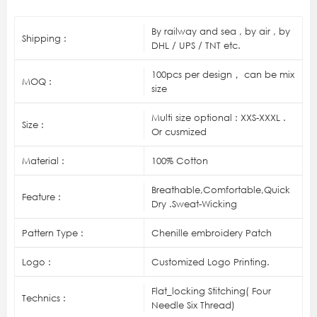
By railway and sea , by air , by
Shipping :
DHL / UPS / TNT etc.
100pcs per design， can be mix
MOQ :
size
Multi size optional : XXS-XXXL .
Size :
Or cusmized
Material :
100% Cotton
Breathable,Comfortable,Quick
Feature :
Dry .Sweat-Wicking
Pattern Type :
Chenille embroidery Patch
Logo :
Customized Logo Printing.
Flat_locking Stitching( Four
Technics :
Needle Six Thread)