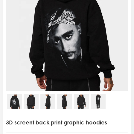
3D screent back print graphic hoodies