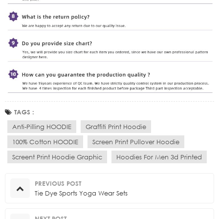
TAGS :
Anti-Pilling HOODIE
Graffiti Print Hoodie
100% Cotton HOODIE
Screen Print Pullover Hoodie
Screent Print Hoodie Graphic
Hoodies For Men 3d Printed
PREVIOUS POST
Tie Dye Sports Yoga Wear Sets
NEXT POST