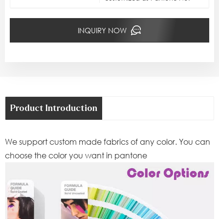
INQUIRY NOW
Product Introduction
We support custom made fabrics of any color. You can
choose the color you want in pantone