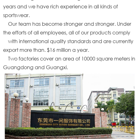
years and we have rich experience in all kinds of
sportswear.
Our team has become stronger and stronger. Under
the efforts of all employees, all of our products comply
with international quality standards and are currently
export more than. $16 million a year.
Two factories cover an area of 10000 square meters in
Guangdong and Guangxi.