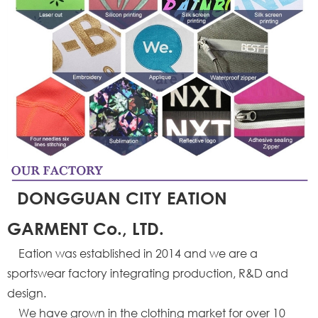
DONGGUAN CITY EATION
GARMENT Co., LTD.
Eation was established in 2014 and we are a
sportswear factory integrating production, R&D and
design.
We have grown in the clothing market for over 10