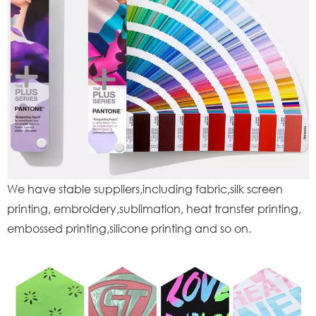
We have stable suppliers,including fabric,silk screen
printing, embroidery,sublimation, heat transfer printing,
embossed printing,silicone printing and so on.