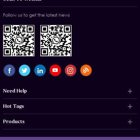
Follow us to get the latest news
Need Help
Hot Tags
Products