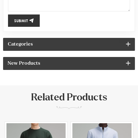
SUBMIT
Categories
New Products
Related Products