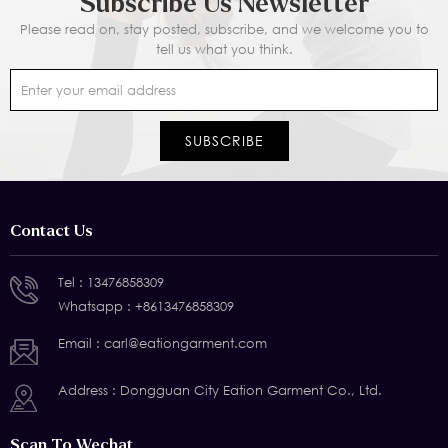
Subscribe Us Newsletter
Please read on, stay posted, subscribe, and we welcome you to
tell us what you think.
Contact Us
Tel :
13476858309
Whatsapp :
+8613476858309
Email :
carl@eationgarment.com
Address : Dongguan City Eation Garment Co., Ltd.
Scan To Wechat