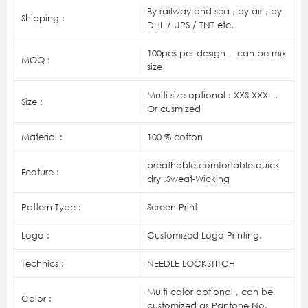
By railway and sea , by air , by
Shipping :
DHL / UPS / TNT etc.
100pcs per design， can be mix
MOQ :
size
Multi size optional : XXS-XXXL .
Size :
Or cusmized
Material :
100 % cotton
breathable,comfortable,quick
Feature :
dry .Sweat-Wicking
Pattern Type :
Screen Print
Logo :
Customized Logo Printing.
Technics :
NEEDLE LOCKSTITCH
Multi color optional , can be
Color :
customized as Pantone No.