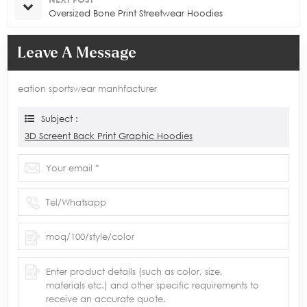
Oversized Bone Print Streetwear Hoodies
Leave A Message
eation sportswear manhfacturer
Subject :
3D Screent Back Print Graphic Hoodies