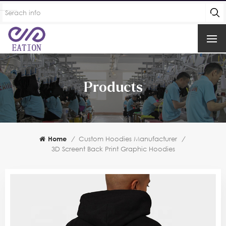
Products
Home
/
Custom Hoodies Manufacturer
/
3D Screent Back Print Graphic Hoodies