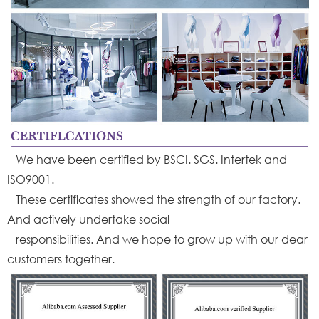
We have been certified by BSCI. SGS. Intertek and
ISO9001.
These certificates showed the strength of our factory.
And actively undertake social
responsibilities. And we hope to grow up with our dear
customers together.