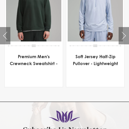
Premium Men's
Soft Jersey Half-Zip
Crewneck Sweatshirt -
Pullover - Lightweight
Heavyweight Fleece
Men's Activewear for
Comfort & Flexibility