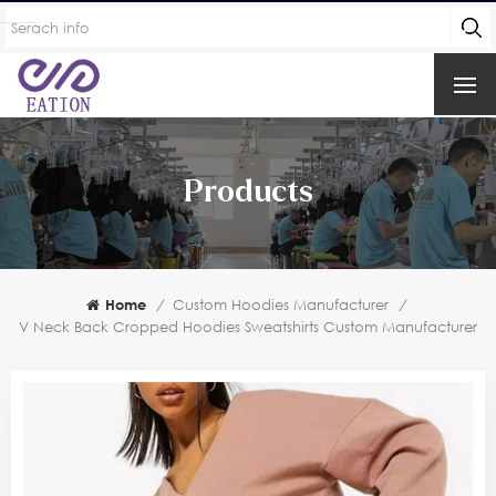
Products
Home
/
Custom Hoodies Manufacturer
/
V Neck Back Cropped Hoodies Sweatshirts Custom Manufacturer