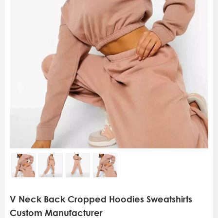
V Neck Back Cropped Hoodies Sweatshirts
Custom Manufacturer