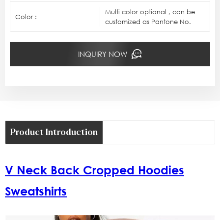
Multi color optional , can be
Color :
customized as Pantone No.
INQUIRY NOW
Product Introduction
V Neck Back Cropped Hoodies
Sweatshirts