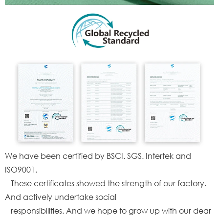
We have been certified by BSCI. SGS. Intertek and
ISO9001.
These certificates showed the strength of our factory.
And actively undertake social
responsibilities. And we hope to grow up with our dear