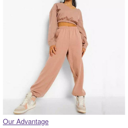
Our Advantage