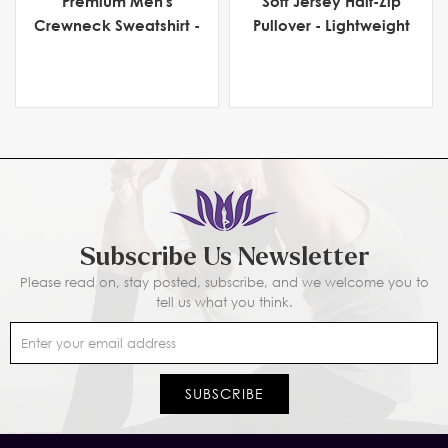
Premium Men's
Soft Jersey Half-Zip
Crewneck Sweatshirt -
Pullover - Lightweight
Heavyweight Fleece
Men's Activewear for
Comfort & Flexibility
Subscribe Us Newsletter
Please read on, stay posted, subscribe, and we welcome you to
tell us what you think.