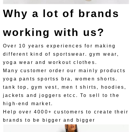
Why a lot of brands
working with us?
Over 10 years experiences for making
different kind of sportswear. gym wear,
yoga wear and workout clothes.
Many customer order our mainly products
yoga pants sportss bra, women shorts.
tank top, gym vest, men t shirts, hoodies,
jackets and joggers etcc. To sell to the
high-end market.
Help over 4000+ customers to create their
brands to be bigger and bigger