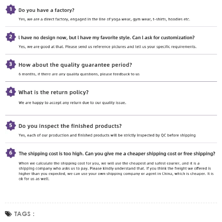
TAGS :