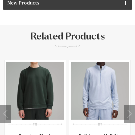
New Products
Related Products