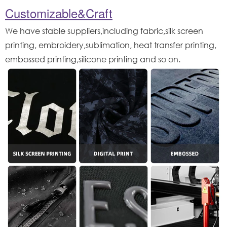
Customizable&Craft
We have stable suppliers,including fabric,silk screen
printing, embroidery,sublimation, heat transfer printing,
embossed printing,silicone printing and so on.