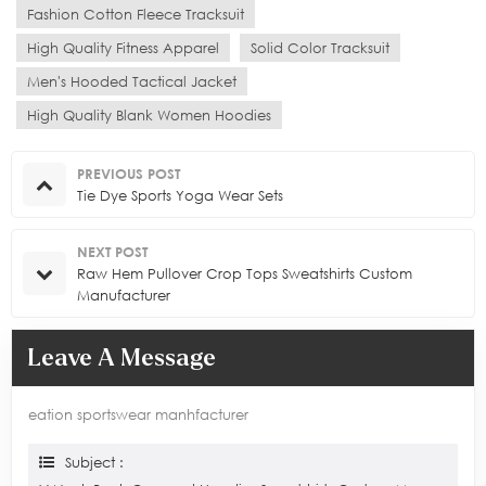
Fashion Cotton Fleece Tracksuit
High Quality Fitness Apparel
Solid Color Tracksuit
Men's Hooded Tactical Jacket
High Quality Blank Women Hoodies
PREVIOUS POST
Tie Dye Sports Yoga Wear Sets
NEXT POST
Raw Hem Pullover Crop Tops Sweatshirts Custom
Manufacturer
Leave A Message
eation sportswear manhfacturer
Subject :