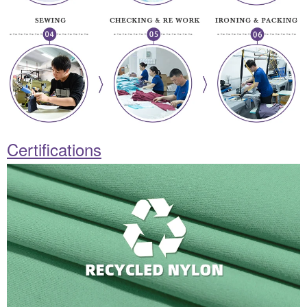
Certifications