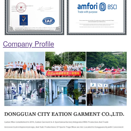
Company Profile