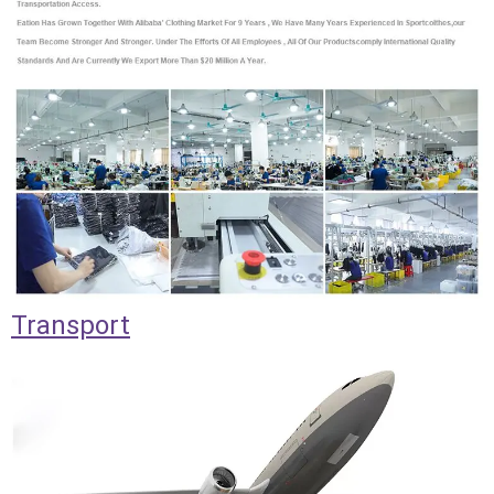
Transport