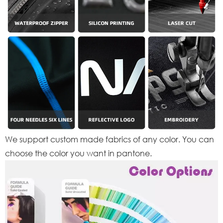
We support custom made fabrics of any color. You can
choose the color you want in pantone.