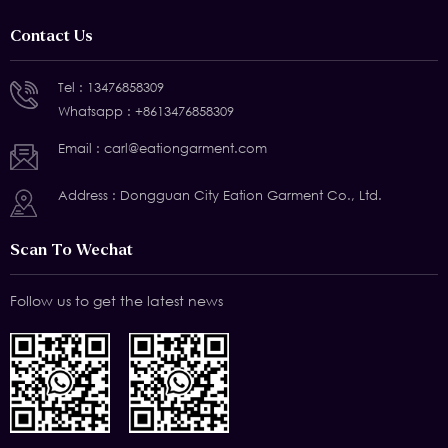
Contact Us
Tel :
13476858309
Whatsapp :
+8613476858309
Email :
carl@eationgarment.com
Address : Dongguan City Eation Garment Co., Ltd.
Scan To Wechat
Follow us to get the latest news