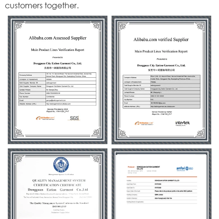
customers together.