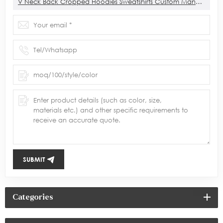
V Neck Back Cropped Hoodies Sweatshirts Custom Manufacturer
SUBMIT
Categories