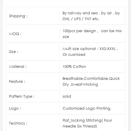
By railway and sea , by air , by
Shipping :
DHL / UPS / TNT etc.
100pcs per design， can be mix
MOQ :
size
Multi size optional : XXS-XXXL .
Size :
Or cusmized
Material :
100% Cotton
Breathable,Comfortable,Quick
Feature :
Dry .Sweat-Wicking
Pattern Type :
solid
Logo :
Customized Logo Printing.
Flat_locking Stitching( Four
Technics :
Needle Six Thread)