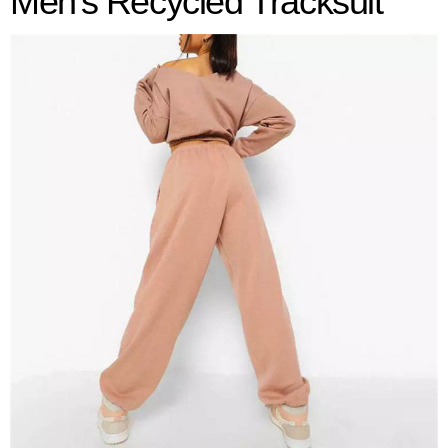
Men's
Recycled Tracksuit