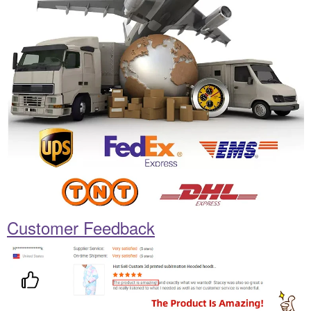
Customer Feedback