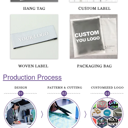
Production Process