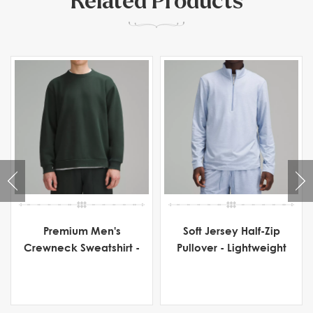
Related Products
Premium Men's
Soft Jersey Half-Zip
Crewneck Sweatshirt -
Pullover - Lightweight
Heavyweight Fleece
Men's Activewear for
Comfort & Flexibility