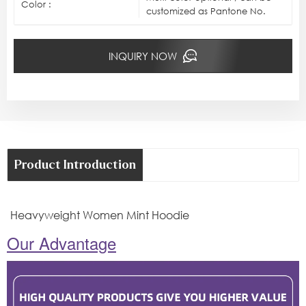
Color :
customized as Pantone No.
INQUIRY NOW
Product Introduction
Heavyweight Women Mint Hoodie
Our Advantage