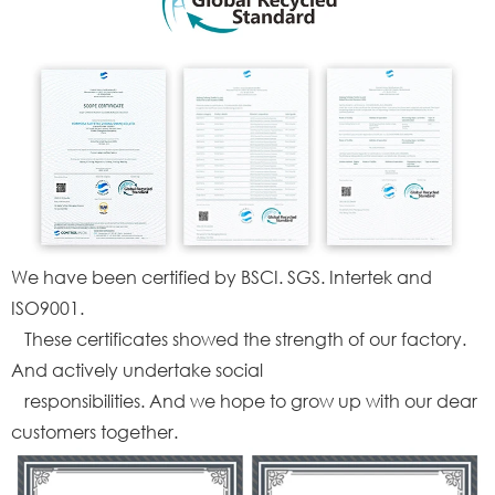
We have been certified by BSCI. SGS. Intertek and
ISO9001.
These certificates showed the strength of our factory.
And actively undertake social
responsibilities. And we hope to grow up with our dear
customers together.