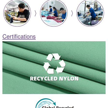
Certifications