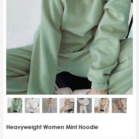
Heavyweight Women Mint Hoodie