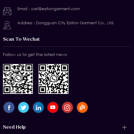
Email :
carl@eationgarment.com
Address : Dongguan City Eation Garment Co., Ltd.
Scan To Wechat
Follow us to get the latest news
Need Help