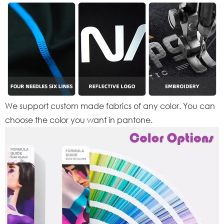
We support custom made fabrics of any color. You can
choose the color you want in pantone.