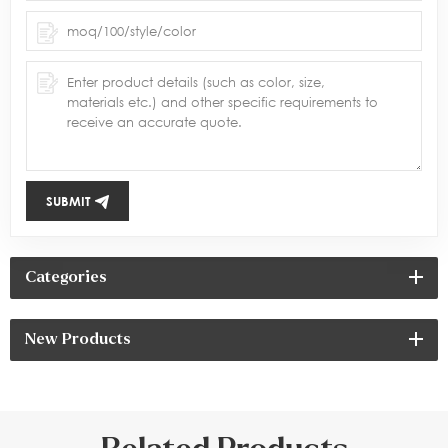
SUBMIT
Categories
New Products