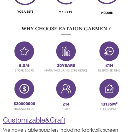
Customizable&Craft
We have stable suppliers,including fabric,silk screen