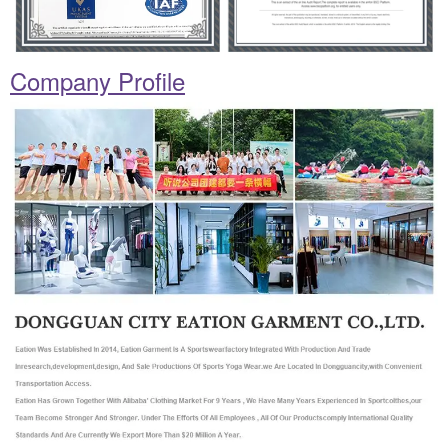
Company Profile