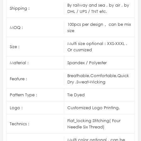
By railway and sea , by air , by
Shipping :
DHL / UPS / TNT etc.
100pcs per design， can be mix
MOQ :
size
Multi size optional : XXS-XXXL .
Size :
Or cusmized
Material :
Spandex / Polyester
Breathable,Comfortable,Quick
Feature :
Dry .Sweat-Wicking
Pattern Type :
Tie Dyed
Logo :
Customized Logo Printing.
Flat_locking Stitching( Four
Technics :
Needle Six Thread)
Multi color optional , can be