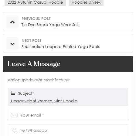
2022 Autumn Casual Hoodie
Hoodies Unisex
PREVIOUS POST
Tie Dye Sports Yoga Wear Sets
NEXT POST
Sublimation Leopard Printed Yoga Pants
Leave A Message
eation sportswear manhfacturer
Subject :
Heavyweight Women Mint Hoodie