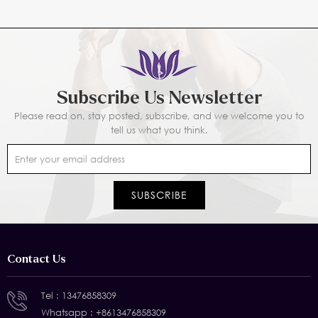
Subscribe Us Newsletter
Please read on, stay posted, subscribe, and we welcome you to
tell us what you think.
Contact Us
Tel :
13476858309
Whatsapp :
+8613476858309