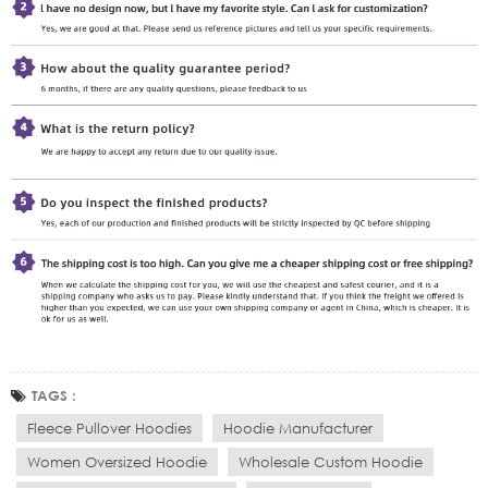
TAGS :
Fleece Pullover Hoodies
Hoodie Manufacturer
Women Oversized Hoodie
Wholesale Custom Hoodie