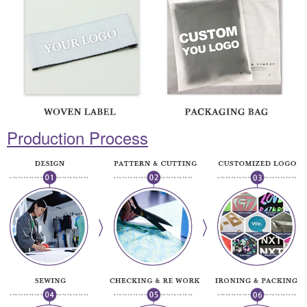
Production Process