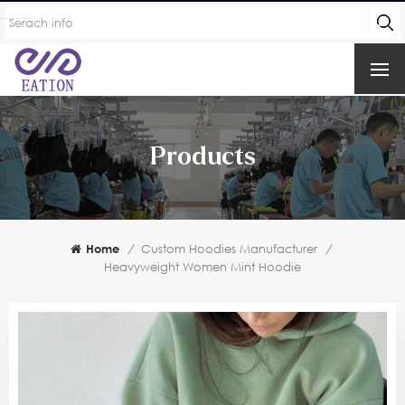
Products
Home
/
Custom Hoodies Manufacturer
/
Heavyweight Women Mint Hoodie