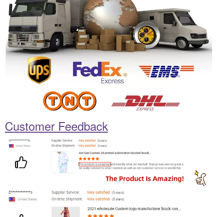
Customer Feedback