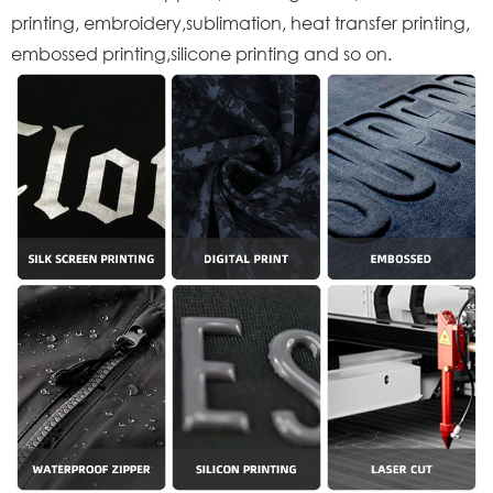
printing, embroidery,sublimation, heat transfer printing,
embossed printing,silicone printing and so on.