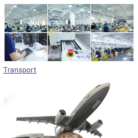
Transport